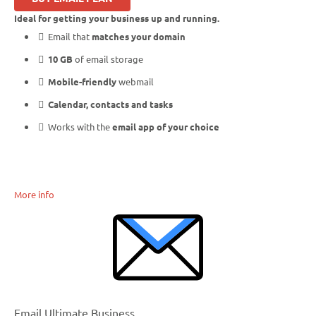
Ideal for getting your business up and running.
Email that
matches your domain
10 GB
of email storage
Mobile-friendly
webmail
Calendar, contacts and tasks
Works with the
email app of your choice
More info
Email Ultimate Business