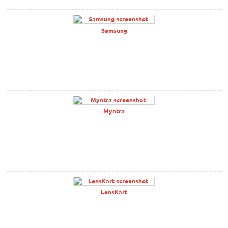
Samsung
Myntra
LensKart