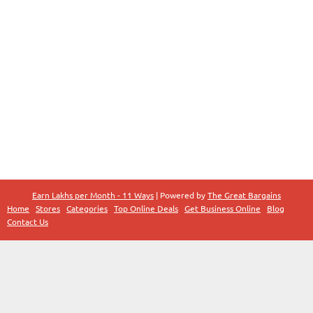
Earn Lakhs per Month - 11 Ways
| Powered by
The Great Bargains
Home
Stores
Categories
Top Online Deals
Get Business Online
Blog
Contact Us