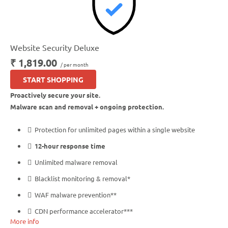
Website Security Deluxe
₹ 1,819.00
/ per month
START SHOPPING
Proactively secure your site.
Malware scan and removal + ongoing protection.
Protection for unlimited pages within a single website
12-hour response time
Unlimited malware removal
Blacklist monitoring & removal*
WAF malware prevention**
CDN performance accelerator***
More info
Multiple site protection available