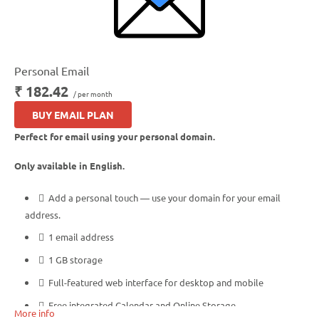
Personal Email
₹ 182.42
/ per month
BUY EMAIL PLAN
Perfect for email using your personal domain.
Only available in English.
Add a personal touch — use your domain for your email
address.
1 email address
1 GB storage
Full-featured web interface for desktop and mobile
Free integrated Calendar and Online Storage
More info