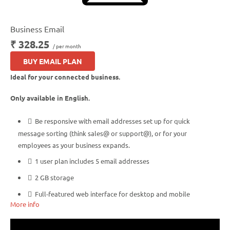
Business Email
₹ 328.25
/ per month
BUY EMAIL PLAN
Ideal for your connected business.
Only available in English.
Be responsive with email addresses set up for quick
message sorting (think sales@ or support@), or for your
employees as your business expands.
1 user plan includes 5 email addresses
2 GB storage
Full-featured web interface for desktop and mobile
More info
Basic mobile and desktop access using POP
Free integrated Group Calendar and Online Storage