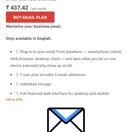
₹ 437.42
/ per month
BUY EMAIL PLAN
Maximize your business email.
Only available in English.
Plug in to your email from anywhere — smartphone, tablet,
Web browser, desktop client — and have what you do on one
device automatically show up on all.
1 user plan includes 5 email addresses
Unlimited storage
Full-featured web interface for desktop and mobile
More info
Fully synchronized email on mobile and desktop with IMAP
Free integrated calendar with each mailbox (1st year only)
Free online storage (1st year only)