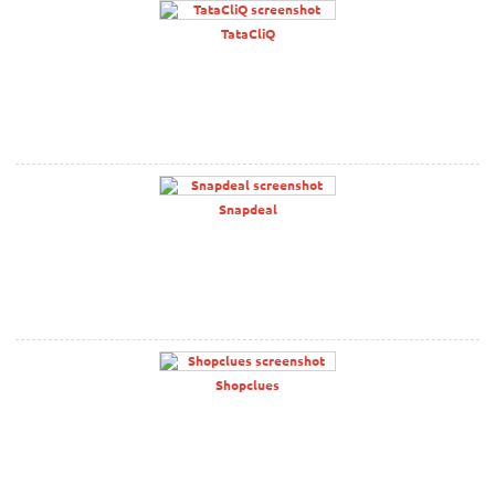
TataCliQ
Snapdeal
Shopclues