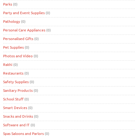
Parks
(0)
Party and Event Supplies
(0)
Pathology
(0)
Personal Care Appliances
(0)
Personalised Gifts
(0)
Pet Supplies
(0)
Photos and Video
(0)
Rakhi
(0)
Restaurants
(0)
Safety Supplies
(0)
Sanitary Products
(0)
School Stuff
(0)
Smart Devices
(0)
Snacks and Drinks
(0)
Software and IT
(0)
Spas Saloons and Parlors
(0)