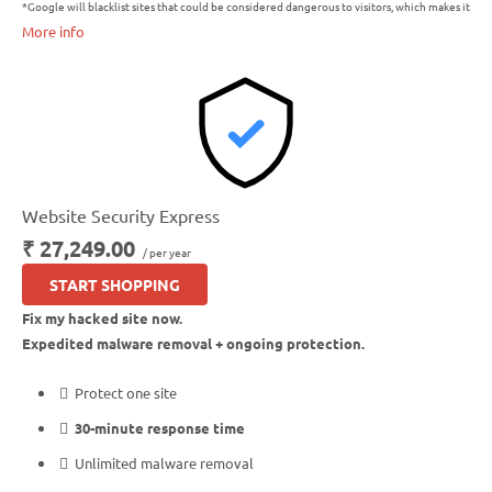
*Google will blacklist sites that could be considered dangerous to visitors, which makes it
More info
nearly impossible for people to find you. We identify and resolve any blacklisting issues,
so there’s no interruption to your business.
Website Security Express
₹ 27,249.00
/ per year
START SHOPPING
Fix my hacked site now.
Expedited malware removal + ongoing protection.
Protect one site
30-minute response time
Unlimited malware removal