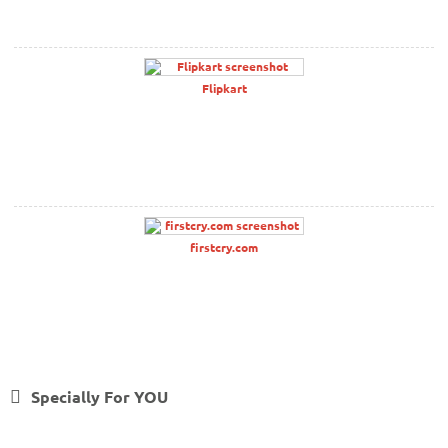
Flipkart
firstcry.com
Specially For YOU