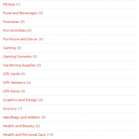
Fitness
(1)
Food and Beverages
(0)
Footwear
(0)
Fun Activities
(0)
Furniture and Decor
(0)
Gaming
(0)
Gaming Consoles
(0)
Gardening Supplies
(0)
Gift Cards
(0)
Gift Hampers
(0)
Gift Items
(0)
Graphics and Design
(0)
Grocery
(1)
Handbags and Wallets
(0)
Health and Beauty
(0)
Health and Personal Care
(10)