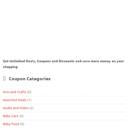
to protect website
how to secure website
Latest Android Review
latest
mobile
mobile phone
Mobiles Review
Online money
online shopping
Pollution Mask
Prime Day Sale
protecting website
Rakhi
Rakhi2020
Rakhi
Celebration in lockdown
Rakhi In Lockdown
Rakshabandhan
RakshaBandhan2020
Reusable Mask
Sale on Amazon
Shop Online and earn
money
Tips for earn money online
tips for weight lose
Tips to earn money
ZupeeGold App
online
Website security
Weight Lose
Weight Loss
Get Unlimited Deals, Coupons and Discounts and save more money on your
shopping.
Coupon Categories
Arts and Crafts
(0)
Assorted Deals
(1)
Audio and Video
(2)
Baby Care
(0)
Baby Food
(0)