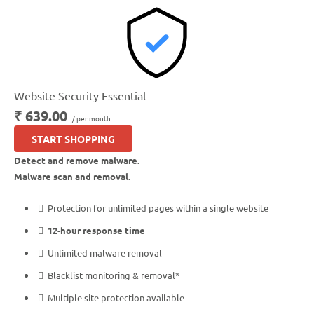
*Google will blacklist sites that could be considered dangerous to visitors, which makes it
nearly impossible for people to find you. We identify and resolve any blacklisting issues,
so there’s no interruption to your business.
**As opposed to simply scanning for malware that may have already infected your site,
our Web Application Firewall (WAF) provides around-the-clock, proactive protection to
Website Security Essential
block malware from ever reaching your website.
₹ 639.00
/ per month
***Our Content Delivery Network (CDN) stores your content on multiple servers around
the world, which means visitors connect to servers that are physically closer to them. This
START SHOPPING
speeds up your website’s performance by at least 50%.
Detect and remove malware.
Malware scan and removal.
Protection for unlimited pages within a single website
12-hour response time
Unlimited malware removal
Blacklist monitoring & removal*
Multiple site protection available