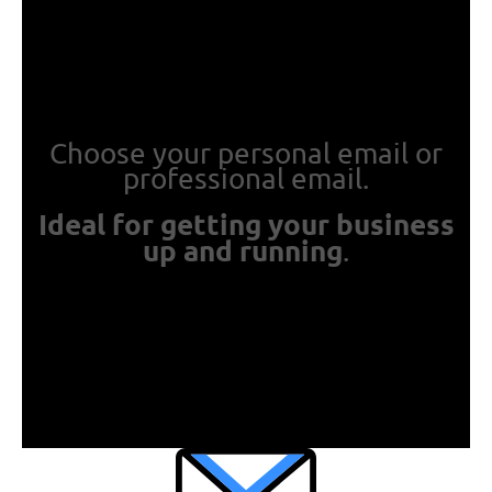
Choose your personal email or
professional email.
Ideal for getting your business
up and running
.