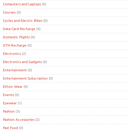
Computers and Laptops
(0)
Courses
(0)
Cycles and Electric Bikes
(0)
Data Card Recharge
(0)
Domestic Flights
(0)
DTH Recharge
(0)
Electronics
(2)
Electronics and Gadgets
(0)
Entertainment
(0)
Entertainment Subscription
(0)
Ethnic Wear
(0)
Events
(0)
Eyewear
(1)
Fashion
(3)
Fashion Accessories
(2)
Fast Food
(0)