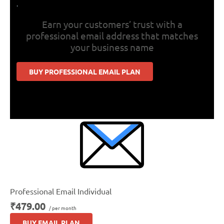
.
Earn your customers’ trust with a
professional email address that matches
your business name
BUY PROFESSIONAL EMAIL PLAN
Professional Email Individual
₹479.00
/ per month
BUY EMAIL PLAN