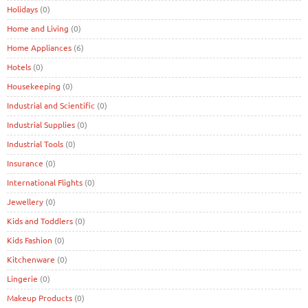
Holidays
(0)
Home and Living
(0)
Home Appliances
(6)
Hotels
(0)
Housekeeping
(0)
Industrial and Scientific
(0)
Industrial Supplies
(0)
Industrial Tools
(0)
Insurance
(0)
International Flights
(0)
Jewellery
(0)
Kids and Toddlers
(0)
Kids Fashion
(0)
Kitchenware
(0)
Lingerie
(0)
Makeup Products
(0)