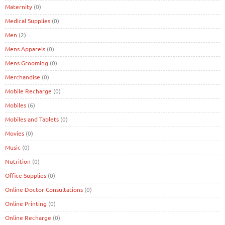
Maternity
(0)
Medical Supplies
(0)
Men
(2)
Mens Apparels
(0)
Mens Grooming
(0)
Merchandise
(0)
Mobile Recharge
(0)
Mobiles
(6)
Mobiles and Tablets
(0)
Movies
(0)
Music
(0)
Nutrition
(0)
Office Supplies
(0)
Online Doctor Consultations
(0)
Online Printing
(0)
Online Recharge
(0)