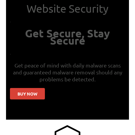
Website Security
.
Get Secure, Stay
Secure
.
Get peace of mind with daily malware scans
and guaranteed malware removal should any
problems be detected.
BUY NOW