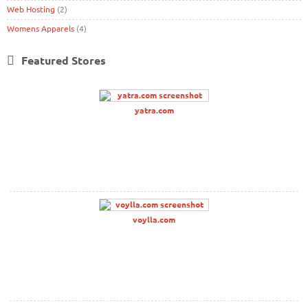
Web Hosting
(2)
Womens Apparels
(4)
Featured Stores
yatra.com
voylla.com