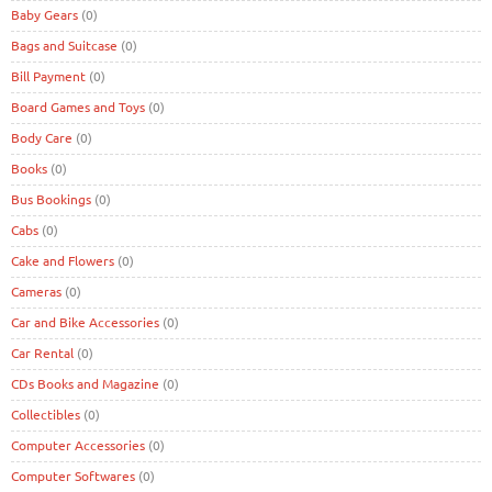
Baby Gears
(0)
Bags and Suitcase
(0)
Bill Payment
(0)
Board Games and Toys
(0)
Body Care
(0)
Books
(0)
Bus Bookings
(0)
Cabs
(0)
Cake and Flowers
(0)
Cameras
(0)
Car and Bike Accessories
(0)
Car Rental
(0)
CDs Books and Magazine
(0)
Collectibles
(0)
Computer Accessories
(0)
Computer Softwares
(0)