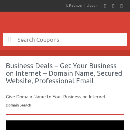
Register
Login
RSS
Faceboo
Twit
Business Deals – Get Your Business
on Internet – Domain Name, Secured
Website, Professional Email
Give Domain Name to Your Business on Internet
Domain Search