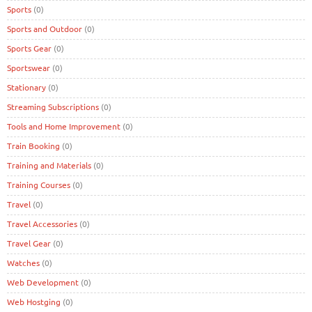
Sports
(0)
Sports and Outdoor
(0)
Sports Gear
(0)
Sportswear
(0)
Stationary
(0)
Streaming Subscriptions
(0)
Tools and Home Improvement
(0)
Train Booking
(0)
Training and Materials
(0)
Training Courses
(0)
Travel
(0)
Travel Accessories
(0)
Travel Gear
(0)
Watches
(0)
Web Development
(0)
Web Hostging
(0)