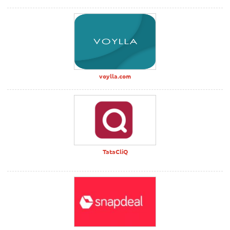
voylla.com
TataCliQ