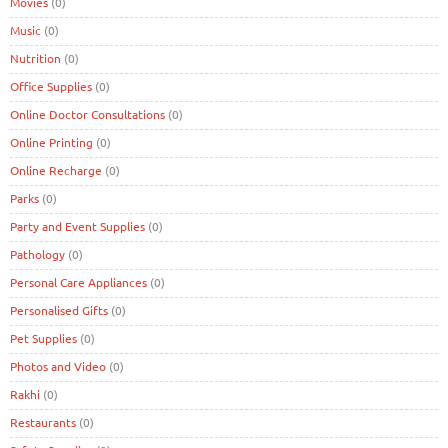
Movies
(0)
Music
(0)
Nutrition
(0)
Office Supplies
(0)
Online Doctor Consultations
(0)
Online Printing
(0)
Online Recharge
(0)
Parks
(0)
Party and Event Supplies
(0)
Pathology
(0)
Personal Care Appliances
(0)
Personalised Gifts
(0)
Pet Supplies
(0)
Photos and Video
(0)
Rakhi
(0)
Restaurants
(0)