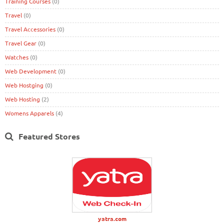
Training Courses
(0)
Travel
(0)
Travel Accessories
(0)
Travel Gear
(0)
Watches
(0)
Web Development
(0)
Web Hostging
(0)
Web Hosting
(2)
Womens Apparels
(4)
Featured Stores
yatra.com