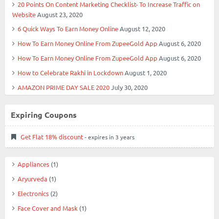
20 Points On Content Marketing Checklist- To Increase Traffic on
Website
August 23, 2020
6 Quick Ways To Earn Money Online
August 12, 2020
How To Earn Money Online From ZupeeGold App
August 6, 2020
How To Earn Money Online From ZupeeGold App
August 6, 2020
How to Celebrate Rakhi in Lockdown
August 1, 2020
AMAZON PRIME DAY SALE 2020
July 30, 2020
Expiring Coupons
Get Flat 18% discount
- expires in 3 years
Appliances
(1)
Aryurveda
(1)
Electronics
(2)
Face Cover and Mask
(1)