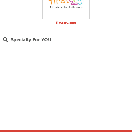
firstcry.com
Specially For YOU