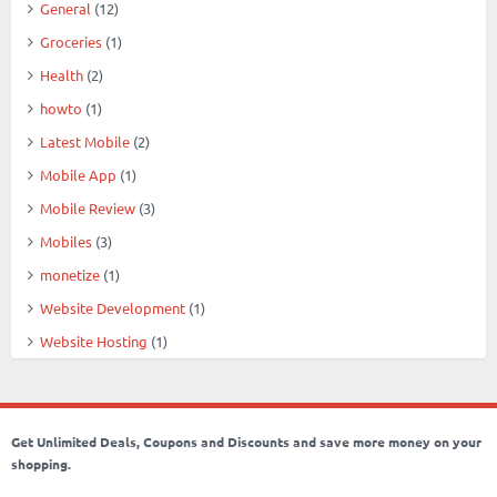
General
(12)
Groceries
(1)
Health
(2)
howto
(1)
Latest Mobile
(2)
Mobile App
(1)
Mobile Review
(3)
Mobiles
(3)
monetize
(1)
Website Development
(1)
Website Hosting
(1)
Get Unlimited Deals, Coupons and Discounts and save more money on your
shopping.