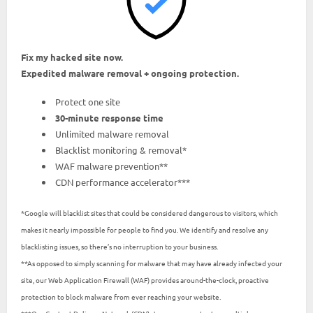
Fix my hacked site now.
Expedited malware removal + ongoing protection.
Protect one site
30-minute response time
Unlimited malware removal
Blacklist monitoring & removal*
WAF malware prevention**
CDN performance accelerator***
*Google will blacklist sites that could be considered dangerous to visitors, which
makes it nearly impossible for people to find you. We identify and resolve any
blacklisting issues, so there’s no interruption to your business.
**As opposed to simply scanning for malware that may have already infected your
site, our Web Application Firewall (WAF) provides around-the-clock, proactive
protection to block malware from ever reaching your website.