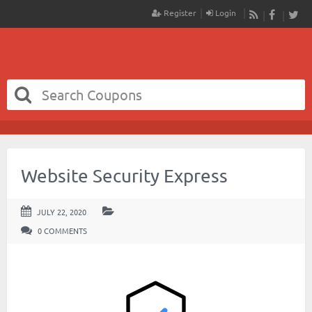
Register
Login
RSS
Faceboo
Twit
Website Security Express
JULY 22, 2020
0 COMMENTS