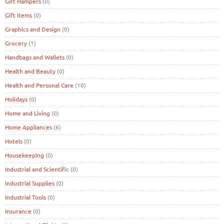
Gift Hampers
(0)
Gift Items
(0)
Graphics and Design
(0)
Grocery
(1)
Handbags and Wallets
(0)
Health and Beauty
(0)
Health and Personal Care
(10)
Holidays
(0)
Home and Living
(0)
Home Appliances
(6)
Hotels
(0)
Housekeeping
(0)
Industrial and Scientific
(0)
Industrial Supplies
(0)
Industrial Tools
(0)
Insurance
(0)