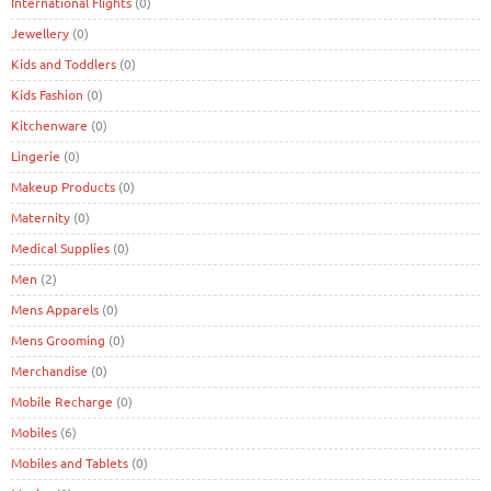
International Flights
(0)
Jewellery
(0)
Kids and Toddlers
(0)
Kids Fashion
(0)
Kitchenware
(0)
Lingerie
(0)
Makeup Products
(0)
Maternity
(0)
Medical Supplies
(0)
Men
(2)
Mens Apparels
(0)
Mens Grooming
(0)
Merchandise
(0)
Mobile Recharge
(0)
Mobiles
(6)
Mobiles and Tablets
(0)