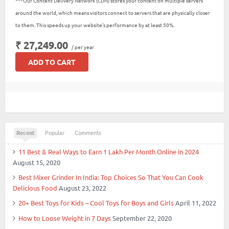
***Our Content Delivery Network (CDN) stores your content on multiple servers
around the world, which means visitors connect to servers that are physically closer
to them. This speeds up your website’s performance by at least 50%.
₹ 27,249.00
/ per year
ADD TO CART
Recent
Popular
Comments
11 Best & Real Ways to Earn 1 Lakh Per Month Online in 2024
August 15, 2020
Best Mixer Grinder In India: Top Choices So That You Can Cook
Delicious Food
August 23, 2022
20+ Best Toys for Kids – Cool Toys for Boys and Girls
April 11, 2022
How to Loose Weight in 7 Days
September 22, 2020