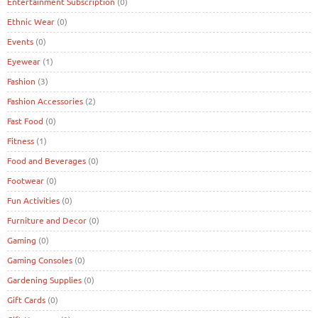
Entertainment Subscription
(0)
Ethnic Wear
(0)
Events
(0)
Eyewear
(1)
Fashion
(3)
Fashion Accessories
(2)
Fast Food
(0)
Fitness
(1)
Food and Beverages
(0)
Footwear
(0)
Fun Activities
(0)
Furniture and Decor
(0)
Gaming
(0)
Gaming Consoles
(0)
Gardening Supplies
(0)
Gift Cards
(0)