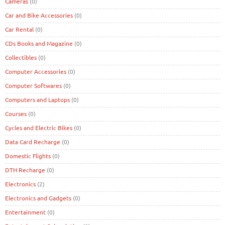
Cameras
(0)
Car and Bike Accessories
(0)
Car Rental
(0)
CDs Books and Magazine
(0)
Collectibles
(0)
Computer Accessories
(0)
Computer Softwares
(0)
Computers and Laptops
(0)
Courses
(0)
Cycles and Electric Bikes
(0)
Data Card Recharge
(0)
Domestic Flights
(0)
DTH Recharge
(0)
Electronics
(2)
Electronics and Gadgets
(0)
Entertainment
(0)