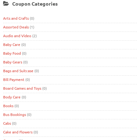
Coupon Categories
Arts and Crafts
(0)
Assorted Deals
(1)
Audio and Video
(2)
Baby Care
(0)
Baby Food
(0)
Baby Gears
(0)
Bags and Suitcase
(0)
Bill Payment
(0)
Board Games and Toys
(0)
Body Care
(0)
Books
(0)
Bus Bookings
(0)
Cabs
(0)
Cake and Flowers
(0)