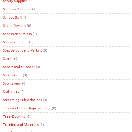
Safety Supplies
(0)
Sanitary Products
(0)
School Stuff
(0)
Smart Devices
(0)
Snacks and Drinks
(0)
Software and IT
(0)
Spas Saloons and Parlors
(0)
Sports
(0)
Sports and Outdoor
(0)
Sports Gear
(0)
Sportswear
(0)
Stationary
(0)
Streaming Subscriptions
(0)
Tools and Home Improvement
(0)
Train Booking
(0)
Training and Materials
(0)