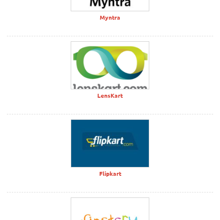
Myntra
LensKart
Flipkart