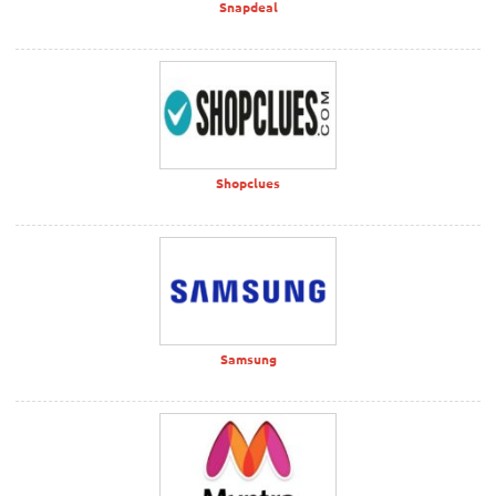
Snapdeal
Shopclues
Samsung