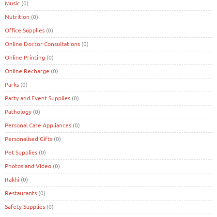
Music
(0)
Nutrition
(0)
Office Supplies
(0)
Online Doctor Consultations
(0)
Online Printing
(0)
Online Recharge
(0)
Parks
(0)
Party and Event Supplies
(0)
Pathology
(0)
Personal Care Appliances
(0)
Personalised Gifts
(0)
Pet Supplies
(0)
Photos and Video
(0)
Rakhi
(0)
Restaurants
(0)
Safety Supplies
(0)