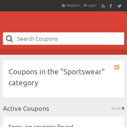
Register
Login
RSS
Faceboo
Twit
Coupons in the "Sportswear"
Coupo
Catego
category
RSS
Active Coupons
Total:
0
Sorry, no coupons found