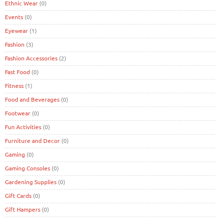
Ethnic Wear
(0)
Events
(0)
Eyewear
(1)
Fashion
(3)
Fashion Accessories
(2)
Fast Food
(0)
Fitness
(1)
Food and Beverages
(0)
Footwear
(0)
Fun Activities
(0)
Furniture and Decor
(0)
Gaming
(0)
Gaming Consoles
(0)
Gardening Supplies
(0)
Gift Cards
(0)
Gift Hampers
(0)