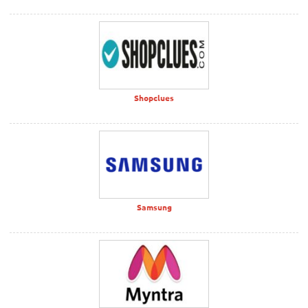
Shopclues
Samsung