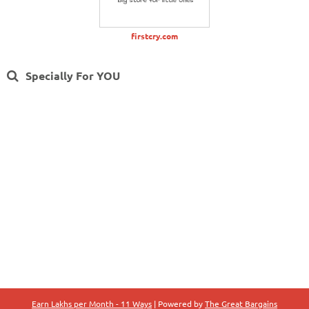
firstcry.com
Specially For YOU
Earn Lakhs per Month - 11 Ways
| Powered by
The Great Bargains