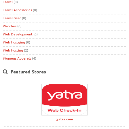
Travel
(0)
Travel Accessories
(0)
Travel Gear
(0)
Watches
(0)
Web Development
(0)
Web Hostging
(0)
Web Hosting
(2)
Womens Apparels
(4)
Featured Stores
yatra.com