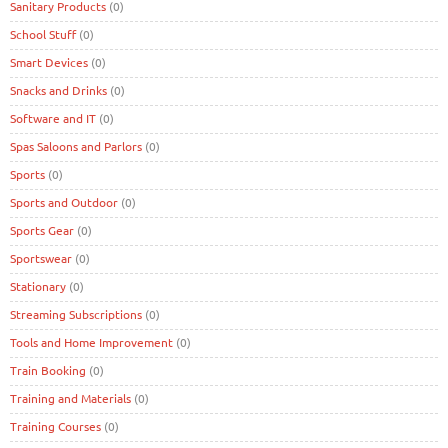
Sanitary Products
(0)
School Stuff
(0)
Smart Devices
(0)
Snacks and Drinks
(0)
Software and IT
(0)
Spas Saloons and Parlors
(0)
Sports
(0)
Sports and Outdoor
(0)
Sports Gear
(0)
Sportswear
(0)
Stationary
(0)
Streaming Subscriptions
(0)
Tools and Home Improvement
(0)
Train Booking
(0)
Training and Materials
(0)
Training Courses
(0)