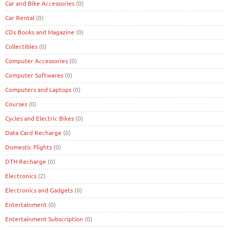
Car and Bike Accessories
(0)
Car Rental
(0)
CDs Books and Magazine
(0)
Collectibles
(0)
Computer Accessories
(0)
Computer Softwares
(0)
Computers and Laptops
(0)
Courses
(0)
Cycles and Electric Bikes
(0)
Data Card Recharge
(0)
Domestic Flights
(0)
DTH Recharge
(0)
Electronics
(2)
Electronics and Gadgets
(0)
Entertainment
(0)
Entertainment Subscription
(0)