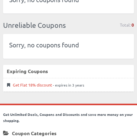
Unreliable Coupons
Total:
0
Sorry, no coupons found
Expiring Coupons
Get Flat 18% discount
- expires in 3 years
Get Unlimited Deals, Coupons and Discounts and save more money on your
shopping.
Coupon Categories