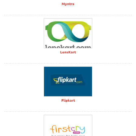
Myntra
LensKart
Flipkart