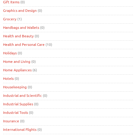
Gift Items
(0)
Graphics and Design
(0)
Grocery
(1)
Handbags and Wallets
(0)
Health and Beauty
(0)
Health and Personal Care
(10)
Holidays
(0)
Home and Living
(0)
Home Appliances
(6)
Hotels
(0)
Housekeeping
(0)
Industrial and Scientific
(0)
Industrial Supplies
(0)
Industrial Tools
(0)
Insurance
(0)
International Flights
(0)