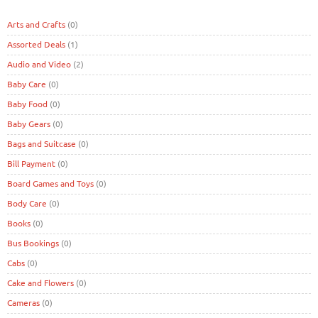
Arts and Crafts
(0)
Assorted Deals
(1)
Audio and Video
(2)
Baby Care
(0)
Baby Food
(0)
Baby Gears
(0)
Bags and Suitcase
(0)
Bill Payment
(0)
Board Games and Toys
(0)
Body Care
(0)
Books
(0)
Bus Bookings
(0)
Cabs
(0)
Cake and Flowers
(0)
Cameras
(0)