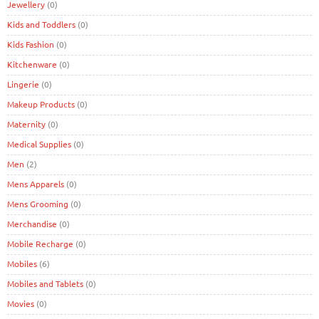
Jewellery
(0)
Kids and Toddlers
(0)
Kids Fashion
(0)
Kitchenware
(0)
Lingerie
(0)
Makeup Products
(0)
Maternity
(0)
Medical Supplies
(0)
Men
(2)
Mens Apparels
(0)
Mens Grooming
(0)
Merchandise
(0)
Mobile Recharge
(0)
Mobiles
(6)
Mobiles and Tablets
(0)
Movies
(0)