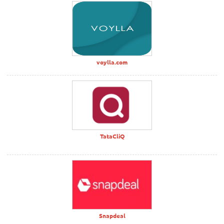
voylla.com
TataCliQ
Snapdeal