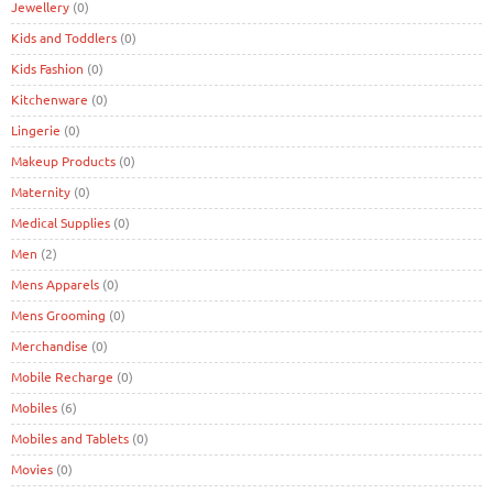
Jewellery
(0)
Kids and Toddlers
(0)
Kids Fashion
(0)
Kitchenware
(0)
Lingerie
(0)
Makeup Products
(0)
Maternity
(0)
Medical Supplies
(0)
Men
(2)
Mens Apparels
(0)
Mens Grooming
(0)
Merchandise
(0)
Mobile Recharge
(0)
Mobiles
(6)
Mobiles and Tablets
(0)
Movies
(0)