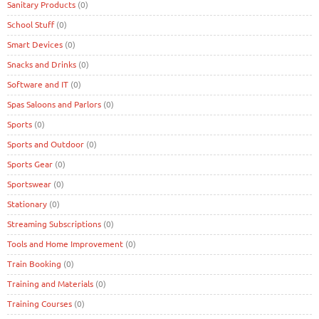
Sanitary Products
(0)
School Stuff
(0)
Smart Devices
(0)
Snacks and Drinks
(0)
Software and IT
(0)
Spas Saloons and Parlors
(0)
Sports
(0)
Sports and Outdoor
(0)
Sports Gear
(0)
Sportswear
(0)
Stationary
(0)
Streaming Subscriptions
(0)
Tools and Home Improvement
(0)
Train Booking
(0)
Training and Materials
(0)
Training Courses
(0)