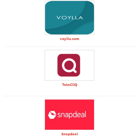
voylla.com
TataCliQ
Snapdeal