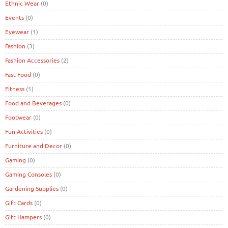
Ethnic Wear
(0)
Events
(0)
Eyewear
(1)
Fashion
(3)
Fashion Accessories
(2)
Fast Food
(0)
Fitness
(1)
Food and Beverages
(0)
Footwear
(0)
Fun Activities
(0)
Furniture and Decor
(0)
Gaming
(0)
Gaming Consoles
(0)
Gardening Supplies
(0)
Gift Cards
(0)
Gift Hampers
(0)