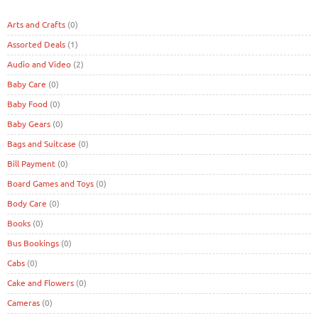
Arts and Crafts
(0)
Assorted Deals
(1)
Audio and Video
(2)
Baby Care
(0)
Baby Food
(0)
Baby Gears
(0)
Bags and Suitcase
(0)
Bill Payment
(0)
Board Games and Toys
(0)
Body Care
(0)
Books
(0)
Bus Bookings
(0)
Cabs
(0)
Cake and Flowers
(0)
Cameras
(0)