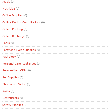
Music
(0)
Nutrition
(0)
Office Supplies
(0)
Online Doctor Consultations
(0)
Online Printing
(0)
Online Recharge
(0)
Parks
(0)
Party and Event Supplies
(0)
Pathology
(0)
Personal Care Appliances
(0)
Personalised Gifts
(0)
Pet Supplies
(0)
Photos and Video
(0)
Rakhi
(0)
Restaurants
(0)
Safety Supplies
(0)