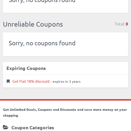
Unreliable Coupons
Total:
0
Sorry, no coupons found
Expiring Coupons
Get Flat 18% discount
- expires in 3 years
Get Unlimited Deals, Coupons and Discounts and save more money on your
shopping.
Coupon Categories