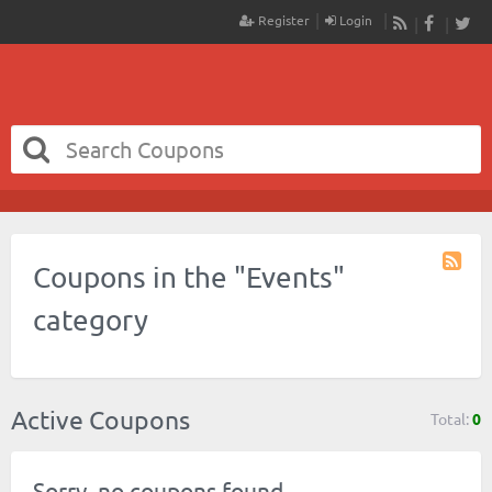
Register
Login
RSS
Faceboo
Twit
Coupons in the "Events"
Coupo
Catego
category
RSS
Active Coupons
Total:
0
Sorry, no coupons found