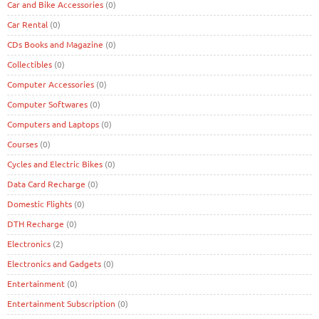
Car and Bike Accessories
(0)
Car Rental
(0)
CDs Books and Magazine
(0)
Collectibles
(0)
Computer Accessories
(0)
Computer Softwares
(0)
Computers and Laptops
(0)
Courses
(0)
Cycles and Electric Bikes
(0)
Data Card Recharge
(0)
Domestic Flights
(0)
DTH Recharge
(0)
Electronics
(2)
Electronics and Gadgets
(0)
Entertainment
(0)
Entertainment Subscription
(0)