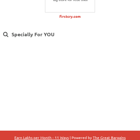
firstcry.com
Specially For YOU
Earn Lakhs per Month - 11 Ways
| Powered by
The Great Bargains