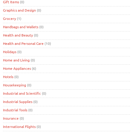
Gift Items
(0)
Graphics and Design
(0)
Grocery
(1)
Handbags and Wallets
(0)
Health and Beauty
(0)
Health and Personal Care
(10)
Holidays
(0)
Home and Living
(0)
Home Appliances
(6)
Hotels
(0)
Housekeeping
(0)
Industrial and Scientific
(0)
Industrial Supplies
(0)
Industrial Tools
(0)
Insurance
(0)
International Flights
(0)