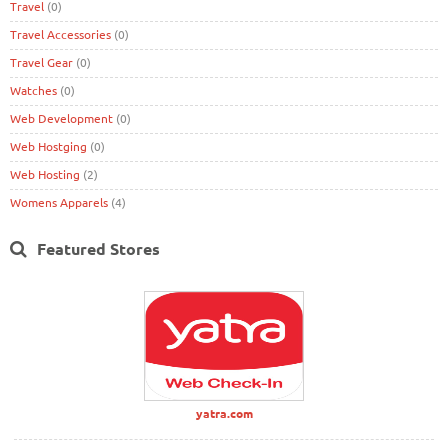
Travel
(0)
Travel Accessories
(0)
Travel Gear
(0)
Watches
(0)
Web Development
(0)
Web Hostging
(0)
Web Hosting
(2)
Womens Apparels
(4)
Featured Stores
yatra.com