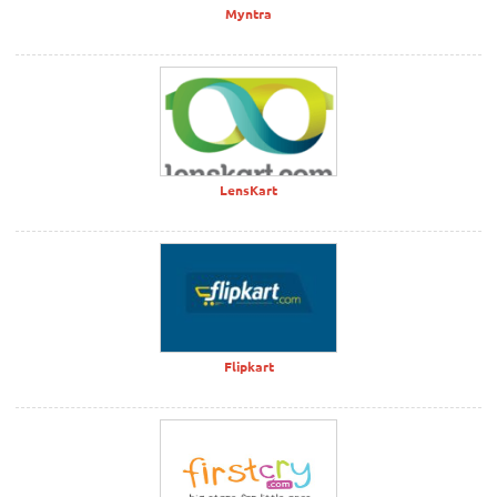
Myntra
LensKart
Flipkart