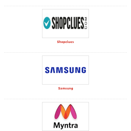
Shopclues
Samsung