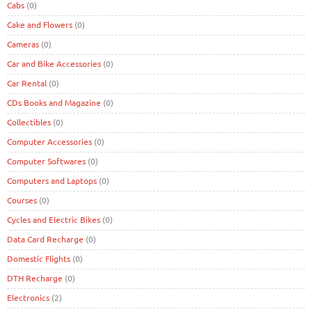
Cabs
(0)
Cake and Flowers
(0)
Cameras
(0)
Car and Bike Accessories
(0)
Car Rental
(0)
CDs Books and Magazine
(0)
Collectibles
(0)
Computer Accessories
(0)
Computer Softwares
(0)
Computers and Laptops
(0)
Courses
(0)
Cycles and Electric Bikes
(0)
Data Card Recharge
(0)
Domestic Flights
(0)
DTH Recharge
(0)
Electronics
(2)