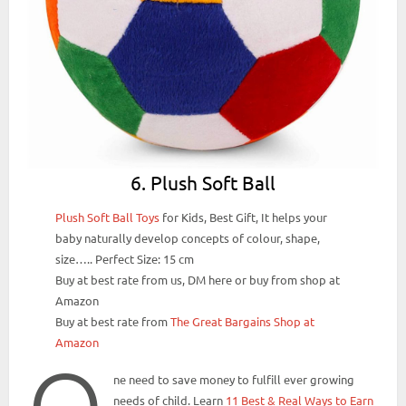
6. Plush Soft Ball
Plush Soft Ball Toys
for Kids, Best Gift, It helps your
baby naturally develop concepts of colour, shape,
size….. Perfect Size: 15 cm
Buy at best rate from us, DM here or buy from shop at
Amazon
Buy at best rate from
The Great Bargains Shop at
Amazon
ne need to save money to fulfill ever growing
needs of child. Learn
11 Best & Real Ways to Earn