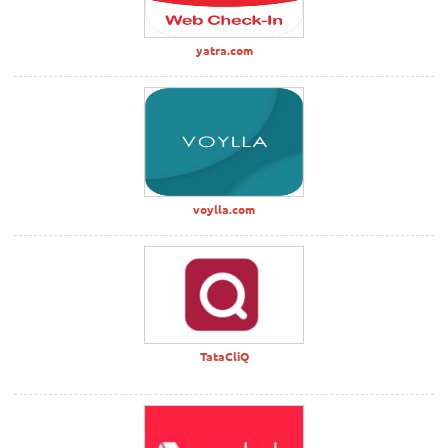
yatra.com
voylla.com
TataCliQ