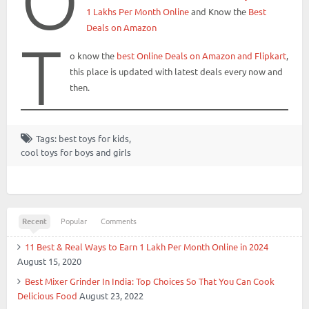
O
1 Lakhs Per Month Online
and Know the
Best
Deals on Amazon
T
o know the
best Online Deals on Amazon and Flipkart
,
this place is updated with latest deals every now and
then.
Tags:
best toys for kids
,
cool toys for boys and girls
Recent
Popular
Comments
11 Best & Real Ways to Earn 1 Lakh Per Month Online in 2024
August 15, 2020
Best Mixer Grinder In India: Top Choices So That You Can Cook
Delicious Food
August 23, 2022