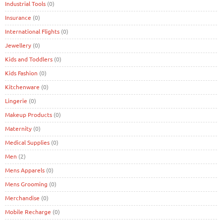
Industrial Tools
(0)
Insurance
(0)
International Flights
(0)
Jewellery
(0)
Kids and Toddlers
(0)
Kids Fashion
(0)
Kitchenware
(0)
Lingerie
(0)
Makeup Products
(0)
Maternity
(0)
Medical Supplies
(0)
Men
(2)
Mens Apparels
(0)
Mens Grooming
(0)
Merchandise
(0)
Mobile Recharge
(0)