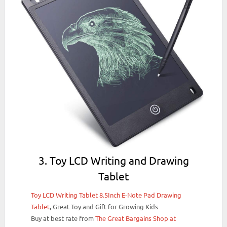
3. Toy LCD Writing and Drawing
Tablet
Toy LCD Writing Tablet 8.5Inch E-Note Pad Drawing
Tablet
, Great Toy and Gift for Growing Kids
Buy at best rate from
The Great Bargains Shop at