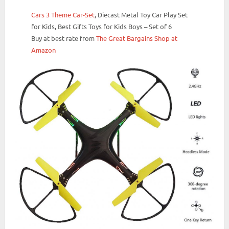
Cars 3 Theme Car-Set
, Diecast Metal Toy Car Play Set
for Kids, Best Gifts Toys for Kids Boys – Set of 6
Buy at best rate from
The Great Bargains Shop at
Amazon