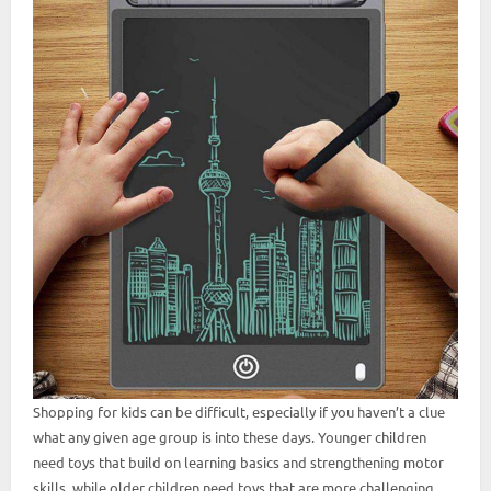
Shopping for kids can be difficult, especially if you haven’t a clue
what any given age group is into these days. Younger children
need toys that build on learning basics and strengthening motor
skills, while older children need toys that are more challenging