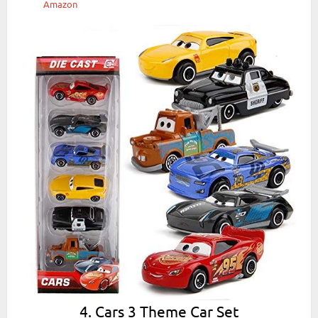
Amazon
4. Cars 3 Theme Car Set