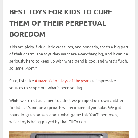
BEST TOYS FOR KIDS TO CURE
THEM OF THEIR PERPETUAL
BOREDOM
Kids are picky, fickle little creatures, and honestly, that’s a big part
of their charm. The toys they want are ever-changing, and it can be
seriously hard to keep up with what trend is cool and what’s “Ugh,
so lame, Mom.”
Sure, lists like
Amazon’s top toys of the year
are impressive
sources to scope out what’s been selling.
While we’re not ashamed to admit we pumped our own children
for intel, it’s not an approach we recommend you take. We got
hours-long responses about what game this YouTuber loves,
which toy is being played by that TikTokker.