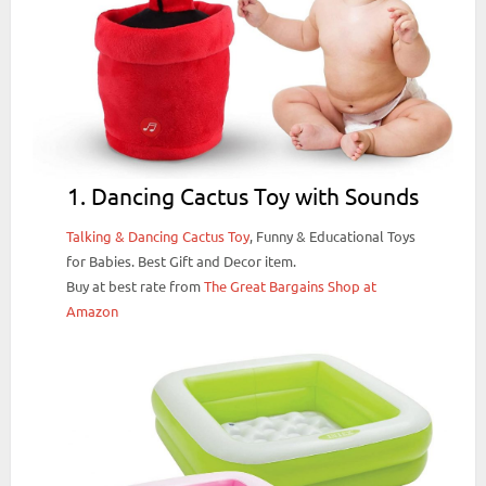
1. Dancing Cactus Toy with Sounds
Talking & Dancing Cactus Toy
, Funny & Educational Toys
for Babies. Best Gift and Decor item.
Buy at best rate from
The Great Bargains Shop at
Amazon