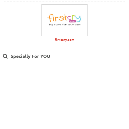
firstcry.com
Specially For YOU