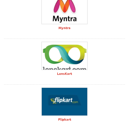
Myntra
LensKart
Flipkart