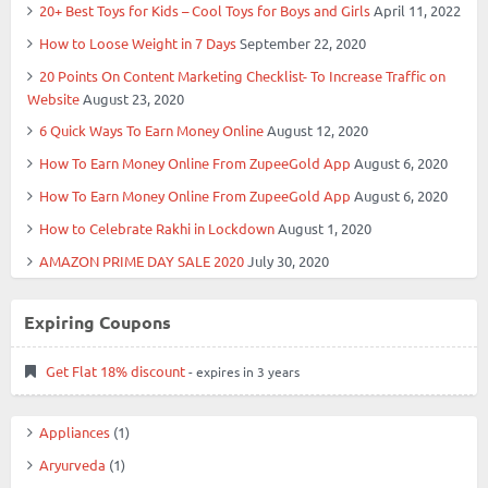
20+ Best Toys for Kids – Cool Toys for Boys and Girls
April 11, 2022
How to Loose Weight in 7 Days
September 22, 2020
20 Points On Content Marketing Checklist- To Increase Traffic on
Website
August 23, 2020
6 Quick Ways To Earn Money Online
August 12, 2020
How To Earn Money Online From ZupeeGold App
August 6, 2020
How To Earn Money Online From ZupeeGold App
August 6, 2020
How to Celebrate Rakhi in Lockdown
August 1, 2020
AMAZON PRIME DAY SALE 2020
July 30, 2020
Expiring Coupons
Get Flat 18% discount
- expires in 3 years
Appliances
(1)
Aryurveda
(1)