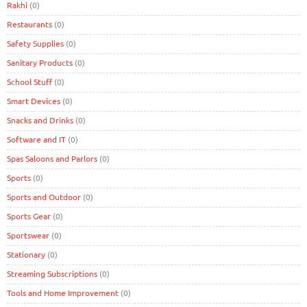
Rakhi
(0)
Restaurants
(0)
Safety Supplies
(0)
Sanitary Products
(0)
School Stuff
(0)
Smart Devices
(0)
Snacks and Drinks
(0)
Software and IT
(0)
Spas Saloons and Parlors
(0)
Sports
(0)
Sports and Outdoor
(0)
Sports Gear
(0)
Sportswear
(0)
Stationary
(0)
Streaming Subscriptions
(0)
Tools and Home Improvement
(0)