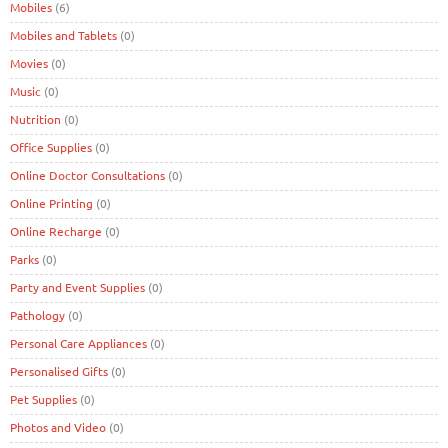
Mobiles
(6)
Mobiles and Tablets
(0)
Movies
(0)
Music
(0)
Nutrition
(0)
Office Supplies
(0)
Online Doctor Consultations
(0)
Online Printing
(0)
Online Recharge
(0)
Parks
(0)
Party and Event Supplies
(0)
Pathology
(0)
Personal Care Appliances
(0)
Personalised Gifts
(0)
Pet Supplies
(0)
Photos and Video
(0)