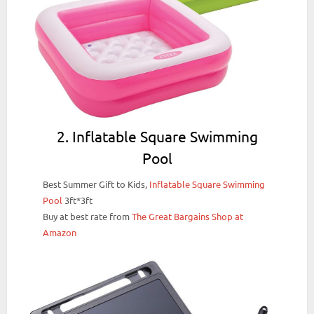
2. Inflatable Square Swimming
Pool
Best Summer Gift to Kids,
Inflatable Square Swimming
Pool
3ft*3ft
Buy at best rate from
The Great Bargains Shop at
Amazon