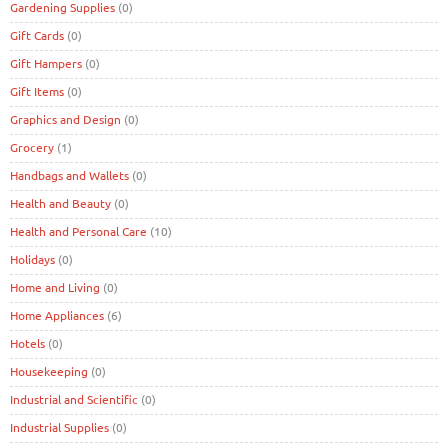
Gardening Supplies
(0)
Gift Cards
(0)
Gift Hampers
(0)
Gift Items
(0)
Graphics and Design
(0)
Grocery
(1)
Handbags and Wallets
(0)
Health and Beauty
(0)
Health and Personal Care
(10)
Holidays
(0)
Home and Living
(0)
Home Appliances
(6)
Hotels
(0)
Housekeeping
(0)
Industrial and Scientific
(0)
Industrial Supplies
(0)