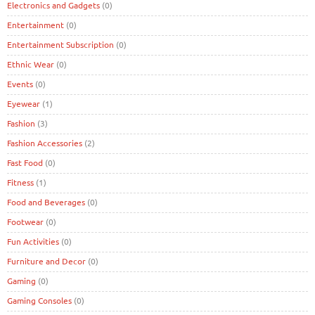
Electronics and Gadgets
(0)
Entertainment
(0)
Entertainment Subscription
(0)
Ethnic Wear
(0)
Events
(0)
Eyewear
(1)
Fashion
(3)
Fashion Accessories
(2)
Fast Food
(0)
Fitness
(1)
Food and Beverages
(0)
Footwear
(0)
Fun Activities
(0)
Furniture and Decor
(0)
Gaming
(0)
Gaming Consoles
(0)