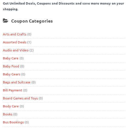
Get Unlimited Deals, Coupons and Discounts and save more money on your
shopping.
Coupon Categories
Arts and Crafts
(0)
Assorted Deals
(1)
Audio and Video
(2)
Baby Care
(0)
Baby Food
(0)
Baby Gears
(0)
Bags and Suitcase
(0)
Bill Payment
(0)
Board Games and Toys
(0)
Body Care
(0)
Books
(0)
Bus Bookings
(0)