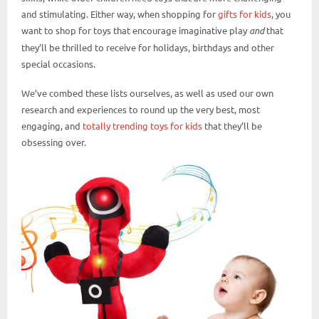
and stimulating. Either way, when shopping for
gifts for kids
, you
want to shop for toys that encourage imaginative play
and
that
they’ll be thrilled to receive for holidays, birthdays and other
special occasions.
We’ve combed these lists ourselves, as well as used our own
research and experiences to round up the very best, most
engaging, and
totally trending toys for kids
that they’ll be
obsessing over.