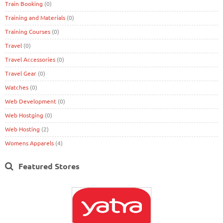
Train Booking
(0)
Training and Materials
(0)
Training Courses
(0)
Travel
(0)
Travel Accessories
(0)
Travel Gear
(0)
Watches
(0)
Web Development
(0)
Web Hostging
(0)
Web Hosting
(2)
Womens Apparels
(4)
Featured Stores