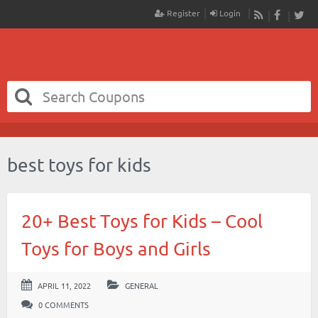
Register
Login
RSS
Faceboo
Twit
best toys for kids
20+ Best Toys for Kids – Cool
Toys for Boys and Girls
APRIL 11, 2022
GENERAL
0 COMMENTS