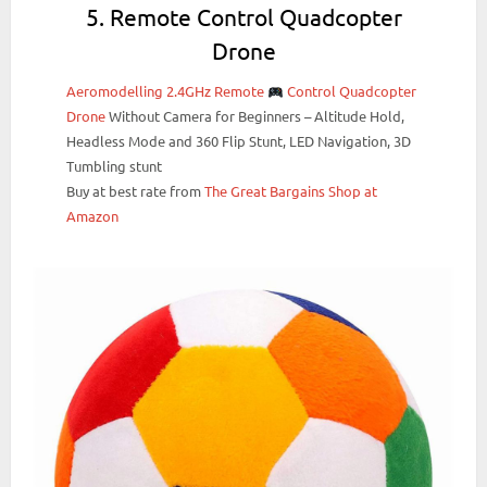
5. Remote Control Quadcopter
Drone
Aeromodelling 2.4GHz Remote
Control Quadcopter
Drone
Without Camera for Beginners – Altitude Hold,
Headless Mode and 360 Flip Stunt, LED Navigation, 3D
Tumbling stunt
Buy at best rate from
The Great Bargains Shop at
Amazon