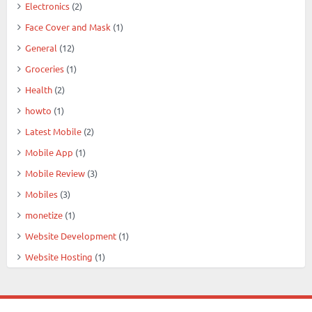
Electronics
(2)
Face Cover and Mask
(1)
General
(12)
Groceries
(1)
Health
(2)
howto
(1)
Latest Mobile
(2)
Mobile App
(1)
Mobile Review
(3)
Mobiles
(3)
monetize
(1)
Website Development
(1)
Website Hosting
(1)