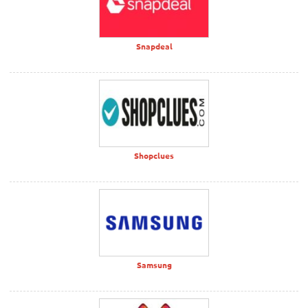
Snapdeal
Shopclues
Samsung