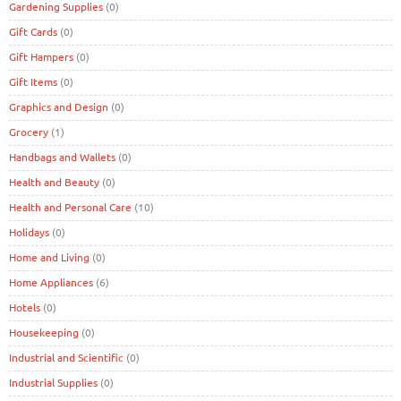
Gardening Supplies
(0)
Gift Cards
(0)
Gift Hampers
(0)
Gift Items
(0)
Graphics and Design
(0)
Grocery
(1)
Handbags and Wallets
(0)
Health and Beauty
(0)
Health and Personal Care
(10)
Holidays
(0)
Home and Living
(0)
Home Appliances
(6)
Hotels
(0)
Housekeeping
(0)
Industrial and Scientific
(0)
Industrial Supplies
(0)