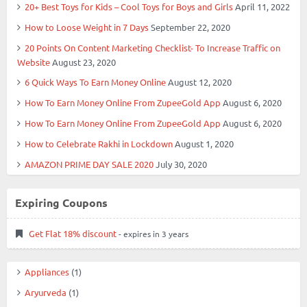
20+ Best Toys for Kids – Cool Toys for Boys and Girls
April 11, 2022
How to Loose Weight in 7 Days
September 22, 2020
20 Points On Content Marketing Checklist- To Increase Traffic on
Website
August 23, 2020
6 Quick Ways To Earn Money Online
August 12, 2020
How To Earn Money Online From ZupeeGold App
August 6, 2020
How To Earn Money Online From ZupeeGold App
August 6, 2020
How to Celebrate Rakhi in Lockdown
August 1, 2020
AMAZON PRIME DAY SALE 2020
July 30, 2020
Expiring Coupons
Get Flat 18% discount
- expires in 3 years
Appliances
(1)
Aryurveda
(1)