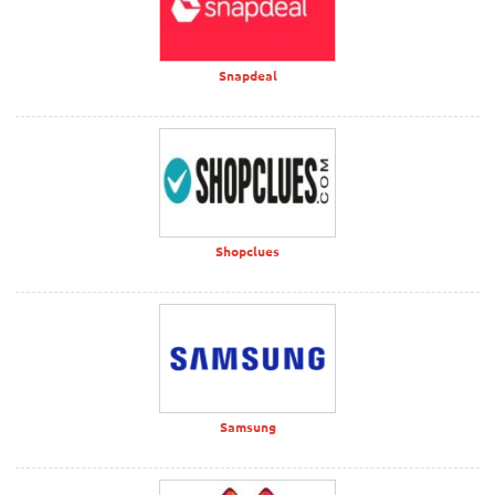
Snapdeal
Shopclues
Samsung