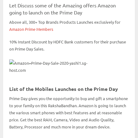
Let Discuss some of the Amazing offers Amazon
going to launch on the Prime Day
Above all, 300+ Top Brands Products Launches exclusively for
Amazon Prime Members
10% Instant Discount by HDFC Bank customers for their purchase
on Prime Day Sales.
List of the Mobiles Launches on the Prime Day
Prime Day gives you the opportunity to buy and gift a smartphone
to your family on this RakshaBandhan. Amazon is going to launch
the various smart phones with best features and at reasonable
price. Get the best RAM, Camera, Video and Audio Quality,
Battery, Processor and much more in your dream device.