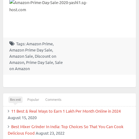
Tags:
Amazon Prime
,
Amazon Prime Day Sale
,
Amazon Sale
,
Discount on
Amazon
,
Prime Day Sale
,
Sale
on Amazon
Recent
Popular
Comments
11 Best & Real Ways to Earn 1 Lakh Per Month Online in 2024
August 15, 2020
Best Mixer Grinder In India: Top Choices So That You Can Cook
Delicious Food
August 23, 2022