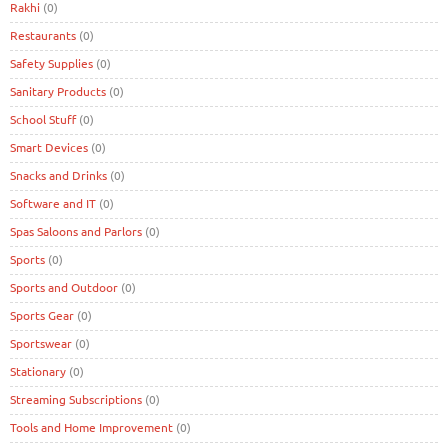
Rakhi
(0)
Restaurants
(0)
Safety Supplies
(0)
Sanitary Products
(0)
School Stuff
(0)
Smart Devices
(0)
Snacks and Drinks
(0)
Software and IT
(0)
Spas Saloons and Parlors
(0)
Sports
(0)
Sports and Outdoor
(0)
Sports Gear
(0)
Sportswear
(0)
Stationary
(0)
Streaming Subscriptions
(0)
Tools and Home Improvement
(0)