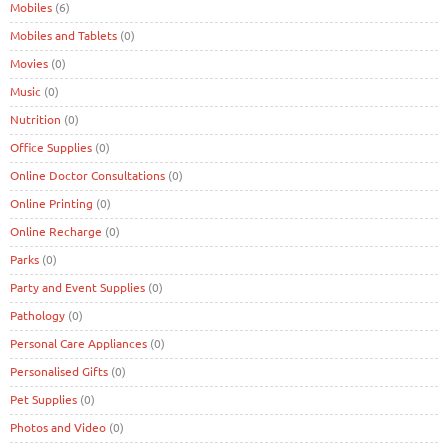
Mobiles
(6)
Mobiles and Tablets
(0)
Movies
(0)
Music
(0)
Nutrition
(0)
Office Supplies
(0)
Online Doctor Consultations
(0)
Online Printing
(0)
Online Recharge
(0)
Parks
(0)
Party and Event Supplies
(0)
Pathology
(0)
Personal Care Appliances
(0)
Personalised Gifts
(0)
Pet Supplies
(0)
Photos and Video
(0)