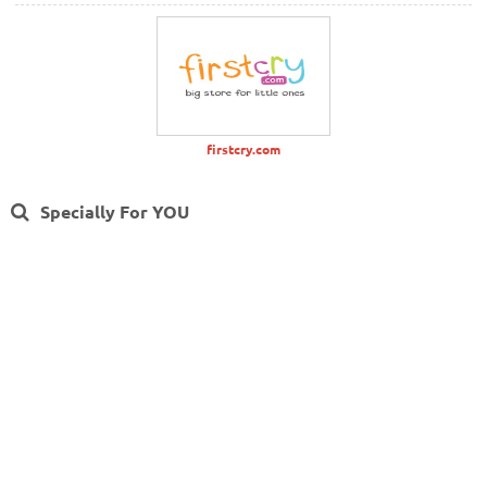
firstcry.com
Specially For YOU