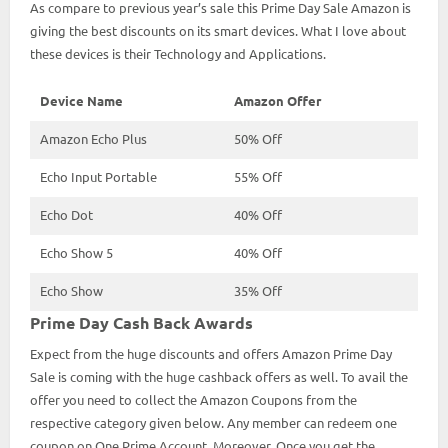
As compare to previous year’s sale this Prime Day Sale Amazon is
giving the best discounts on its smart devices. What I love about
these devices is their Technology and Applications.
Device Name
Amazon Offer
Amazon Echo Plus
50% Off
Echo Input Portable
55% Off
Echo Dot
40% Off
Echo Show 5
40% Off
Echo Show
35% Off
Prime Day Cash Back Awards
Expect from the huge discounts and offers Amazon Prime Day
Sale is coming with the huge cashback offers as well. To avail the
offer you need to collect the Amazon Coupons from the
respective category given below. Any member can redeem one
coupon on One Prime Account. Moreover, Once you get the