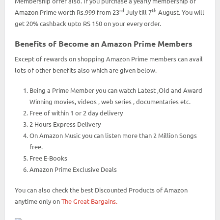
Membership offer also. If you purchase a yearly membership of
rd
th
Amazon Prime worth Rs.999 from 23
July till 7
August. You will
get 20% cashback upto RS 150 on your every order.
Benefits of Become an Amazon Prime Members
Except of rewards on shopping Amazon Prime members can avail
lots of other benefits also which are given below.
Being a Prime Member you can watch Latest ,Old and Award
Winning movies, videos , web series , documentaries etc.
Free of within 1 or 2 day delivery
2 Hours Express Delivery
On Amazon Music you can listen more than 2 Million Songs
free.
Free E-Books
Amazon Prime Exclusive Deals
You can also check the best Discounted Products of Amazon
anytime only on
The Great Bargains.