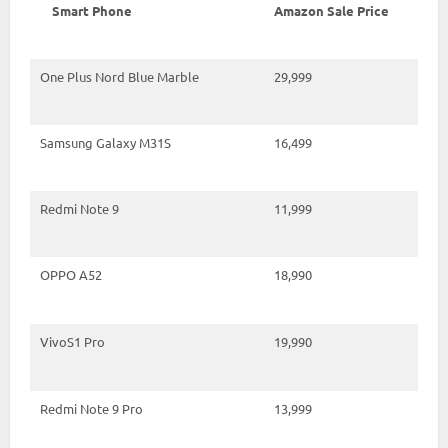
Smart Phone
Amazon Sale Price
One Plus Nord Blue Marble
29,999
Samsung Galaxy M31S
16,499
Redmi Note 9
11,999
OPPO A52
18,990
VivoS1 Pro
19,990
Redmi Note 9 Pro
13,999