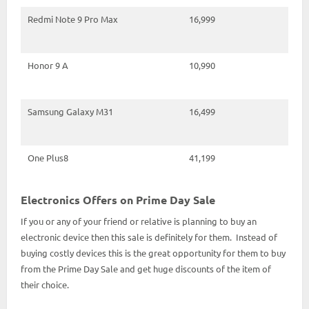
Redmi Note 9 Pro Max
16,999
Honor 9 A
10,990
Samsung Galaxy M31
16,499
One Plus8
41,199
Electronics Offers on Prime Day Sale
If you or any of your friend or relative is planning to buy an
electronic device then this sale is definitely for them. Instead of
buying costly devices this is the great opportunity for them to buy
from the Prime Day Sale and get huge discounts of the item of
their choice.