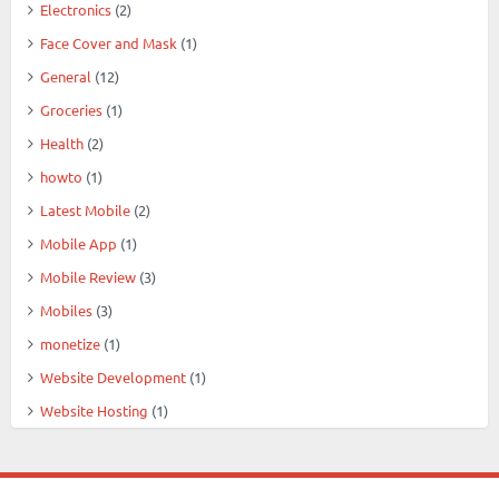
Electronics
(2)
Face Cover and Mask
(1)
General
(12)
Groceries
(1)
Health
(2)
howto
(1)
Latest Mobile
(2)
Mobile App
(1)
Mobile Review
(3)
Mobiles
(3)
monetize
(1)
Website Development
(1)
Website Hosting
(1)