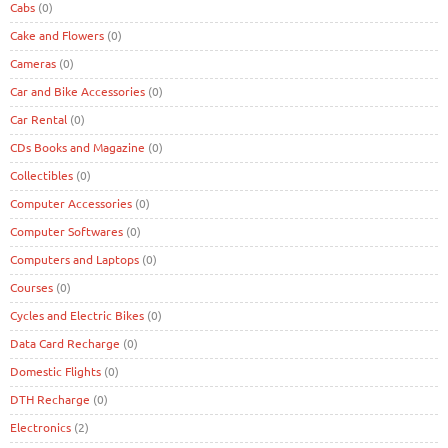
Cabs
(0)
Cake and Flowers
(0)
Cameras
(0)
Car and Bike Accessories
(0)
Car Rental
(0)
CDs Books and Magazine
(0)
Collectibles
(0)
Computer Accessories
(0)
Computer Softwares
(0)
Computers and Laptops
(0)
Courses
(0)
Cycles and Electric Bikes
(0)
Data Card Recharge
(0)
Domestic Flights
(0)
DTH Recharge
(0)
Electronics
(2)