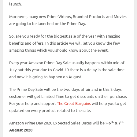
launch.
Moreover, many new Prime Videos, Branded Products and Movies
are going to be launched on the Prime Day.
So, are you ready for the biggest sale of the year with amazing
benefits and offers. In this article we will let you know the few
amazing things which you should know about the event.
Every year Amazon Prime Day Sale usually happens within mid of
July but this year due to Covid-19 there is a delay in the sale time
and now it is going to happen on August.
The Prime Day Sale will be the two days affair and in this 2 days
customer will get Limited Time to get discounts on their purchase.
For your help and support
The Great Bargains
will help you to get
updated on every product related to the sale.
th
th
Amazon Prime Day 2020 Expected Sales Dates will be :-
6
& 7
August 2020