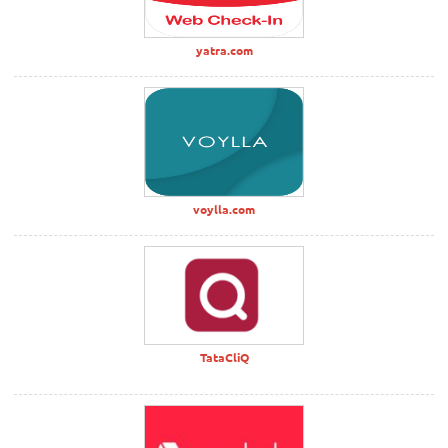
yatra.com
voylla.com
TataCliQ