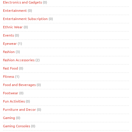
Electronics and Gadgets
(0)
Entertainment
(0)
Entertainment Subscription
(0)
Ethnic Wear
(0)
Events
(0)
Eyewear
(1)
Fashion
(3)
Fashion Accessories
(2)
Fast Food
(0)
Fitness
(1)
Food and Beverages
(0)
Footwear
(0)
Fun Activities
(0)
Furniture and Decor
(0)
Gaming
(0)
Gaming Consoles
(0)