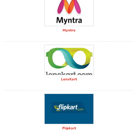
Myntra
LensKart
Flipkart