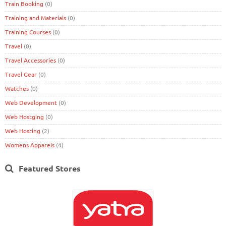
Train Booking
(0)
Training and Materials
(0)
Training Courses
(0)
Travel
(0)
Travel Accessories
(0)
Travel Gear
(0)
Watches
(0)
Web Development
(0)
Web Hostging
(0)
Web Hosting
(2)
Womens Apparels
(4)
Featured Stores