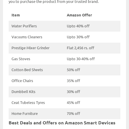
you to purchase the product from your trusted brand.
Item
Amazon Offer
Water Purifiers
Upto 40% off
Vacuums Cleaners
Upto 30% off
Prestige Mixer Grinder
Flat 2,456 rs. off
Gas Stoves
Upto 30-40% off
Cotton Bed Sheets
50% off
Office Chairs
35% off
Dumbbell Kits
30% off
Ceat Tubeless Tyres
45% off
Home Furniture
70% off
Best Deals and Offers on Amazon Smart Devices