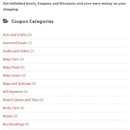
Get Unlimited Deals, Coupons and Discounts and save more money on your
shopping.
Coupon Categories
Arts and Crafts
(0)
Assorted Deals
(1)
Audio and Video
(2)
Baby Care
(0)
Baby Food
(0)
Baby Gears
(0)
Bags and Suitcase
(0)
Bill Payment
(0)
Board Games and Toys
(0)
Body Care
(0)
Books
(0)
Bus Bookings
(0)