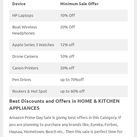
Device
Minimum Sale Offer
HP Laptops
10% Off
Boat Wireless
20% Off
Headphones
Apple Series 3 Watches
12% off
Drone Camera
10% off
Canon Printers
20% off
Pen Drives
up to 70%off
Routers & Hot Spot
up to 60% off
Best Discounts and Offers in HOME & KITCHEN
APPLIANCES
Amazon Prime Day Sale is giving best offers in this Category. If
you are planning to purchase any brands like, Eureka, Forbes,
Naysaa, Hometown, Bosch etc.. Then this sale is perfect time for