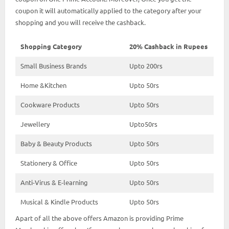
coupon it will automatically applied to the category after your
shopping and you will receive the cashback.
Shopping Category
20% Cashback in Rupees
Small Business Brands
Upto 200rs
Home &Kitchen
Upto 50rs
Cookware Products
Upto 50rs
Jewellery
Upto50rs
Baby & Beauty Products
Upto 50rs
Stationery & Office
Upto 50rs
Anti-Virus & E-learning
Upto 50rs
Musical & Kindle Products
Upto 50rs
Apart of all the above offers Amazon is providing Prime