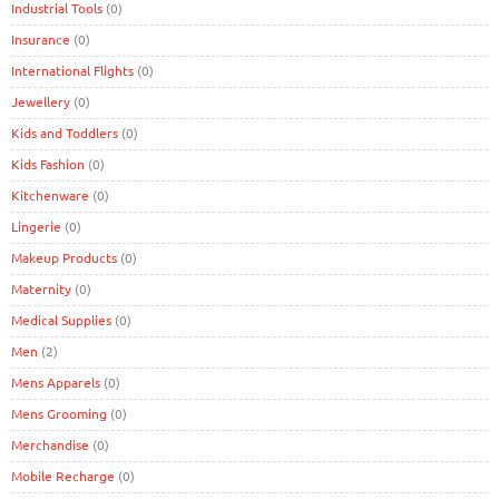
Industrial Tools
(0)
Insurance
(0)
International Flights
(0)
Jewellery
(0)
Kids and Toddlers
(0)
Kids Fashion
(0)
Kitchenware
(0)
Lingerie
(0)
Makeup Products
(0)
Maternity
(0)
Medical Supplies
(0)
Men
(2)
Mens Apparels
(0)
Mens Grooming
(0)
Merchandise
(0)
Mobile Recharge
(0)