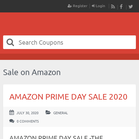
Register
Login
RSS
Faceboo
Twit
Sale on Amazon
AMAZON PRIME DAY SALE 2020
JULY 30, 2020
GENERAL
0 COMMENTS
AMAZON PRIME DAY SALE -THE