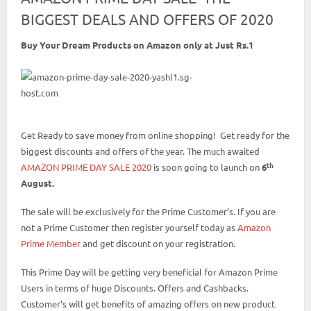
BIGGEST DEALS AND OFFERS OF 2020
Buy Your Dream Products on Amazon only at Just Rs.1
Get Ready to save money from online shopping! Get ready for the
biggest discounts and offers of the year. The much awaited
th
AMAZON PRIME DAY SALE 2020
is soon going to launch on
6
August.
The sale will be exclusively for the Prime Customer’s. If you are
not a Prime Customer then register yourself today as
Amazon
Prime Member
and get discount on your registration.
This Prime Day will be getting very beneficial for Amazon Prime
Users in terms of huge Discounts. Offers and Cashbacks.
Customer’s will get benefits of amazing offers on new product