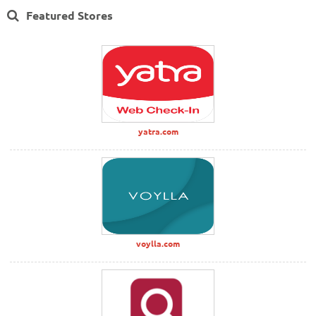
Featured Stores
yatra.com
voylla.com