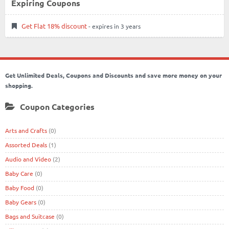
Expiring Coupons
Get Flat 18% discount
- expires in 3 years
Get Unlimited Deals, Coupons and Discounts and save more money on your
shopping.
Coupon Categories
Arts and Crafts
(0)
Assorted Deals
(1)
Audio and Video
(2)
Baby Care
(0)
Baby Food
(0)
Baby Gears
(0)
Bags and Suitcase
(0)