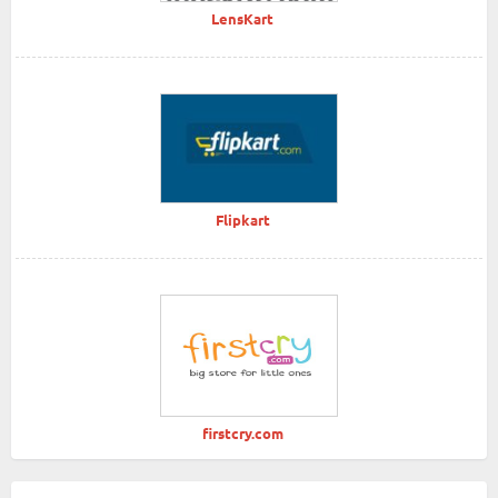
LensKart
Flipkart
firstcry.com