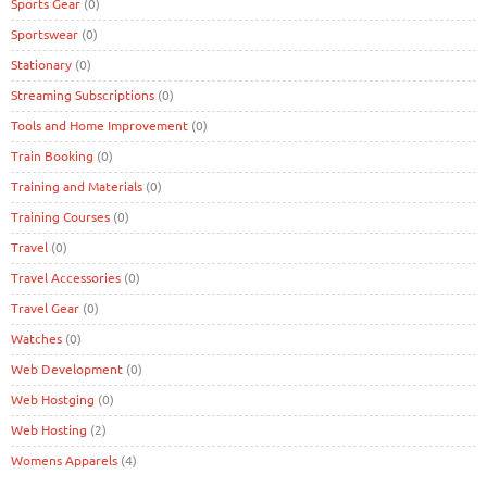
Sports Gear
(0)
Sportswear
(0)
Stationary
(0)
Streaming Subscriptions
(0)
Tools and Home Improvement
(0)
Train Booking
(0)
Training and Materials
(0)
Training Courses
(0)
Travel
(0)
Travel Accessories
(0)
Travel Gear
(0)
Watches
(0)
Web Development
(0)
Web Hostging
(0)
Web Hosting
(2)
Womens Apparels
(4)