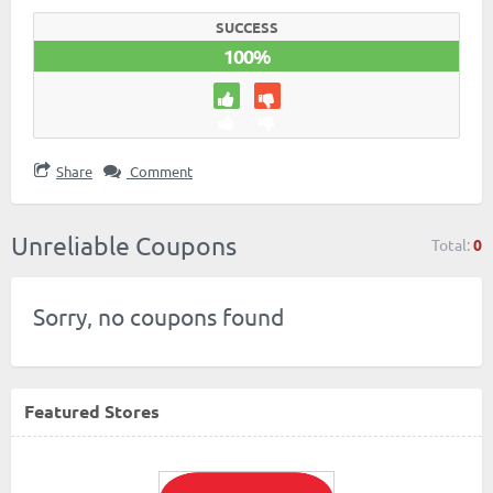
SUCCESS
100%
Share
Comment
Unreliable Coupons
Total:
0
Sorry, no coupons found
Featured Stores