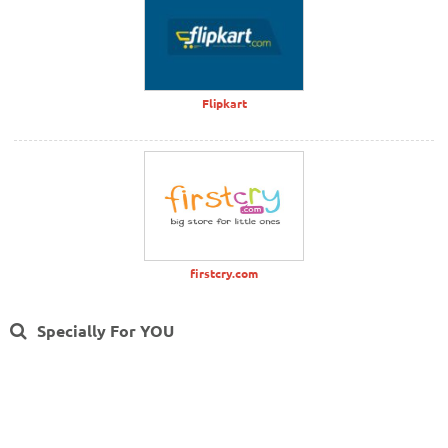
Flipkart
firstcry.com
Specially For YOU