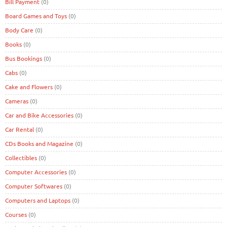
Bill Payment
(0)
Board Games and Toys
(0)
Body Care
(0)
Books
(0)
Bus Bookings
(0)
Cabs
(0)
Cake and Flowers
(0)
Cameras
(0)
Car and Bike Accessories
(0)
Car Rental
(0)
CDs Books and Magazine
(0)
Collectibles
(0)
Computer Accessories
(0)
Computer Softwares
(0)
Computers and Laptops
(0)
Courses
(0)