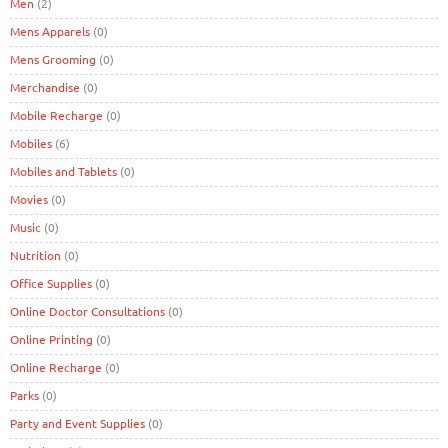
Men
(2)
Mens Apparels
(0)
Mens Grooming
(0)
Merchandise
(0)
Mobile Recharge
(0)
Mobiles
(6)
Mobiles and Tablets
(0)
Movies
(0)
Music
(0)
Nutrition
(0)
Office Supplies
(0)
Online Doctor Consultations
(0)
Online Printing
(0)
Online Recharge
(0)
Parks
(0)
Party and Event Supplies
(0)