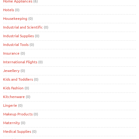
Home Appliances
(6)
Hotels
(0)
Housekeeping
(0)
Industrial and Scientific
(0)
Industrial Supplies
(0)
Industrial Tools
(0)
Insurance
(0)
International Flights
(0)
Jewellery
(0)
Kids and Toddlers
(0)
Kids Fashion
(0)
Kitchenware
(0)
Lingerie
(0)
Makeup Products
(0)
Maternity
(0)
Medical Supplies
(0)