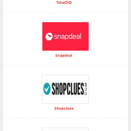
TataCliQ
Snapdeal
Shopclues