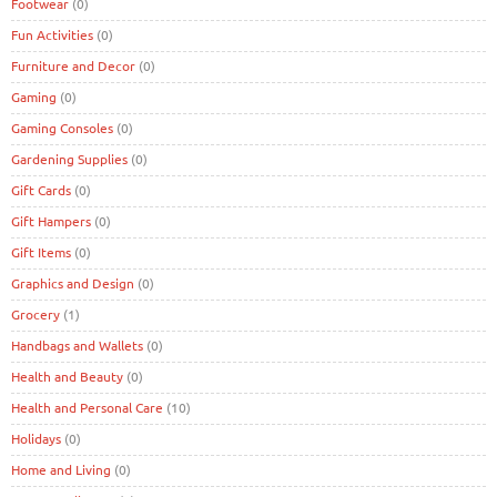
Footwear
(0)
Fun Activities
(0)
Furniture and Decor
(0)
Gaming
(0)
Gaming Consoles
(0)
Gardening Supplies
(0)
Gift Cards
(0)
Gift Hampers
(0)
Gift Items
(0)
Graphics and Design
(0)
Grocery
(1)
Handbags and Wallets
(0)
Health and Beauty
(0)
Health and Personal Care
(10)
Holidays
(0)
Home and Living
(0)