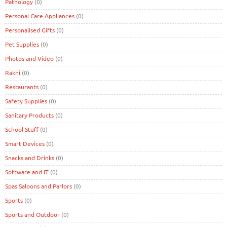
Pathology
(0)
Personal Care Appliances
(0)
Personalised Gifts
(0)
Pet Supplies
(0)
Photos and Video
(0)
Rakhi
(0)
Restaurants
(0)
Safety Supplies
(0)
Sanitary Products
(0)
School Stuff
(0)
Smart Devices
(0)
Snacks and Drinks
(0)
Software and IT
(0)
Spas Saloons and Parlors
(0)
Sports
(0)
Sports and Outdoor
(0)