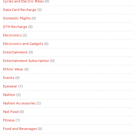
Cycles and Electric Bikes
(0)
Data Card Recharge
(0)
Domestic Flights
(0)
DTH Recharge
(0)
Electronics
(2)
Electronics and Gadgets
(0)
Entertainment
(0)
Entertainment Subscription
(0)
Ethnic Wear
(0)
Events
(0)
Eyewear
(1)
Fashion
(3)
Fashion Accessories
(2)
Fast Food
(0)
Fitness
(1)
Food and Beverages
(0)