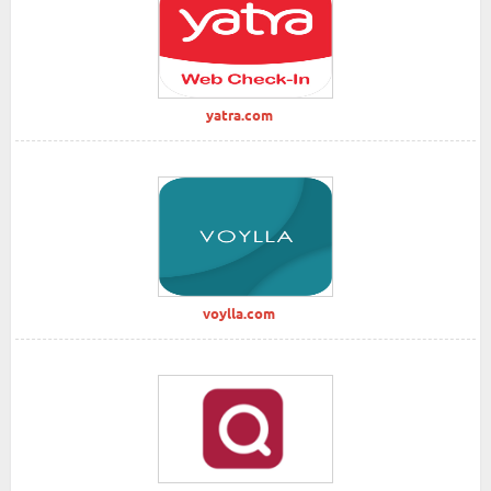
yatra.com
voylla.com