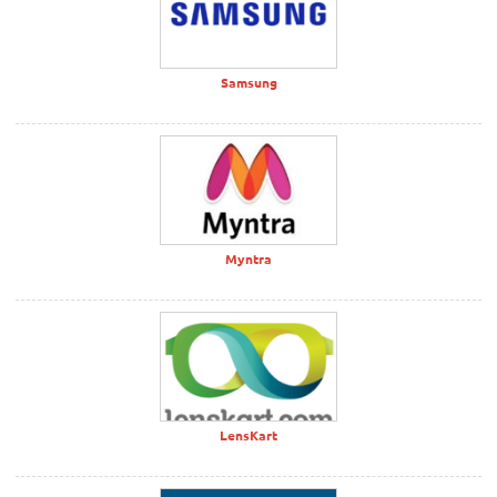
Samsung
Myntra
LensKart