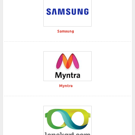
Samsung
Myntra