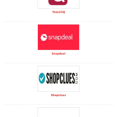
TataCliQ
Snapdeal
Shopclues