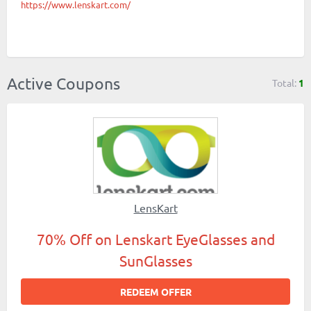
https://www.lenskart.com/
Active Coupons
Total:
1
LensKart
70% Off on Lenskart EyeGlasses and
SunGlasses
REDEEM OFFER