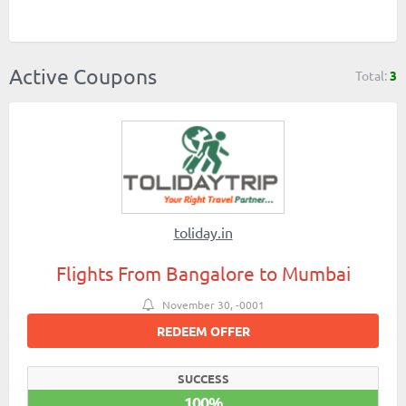
Active Coupons
Total:
3
toliday.in
Flights From Bangalore to Mumbai
November 30, -0001
REDEEM OFFER
SUCCESS
100%