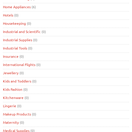
Home Appliances
(6)
Hotels
(0)
Housekeeping
(0)
Industrial and Scientific
(0)
Industrial Supplies
(0)
Industrial Tools
(0)
Insurance
(0)
International Flights
(0)
Jewellery
(0)
Kids and Toddlers
(0)
Kids Fashion
(0)
Kitchenware
(0)
Lingerie
(0)
Makeup Products
(0)
Maternity
(0)
Medical Supplies
(0)