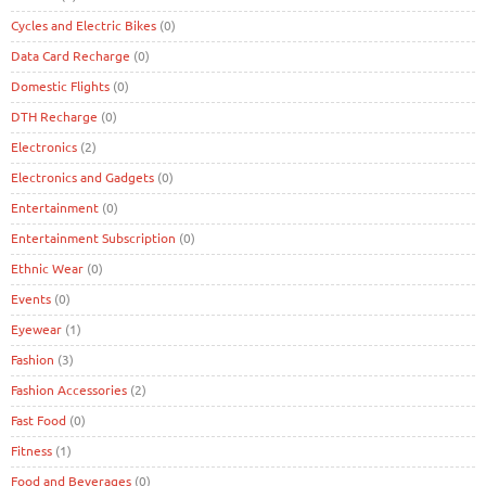
Cycles and Electric Bikes
(0)
Data Card Recharge
(0)
Domestic Flights
(0)
DTH Recharge
(0)
Electronics
(2)
Electronics and Gadgets
(0)
Entertainment
(0)
Entertainment Subscription
(0)
Ethnic Wear
(0)
Events
(0)
Eyewear
(1)
Fashion
(3)
Fashion Accessories
(2)
Fast Food
(0)
Fitness
(1)
Food and Beverages
(0)