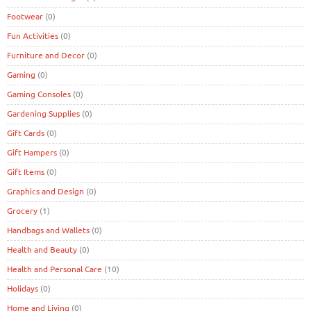
Footwear
(0)
Fun Activities
(0)
Furniture and Decor
(0)
Gaming
(0)
Gaming Consoles
(0)
Gardening Supplies
(0)
Gift Cards
(0)
Gift Hampers
(0)
Gift Items
(0)
Graphics and Design
(0)
Grocery
(1)
Handbags and Wallets
(0)
Health and Beauty
(0)
Health and Personal Care
(10)
Holidays
(0)
Home and Living
(0)