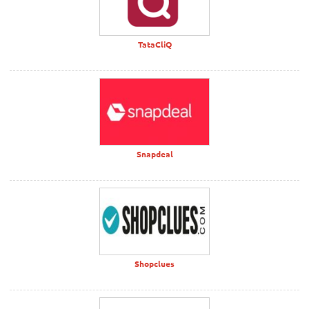
TataCliQ
Snapdeal
Shopclues