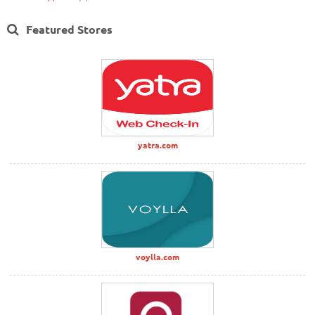
Featured Stores
yatra.com
voylla.com