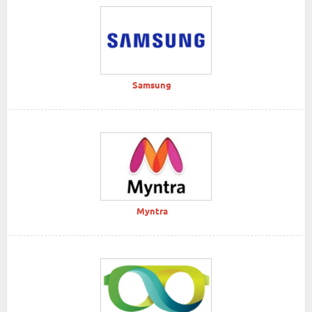
Samsung
Myntra