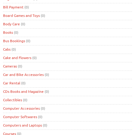
Bill Payment
(0)
Board Games and Toys
(0)
Body Care
(0)
Books
(0)
Bus Bookings
(0)
Cabs
(0)
Cake and Flowers
(0)
Cameras
(0)
Car and Bike Accessories
(0)
Car Rental
(0)
CDs Books and Magazine
(0)
Collectibles
(0)
Computer Accessories
(0)
Computer Softwares
(0)
Computers and Laptops
(0)
Courses
(0)