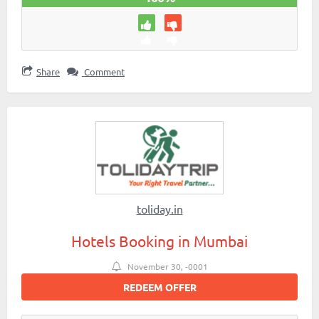
Share
Comment
toliday.in
Hotels Booking in Mumbai
November 30, -0001
REDEEM OFFER