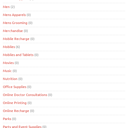
Men
(2)
Mens Apparels
(0)
Mens Grooming
(0)
Merchandise
(0)
Mobile Recharge
(0)
Mobiles
(6)
Mobiles and Tablets
(0)
Movies
(0)
Music
(0)
Nutrition
(0)
Office Supplies
(0)
Online Doctor Consultations
(0)
Online Printing
(0)
Online Recharge
(0)
Parks
(0)
Party and Event Supplies
(0)