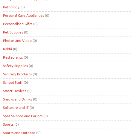
Pathology
(0)
Personal Care Appliances
(0)
Personalised Gifts
(0)
Pet Supplies
(0)
Photos and Video
(0)
Rakhi
(0)
Restaurants
(0)
Safety Supplies
(0)
Sanitary Products
(0)
School Stuff
(0)
Smart Devices
(0)
Snacks and Drinks
(0)
Software and IT
(0)
Spas Saloons and Parlors
(0)
Sports
(0)
Sports and Outdoor
(0)