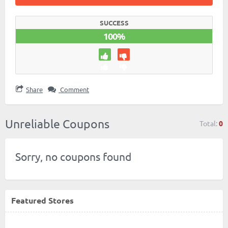
SUCCESS
100%
Share
Comment
Unreliable Coupons
Total:
0
Sorry, no coupons found
Featured Stores