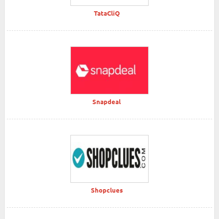
TataCliQ
Snapdeal
Shopclues