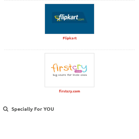
Flipkart
firstcry.com
Specially For YOU