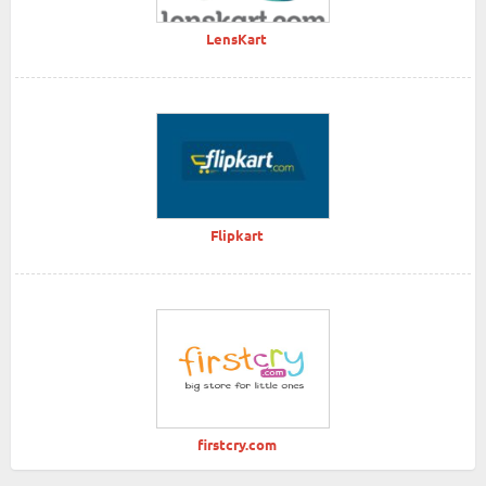
LensKart
Flipkart
firstcry.com