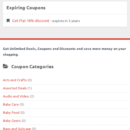
Expiring Coupons
Get Flat 18% discount
- expires in 3 years
Get Unlimited Deals, Coupons and Discounts and save more money on your
shopping.
Coupon Categories
Arts and Crafts
(0)
Assorted Deals
(1)
Audio and Video
(2)
Baby Care
(0)
Baby Food
(0)
Baby Gears
(0)
Bags and Suitcase
(0)