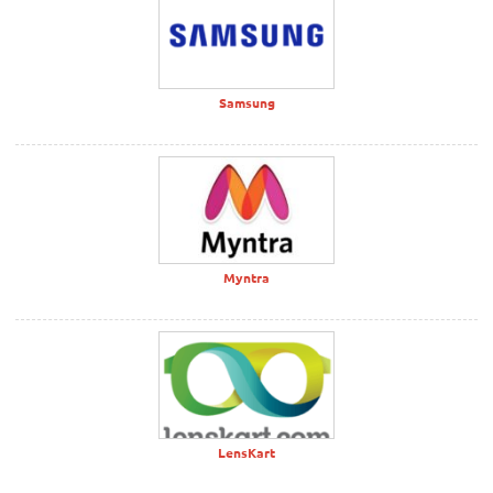
Samsung
Myntra
LensKart