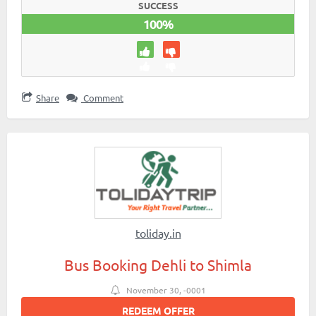
SUCCESS
100%
Share
Comment
toliday.in
Bus Booking Dehli to Shimla
November 30, -0001
REDEEM OFFER