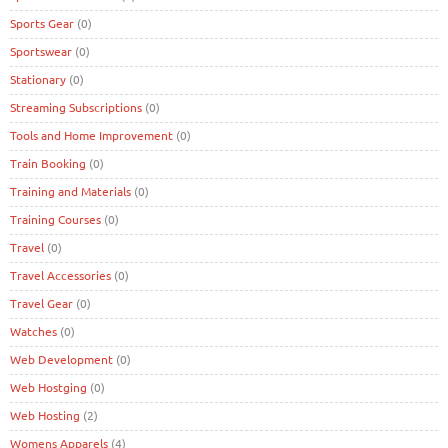
Sports Gear
(0)
Sportswear
(0)
Stationary
(0)
Streaming Subscriptions
(0)
Tools and Home Improvement
(0)
Train Booking
(0)
Training and Materials
(0)
Training Courses
(0)
Travel
(0)
Travel Accessories
(0)
Travel Gear
(0)
Watches
(0)
Web Development
(0)
Web Hostging
(0)
Web Hosting
(2)
Womens Apparels
(4)