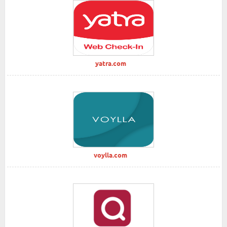
yatra.com
voylla.com