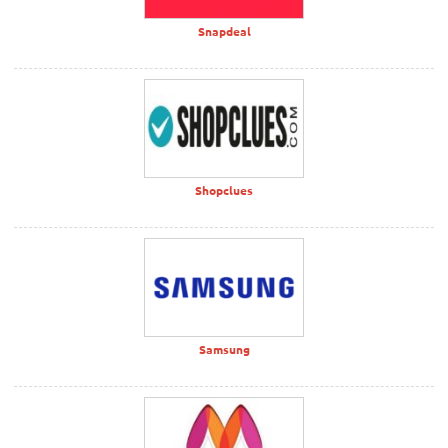
Snapdeal
Shopclues
Samsung