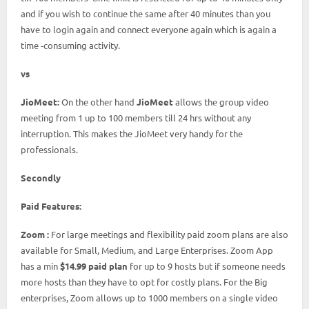
and if you wish to continue the same after 40 minutes than you
have to login again and connect everyone again which is again a
time -consuming activity.
vs
JioMeet:
On the other hand
JioMeet
allows the group video
meeting from 1 up to 100 members till 24 hrs without any
interruption. This makes the JioMeet very handy for the
professionals.
Secondly
Paid Features:
Zoom :
For large meetings and flexibility paid zoom plans are also
available for Small, Medium, and Large Enterprises. Zoom App
has a min
$14.99 paid plan
for up to 9 hosts but if someone needs
more hosts than they have to opt for costly plans. For the Big
enterprises, Zoom allows up to 1000 members on a single video