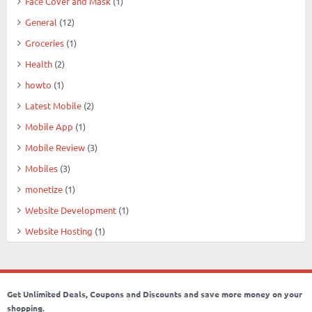
Face Cover and Mask
(1)
General
(12)
Groceries
(1)
Health
(2)
howto
(1)
Latest Mobile
(2)
Mobile App
(1)
Mobile Review
(3)
Mobiles
(3)
monetize
(1)
Website Development
(1)
Website Hosting
(1)
Get Unlimited Deals, Coupons and Discounts and save more money on your
shopping.