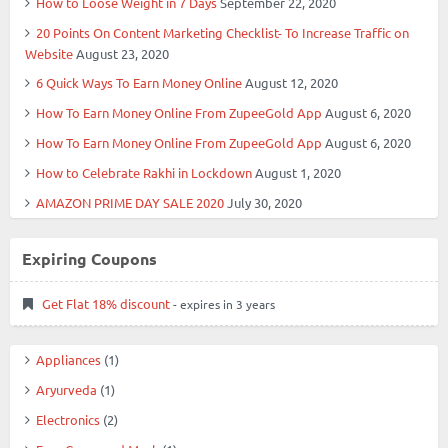
How to Loose Weight in 7 Days
September 22, 2020
20 Points On Content Marketing Checklist- To Increase Traffic on
Website
August 23, 2020
6 Quick Ways To Earn Money Online
August 12, 2020
How To Earn Money Online From ZupeeGold App
August 6, 2020
How To Earn Money Online From ZupeeGold App
August 6, 2020
How to Celebrate Rakhi in Lockdown
August 1, 2020
AMAZON PRIME DAY SALE 2020
July 30, 2020
Expiring Coupons
Get Flat 18% discount
- expires in 3 years
Appliances
(1)
Aryurveda
(1)
Electronics
(2)