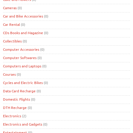
Cameras
(0)
Car and Bike Accessories
(0)
Car Rental
(0)
CDs Books and Magazine
(0)
Collectibles
(0)
Computer Accessories
(0)
Computer Softwares
(0)
Computers and Laptops
(0)
Courses
(0)
Cycles and Electric Bikes
(0)
Data Card Recharge
(0)
Domestic Flights
(0)
DTH Recharge
(0)
Electronics
(2)
Electronics and Gadgets
(0)
Entertainment
(0)