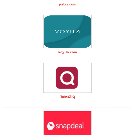
yatra.com
voylla.com
TataCliQ