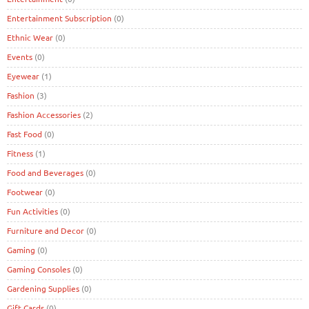
Entertainment Subscription
(0)
Ethnic Wear
(0)
Events
(0)
Eyewear
(1)
Fashion
(3)
Fashion Accessories
(2)
Fast Food
(0)
Fitness
(1)
Food and Beverages
(0)
Footwear
(0)
Fun Activities
(0)
Furniture and Decor
(0)
Gaming
(0)
Gaming Consoles
(0)
Gardening Supplies
(0)
Gift Cards
(0)