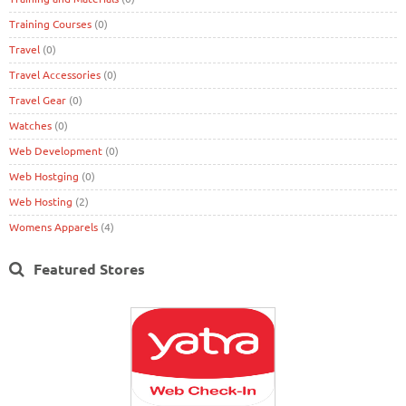
Training Courses
(0)
Travel
(0)
Travel Accessories
(0)
Travel Gear
(0)
Watches
(0)
Web Development
(0)
Web Hostging
(0)
Web Hosting
(2)
Womens Apparels
(4)
Featured Stores