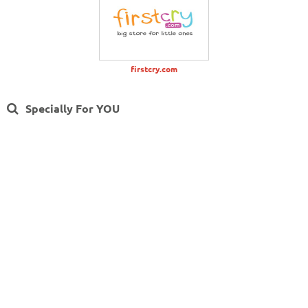
firstcry.com
Specially For YOU