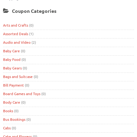
Coupon Categories
Arts and Crafts
(0)
Assorted Deals
(1)
Audio and Video
(2)
Baby Care
(0)
Baby Food
(0)
Baby Gears
(0)
Bags and Suitcase
(0)
Bill Payment
(0)
Board Games and Toys
(0)
Body Care
(0)
Books
(0)
Bus Bookings
(0)
Cabs
(0)
Cake and Flowers
(0)