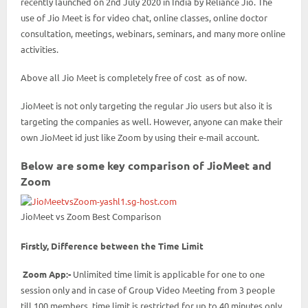
recently launched on 2nd July 2020 in India by Reliance Jio. The
use of Jio Meet is for video chat, online classes, online doctor
consultation, meetings, webinars, seminars, and many more online
activities.
Above all Jio Meet is completely free of cost as of now.
JioMeet is not only targeting the regular Jio users but also it is
targeting the companies as well. However, anyone can make their
own JioMeet id just like Zoom by using their e-mail account.
Below are some key comparison of JioMeet and
Zoom
JioMeet vs Zoom Best Comparison
Firstly, Difference between the Time Limit
Zoom App:-
Unlimited time limit is applicable for one to one
session only and in case of Group Video Meeting from 3 people
till 100 members time limit is restricted for up to 40 minutes only