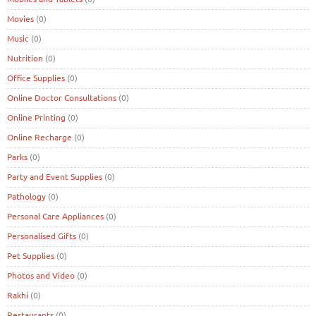
Movies
(0)
Music
(0)
Nutrition
(0)
Office Supplies
(0)
Online Doctor Consultations
(0)
Online Printing
(0)
Online Recharge
(0)
Parks
(0)
Party and Event Supplies
(0)
Pathology
(0)
Personal Care Appliances
(0)
Personalised Gifts
(0)
Pet Supplies
(0)
Photos and Video
(0)
Rakhi
(0)
Restaurants
(0)