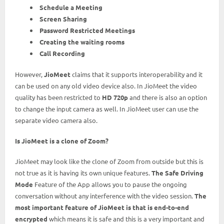
Schedule a Meeting
Screen Sharing
Password Restricted Meetings
Creating the waiting rooms
Call Recording
However,
JioMeet
claims that it supports interoperability and it
can be used on any old video device also. In JioMeet the video
quality has been restricted to
HD 720p
and there is also an option
to change the input camera as well. In JioMeet user can use the
separate video camera also.
Is JioMeet is a clone of Zoom?
JioMeet may look like the clone of Zoom from outside but this is
not true as it is having its own unique features.
The Safe Driving
Mode
Feature of the App allows you to pause the ongoing
conversation without any interference with the video session.
The
most important feature of JioMeet is that is end-to-end
encrypted
which means it is safe and this is a very important and