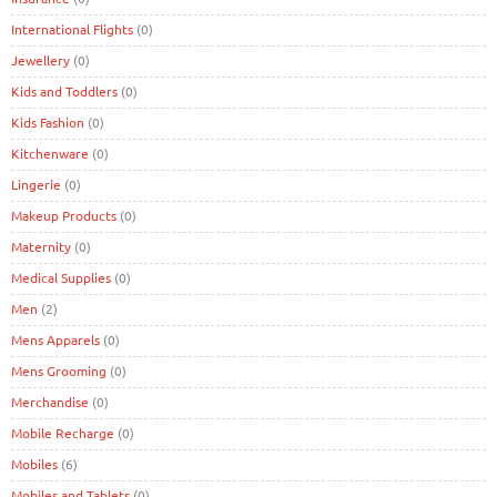
International Flights
(0)
Jewellery
(0)
Kids and Toddlers
(0)
Kids Fashion
(0)
Kitchenware
(0)
Lingerie
(0)
Makeup Products
(0)
Maternity
(0)
Medical Supplies
(0)
Men
(2)
Mens Apparels
(0)
Mens Grooming
(0)
Merchandise
(0)
Mobile Recharge
(0)
Mobiles
(6)
Mobiles and Tablets
(0)