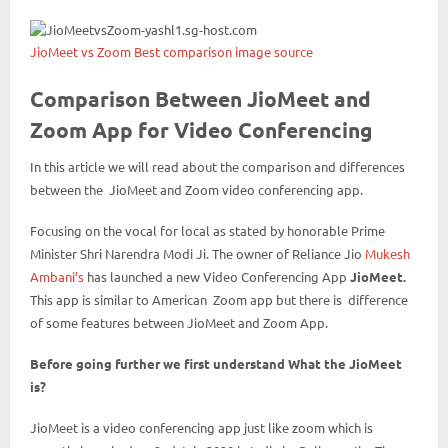
JioMeet vs Zoom Best comparison image source
Comparison Between JioMeet and
Zoom App for Video Conferencing
In this article we will read about the comparison and differences
between the JioMeet and Zoom video conferencing app.
Focusing on the vocal for local as stated by honorable Prime
Minister Shri Narendra Modi Ji. The owner of Reliance Jio
Mukesh
Ambani’s
has launched a new Video Conferencing App
JioMeet.
This app is similar to American Zoom app but there is difference
of some features between JioMeet and Zoom App.
Before going further we first understand What the JioMeet
is?
JioMeet is a video conferencing app just like zoom which is