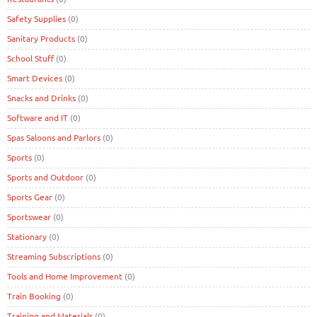
Safety Supplies
(0)
Sanitary Products
(0)
School Stuff
(0)
Smart Devices
(0)
Snacks and Drinks
(0)
Software and IT
(0)
Spas Saloons and Parlors
(0)
Sports
(0)
Sports and Outdoor
(0)
Sports Gear
(0)
Sportswear
(0)
Stationary
(0)
Streaming Subscriptions
(0)
Tools and Home Improvement
(0)
Train Booking
(0)
Training and Materials
(0)