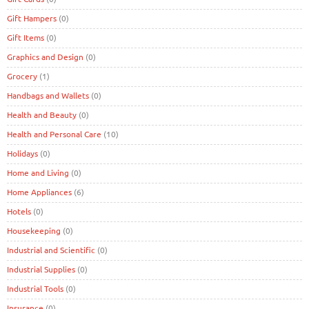
Gift Hampers
(0)
Gift Items
(0)
Graphics and Design
(0)
Grocery
(1)
Handbags and Wallets
(0)
Health and Beauty
(0)
Health and Personal Care
(10)
Holidays
(0)
Home and Living
(0)
Home Appliances
(6)
Hotels
(0)
Housekeeping
(0)
Industrial and Scientific
(0)
Industrial Supplies
(0)
Industrial Tools
(0)
Insurance
(0)