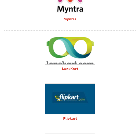
Myntra
LensKart
Flipkart