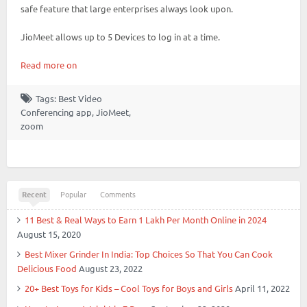
safe feature that large enterprises always look upon.
JioMeet allows up to 5 Devices to log in at a time.
Read more on
Tags:
Best Video
Conferencing app
,
JioMeet
,
zoom
Recent
Popular
Comments
11 Best & Real Ways to Earn 1 Lakh Per Month Online in 2024
August 15, 2020
Best Mixer Grinder In India: Top Choices So That You Can Cook
Delicious Food
August 23, 2022
20+ Best Toys for Kids – Cool Toys for Boys and Girls
April 11, 2022