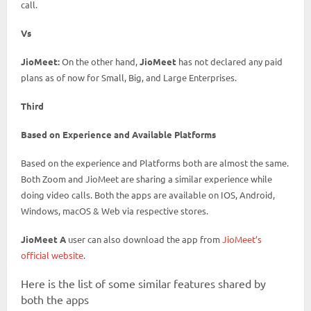
call.
Vs
JioMeet:
On the other hand,
JioMeet
has not declared any paid
plans as of now for Small, Big, and Large Enterprises.
Third
Based on Experience and Available Platforms
Based on the experience and Platforms both are almost the same.
Both Zoom and JioMeet are sharing a similar experience while
doing video calls. Both the apps are available on IOS, Android,
Windows, macOS & Web via respective stores.
JioMeet A
user can also download the app from
JioMeet’s
official website
.
Here is the list of some similar features shared by
both the apps