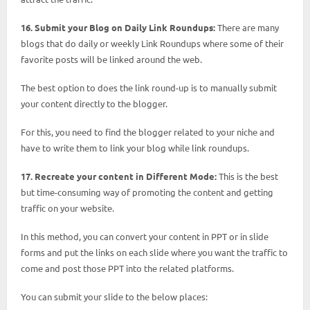
16. Submit your Blog on Daily Link Roundups:
There are many
blogs that do daily or weekly Link Roundups where some of their
favorite posts will be linked around the web.
The best option to does the link round-up is to manually submit
your content directly to the blogger.
For this, you need to find the blogger related to your niche and
have to write them to link your blog while link roundups.
17. Recreate your content in Different Mode:
This is the best
but time-consuming way of promoting the content and getting
traffic on your website.
In this method, you can convert your content in PPT or in slide
forms and put the links on each slide where you want the traffic to
come and post those PPT into the related platforms.
You can submit your slide to the below places: