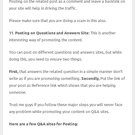
Posting on the related post as a comment and leave a backlink on
your site will help in driving the traffic.
Please make sure that you are doing a scam in this also.
11. Posting on Questions and Answers Site:
This is another
interesting way of promoting the content.
You can post on different questions and answers sites, but while
doing this, you need to ensure two things.
First,
that answers the related question in a simple manner don’t
write as if you are promoting something.
Secondly,
Put the link of
your post as Reference link which shows that you are helping
someone.
Trust me guys if you follow these major steps you will never face
any problem while promoting your content on Q&A sites.
Here are a few Q&A sites for Posting: