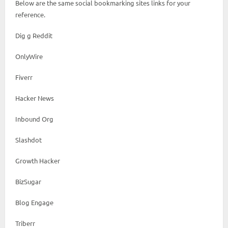
Below are the same social bookmarking sites links for your
reference.
Dig g Reddit
OnlyWire
Fiverr
Hacker News
Inbound Org
Slashdot
Growth Hacker
BizSugar
Blog Engage
Triberr