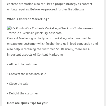
content promotion also requires a proper strategy as content
writing requires. Before we proceed further first discuss
What is Content Marketing?
Content Marketing is the type of marketing which we used to
engage our customer which further help us in lead conversion and
also help in retaining the customer. So, Basically, there are 4
important aspects of Content Marketing
• Attract the customer
• Convert the leads into sale
• Close the sale
• Delight the customer
Here are Quick Tips for you: