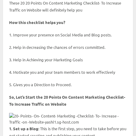
These 20 20 Points On Content Marketing Checklist- To Increase
Traffic on Website will definitely help you
How this checklist helps you?
1. Improve your presence on Social Media and Blog posts.
2. Help in decreasing the chances of errors committed.
3. Help in Achieving your Marketing Goals
4. Motivate you and your team members to work effectively
5. Gives you a Direction to Proceed.
So, Let’s Start the 20 Points On Content Marketing Checklist-
To Increase Traffic on Website
1. Set up a Blog:
This is the first step, you need to take before you
get started creating and publishing your content.