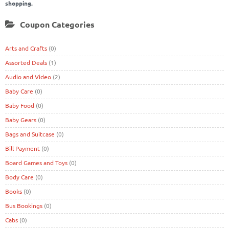
shopping.
Coupon Categories
Arts and Crafts
(0)
Assorted Deals
(1)
Audio and Video
(2)
Baby Care
(0)
Baby Food
(0)
Baby Gears
(0)
Bags and Suitcase
(0)
Bill Payment
(0)
Board Games and Toys
(0)
Body Care
(0)
Books
(0)
Bus Bookings
(0)
Cabs
(0)