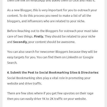
them the link on WhatsApp and asked them to click and read it.
As a new Blogger, this is very important for you to outreach your
content. To do this process you need to make a list of all the
bloggers, and influencers who are related to your niche.
Before Reaching out to the Bloggers for outreach your must take
care of two things.
Firstly
, They should be related to your niche
and
Secondly,
your content should be awesome.
You can also search for newcomer Bloggers because they will be
easy targets for you. You can find them on LinkedIn or Google
Search.
6. Submit the Post to Social Bookmarking Sites & Directories:
Social Bookmarking sites play a vital role in promoting your
website and drive traffic.
There are few sites where if you get few upvotes on their rage
then you can easily drive 1K to 2K traffic on your website.