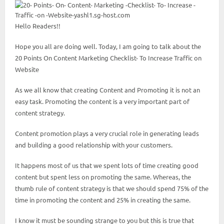
Hello Readers!!
Hope you all are doing well. Today, I am going to talk about the
20 Points On Content Marketing Checklist- To Increase Traffic on
Website
As we all know that creating Content and Promoting it is not an
easy task. Promoting the content is a very important part of
content strategy.
Content promotion plays a very crucial role in generating leads
and building a good relationship with your customers.
It happens most of us that we spent lots of time creating good
content but spent less on promoting the same. Whereas, the
thumb rule of content strategy is that we should spend 75% of the
time in promoting the content and 25% in creating the same.
I know it must be sounding strange to you but this is true that