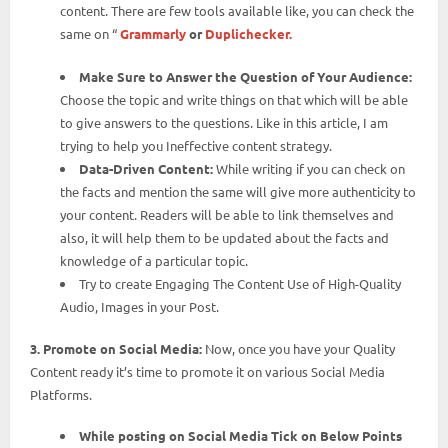
content. There are few tools available like, you can check the
same on “
Grammarly
or
Duplichecker.
Make Sure to Answer the Question of Your Audience:
Choose the topic and write things on that which will be able
to give answers to the questions. Like in this article, I am
trying to help you Ineffective content strategy.
Data-Driven Content:
While writing if you can check on
the facts and mention the same will give more authenticity to
your content. Readers will be able to link themselves and
also, it will help them to be updated about the facts and
knowledge of a particular topic.
Try to create Engaging The Content Use of High-Quality
Audio, Images in your Post.
3. Promote on Social Media:
Now, once you have your Quality
Content ready it’s time to promote it on various Social Media
Platforms.
While posting on Social Media Tick on Below Points