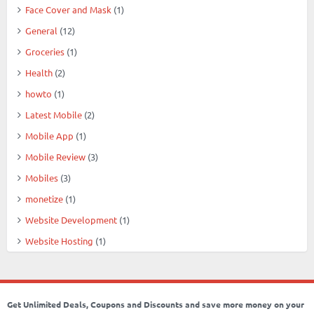
Face Cover and Mask
(1)
General
(12)
Groceries
(1)
Health
(2)
howto
(1)
Latest Mobile
(2)
Mobile App
(1)
Mobile Review
(3)
Mobiles
(3)
monetize
(1)
Website Development
(1)
Website Hosting
(1)
Get Unlimited Deals, Coupons and Discounts and save more money on your