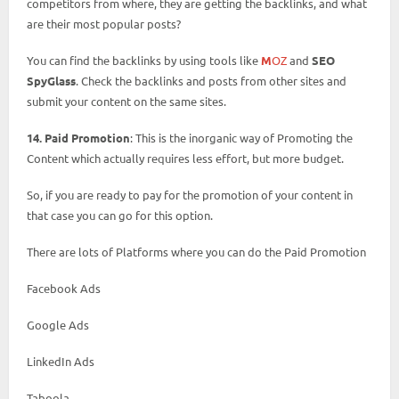
competitors from where, they are getting the backlinks, and what
are their most popular posts?
You can find the backlinks by using tools like
M
OZ
and
SEO
SpyGlass
. Check the backlinks and posts from other sites and
submit your content on the same sites.
14. Paid Promotion
: This is the inorganic way of Promoting the
Content which actually requires less effort, but more budget.
So, if you are ready to pay for the promotion of your content in
that case you can go for this option.
There are lots of Platforms where you can do the Paid Promotion
Facebook Ads
Google Ads
LinkedIn Ads
Taboola