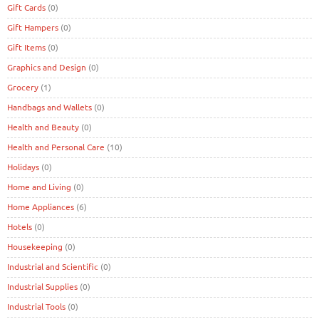
Gift Cards
(0)
Gift Hampers
(0)
Gift Items
(0)
Graphics and Design
(0)
Grocery
(1)
Handbags and Wallets
(0)
Health and Beauty
(0)
Health and Personal Care
(10)
Holidays
(0)
Home and Living
(0)
Home Appliances
(6)
Hotels
(0)
Housekeeping
(0)
Industrial and Scientific
(0)
Industrial Supplies
(0)
Industrial Tools
(0)