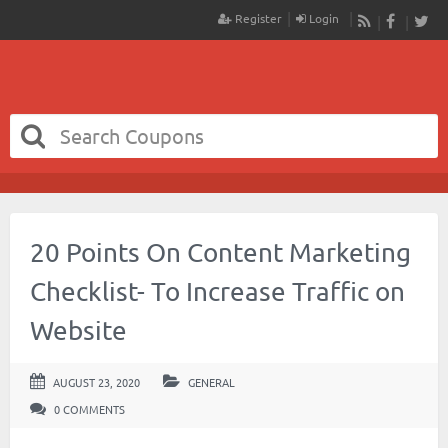
Register
Login
RSS
Faceboo
Twit
20 Points On Content Marketing
Checklist- To Increase Traffic on
Website
AUGUST 23, 2020
GENERAL
0 COMMENTS