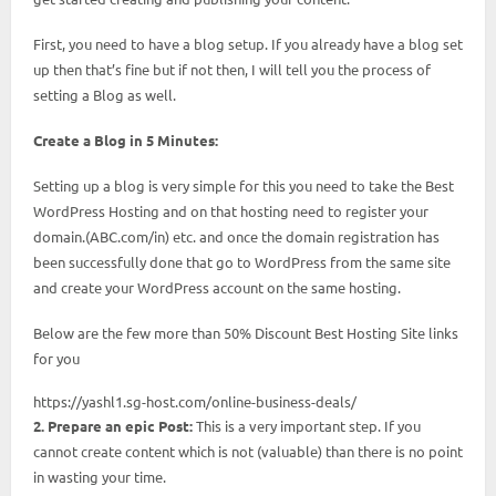
First, you need to have a blog setup. If you already have a blog set
up then that’s fine but if not then, I will tell you the process of
setting a Blog as well.
Create a Blog in 5 Minutes:
Setting up a blog is very simple for this you need to take the Best
WordPress Hosting and on that hosting need to register your
domain.(ABC.com/in) etc. and once the domain registration has
been successfully done that go to WordPress from the same site
and create your WordPress account on the same hosting.
Below are the few more than 50% Discount Best Hosting Site links
for you
https://yashl1.sg-host.com/online-business-deals/
2. Prepare an epic Post:
This is a very important step. If you
cannot create content which is not (valuable) than there is no point
in wasting your time.