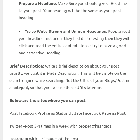
Prepare a Headline
: Make Sure you should give a Headline
to your post. Your heading will be the same as your post
heading.
Try to Write Strong and Unique Headlines:
People read
your headline first and if they find it interesting then they will
click and read the entire content. Hence, try to have a good
and attractive Heading.
Brief Description:
Write s brief description about your post
usually, we post it in Meta Description. This will be visible on the
search engine while searching. Not the URLs of your Blogs/Post in
a notepad, so that you can use these URLs later on.
Below are the sites where you can post
Post Facebook Profile as Status Update Facebook Page as Post
Twitter –Post 3-4 times in a week with proper #hashtags
Instagram with 1-2 images of the post