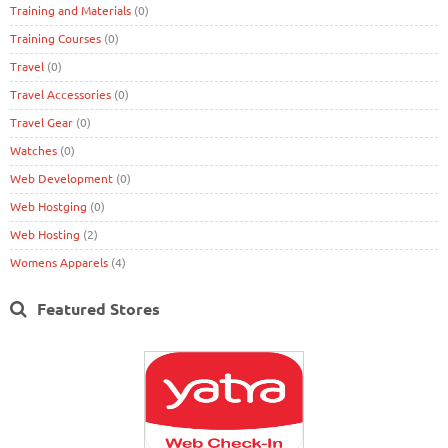
Training and Materials
(0)
Training Courses
(0)
Travel
(0)
Travel Accessories
(0)
Travel Gear
(0)
Watches
(0)
Web Development
(0)
Web Hostging
(0)
Web Hosting
(2)
Womens Apparels
(4)
Featured Stores