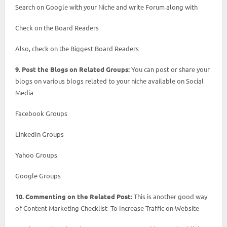
Search on Google with your Niche and write Forum along with
Check on the Board Readers
Also, check on the Biggest Board Readers
9. Post the Blogs on Related Groups:
You can post or share your
blogs on various blogs related to your niche available on Social
Media
Facebook Groups
LinkedIn Groups
Yahoo Groups
Google Groups
10. Commenting on the Related Post:
This is another good way
of Content Marketing Checklist- To Increase Traffic on Website