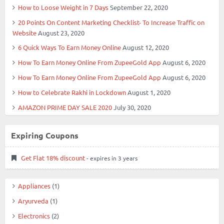
How to Loose Weight in 7 Days
September 22, 2020
20 Points On Content Marketing Checklist- To Increase Traffic on
Website
August 23, 2020
6 Quick Ways To Earn Money Online
August 12, 2020
How To Earn Money Online From ZupeeGold App
August 6, 2020
How To Earn Money Online From ZupeeGold App
August 6, 2020
How to Celebrate Rakhi in Lockdown
August 1, 2020
AMAZON PRIME DAY SALE 2020
July 30, 2020
Expiring Coupons
Get Flat 18% discount
- expires in 3 years
Appliances
(1)
Aryurveda
(1)
Electronics
(2)