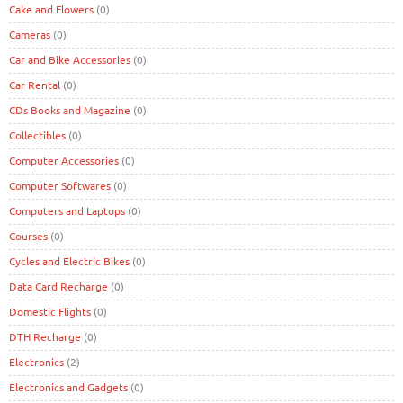
Cake and Flowers
(0)
Cameras
(0)
Car and Bike Accessories
(0)
Car Rental
(0)
CDs Books and Magazine
(0)
Collectibles
(0)
Computer Accessories
(0)
Computer Softwares
(0)
Computers and Laptops
(0)
Courses
(0)
Cycles and Electric Bikes
(0)
Data Card Recharge
(0)
Domestic Flights
(0)
DTH Recharge
(0)
Electronics
(2)
Electronics and Gadgets
(0)