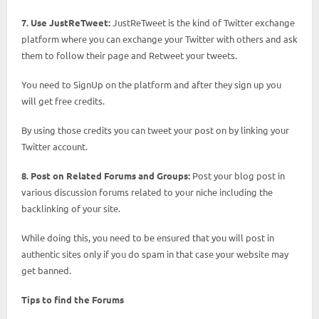
7. Use JustReTweet:
JustReTweet is the kind of Twitter exchange
platform where you can exchange your Twitter with others and ask
them to follow their page and Retweet your tweets.
You need to SignUp on the platform and after they sign up you
will get free credits.
By using those credits you can tweet your post on by linking your
Twitter account.
8. Post on Related Forums and Groups:
Post your blog post in
various discussion forums related to your niche including the
backlinking of your site.
While doing this, you need to be ensured that you will post in
authentic sites only if you do spam in that case your website may
get banned.
Tips to find the Forums