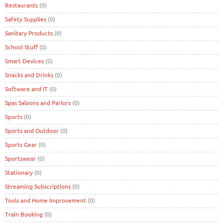
Restaurants
(0)
Safety Supplies
(0)
Sanitary Products
(0)
School Stuff
(0)
Smart Devices
(0)
Snacks and Drinks
(0)
Software and IT
(0)
Spas Saloons and Parlors
(0)
Sports
(0)
Sports and Outdoor
(0)
Sports Gear
(0)
Sportswear
(0)
Stationary
(0)
Streaming Subscriptions
(0)
Tools and Home Improvement
(0)
Train Booking
(0)