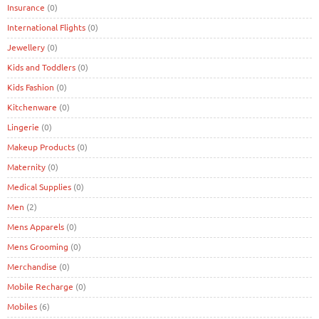
Insurance
(0)
International Flights
(0)
Jewellery
(0)
Kids and Toddlers
(0)
Kids Fashion
(0)
Kitchenware
(0)
Lingerie
(0)
Makeup Products
(0)
Maternity
(0)
Medical Supplies
(0)
Men
(2)
Mens Apparels
(0)
Mens Grooming
(0)
Merchandise
(0)
Mobile Recharge
(0)
Mobiles
(6)