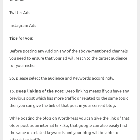
Twitter Ads
Instagram Ads
Tips for you:
Before posting any Add on any of the above-mentioned channels
you need to ensure that your ad will reach to the target audience
for your niche.
So, please select the audience and Keywords accordingly.
15. Deep linking of the Post:
Deep linking means if you have any
previous post which has more traffic or related to the same topic
then you can give the link of that post in your current blog.
While posting the blog on WordPress you can give the link of that
older post as an internal link. So, that google can also easily find
the same on related keywords and your blog will be able to
attract the traffic.