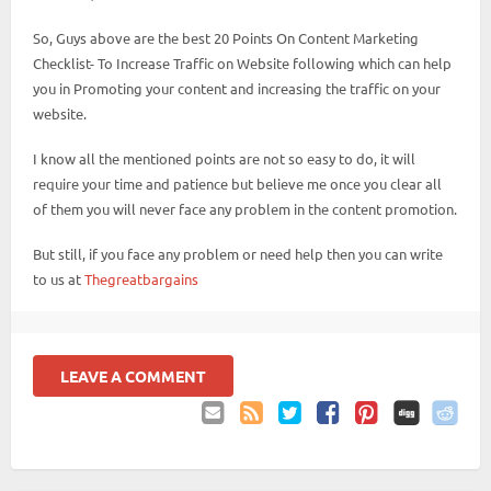
So, Guys above are the best 20 Points On Content Marketing
Checklist- To Increase Traffic on Website following which can help
you in Promoting your content and increasing the traffic on your
website.
I know all the mentioned points are not so easy to do, it will
require your time and patience but believe me once you clear all
of them you will never face any problem in the content promotion.
But still, if you face any problem or need help then you can write
to us at
Thegreatbargains
LEAVE A COMMENT
Email
Coupon
Twitter
Facebook
Pinterest
to
Comments