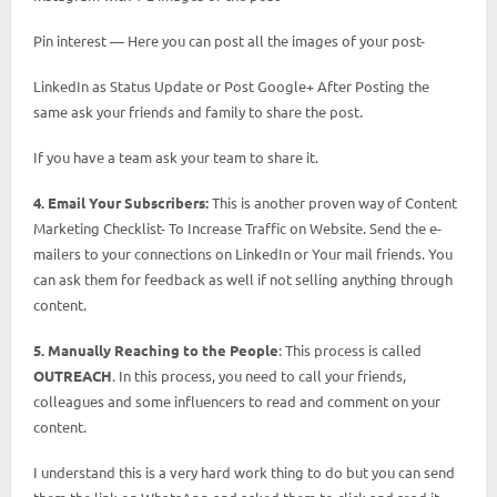
Pin interest — Here you can post all the images of your post-
LinkedIn as Status Update or Post Google+ After Posting the
same ask your friends and family to share the post.
If you have a team ask your team to share it.
4. Email Your Subscribers:
This is another proven way of Content
Marketing Checklist- To Increase Traffic on Website. Send the e-
mailers to your connections on LinkedIn or Your mail friends. You
can ask them for feedback as well if not selling anything through
content.
5. Manually Reaching to the People
: This process is called
OUTREACH
. In this process, you need to call your friends,
colleagues and some influencers to read and comment on your
content.
I understand this is a very hard work thing to do but you can send