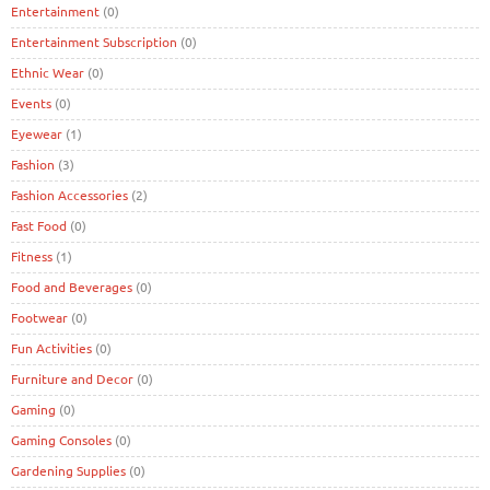
Entertainment
(0)
Entertainment Subscription
(0)
Ethnic Wear
(0)
Events
(0)
Eyewear
(1)
Fashion
(3)
Fashion Accessories
(2)
Fast Food
(0)
Fitness
(1)
Food and Beverages
(0)
Footwear
(0)
Fun Activities
(0)
Furniture and Decor
(0)
Gaming
(0)
Gaming Consoles
(0)
Gardening Supplies
(0)