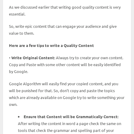
As we discussed earlier that writing good quality content is very
essential.
So, write epic content that can engage your audience and give
value to them.
Here are a few tips to write a Quality Content
•
Write Original Content:
Always try to create your own content.
Copy and Paste with some other content will be easily identified
by Google.
Google Algorithm will easily find your copied content, and you
will be punished for that. So, don’t copy and paste the topics
which are already available on Google try to write something your
own.
Ensure that Content will be Grammatically Correct:
After writing the content in word a page check the same on
tools that check the grammar and spelling part of your