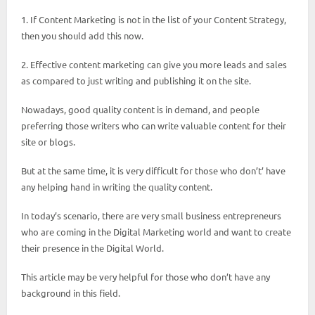
1. If Content Marketing is not in the list of your Content Strategy,
then you should add this now.
2. Effective content marketing can give you more leads and sales
as compared to just writing and publishing it on the site.
Nowadays, good quality content is in demand, and people
preferring those writers who can write valuable content for their
site or blogs.
But at the same time, it is very difficult for those who don’t’ have
any helping hand in writing the quality content.
In today’s scenario, there are very small business entrepreneurs
who are coming in the Digital Marketing world and want to create
their presence in the Digital World.
This article may be very helpful for those who don’t have any
background in this field.