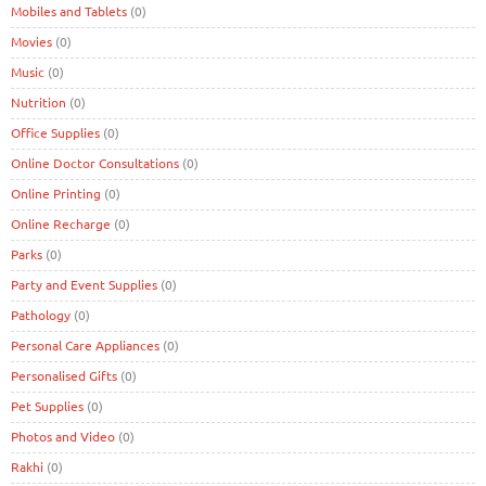
Mobiles and Tablets
(0)
Movies
(0)
Music
(0)
Nutrition
(0)
Office Supplies
(0)
Online Doctor Consultations
(0)
Online Printing
(0)
Online Recharge
(0)
Parks
(0)
Party and Event Supplies
(0)
Pathology
(0)
Personal Care Appliances
(0)
Personalised Gifts
(0)
Pet Supplies
(0)
Photos and Video
(0)
Rakhi
(0)