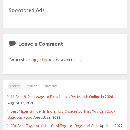
Friend
RSS
Sponsored Ads
Leave a Comment
You must be
logged in
to post a comment.
Recent
Popular
Comments
11 Best & Real Ways to Earn 1 Lakh Per Month Online in 2024
August 15, 2020
Best Mixer Grinder In India: Top Choices So That You Can Cook
Delicious Food
August 23, 2022
20+ Best Toys for Kids – Cool Toys for Boys and Girls
April 11, 2022