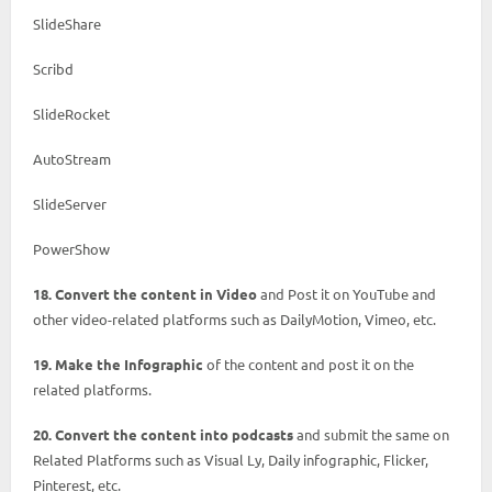
SlideShare
Scribd
SlideRocket
AutoStream
SlideServer
PowerShow
18. Convert the content in Video
and Post it on YouTube and
other video-related platforms such as DailyMotion, Vimeo, etc.
19. Make the Infographic
of the content and post it on the
related platforms.
20. Convert the content into podcasts
and submit the same on
Related Platforms such as Visual Ly, Daily infographic, Flicker,
Pinterest, etc.