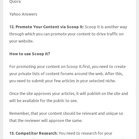
Quora
Yahoo Answers
12. Promote Your Content via Scoop It:
Scoop It is another way
through which you can promote your content to drive traffic on
your website.
How to use Scoop It?
For promoting your content on Scoop It.first, you need to create
your private lists of content forums around the web. After this,
you need to submit your few articles in your selected niche.
Once the site approves your articles, it will publish on the site and
will be available for the public to see.
Remember, that your content should be relevant and unique so
that the reviewer will approve the same.
13. Competitor Research:
You need to research for your