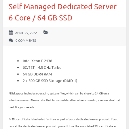
Self Managed Dedicated Server
6 Core / 64 GB SSD
APRIL 29, 2022
0 COMMENTS
Intel Xeon-E 2136
6C/12T – 4.5 GHz Turbo
64 GB DDR4 RAM
2 x 500 GB SSD Storage (RAID-1)
*Disk space includes operating system files, which can be close to 24 GB on a
Windows server. Please take that into consideration when choosing a server size that
best fits your needs.
**SSL certificate is included for free as part of your dedicated server product. If you
cancel the dedicated server product, you will lose the associated SSL certificate as