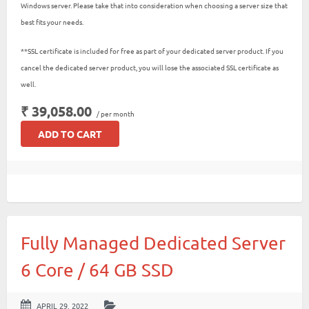
Windows server. Please take that into consideration when choosing a server size that
best fits your needs.
**SSL certificate is included for free as part of your dedicated server product. If you
cancel the dedicated server product, you will lose the associated SSL certificate as
well.
₹ 39,058.00
/ per month
ADD TO CART
Fully Managed Dedicated Server
6 Core / 64 GB SSD
APRIL 29, 2022