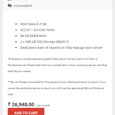
0 COMMENTS
Intel Xeon-E 2136
6C/12T – 4.5 GHz Turbo
64 GB DDR4 RAM
2 x 500 GB SSD Storage (RAID-1)
Dedicated team of experts to fully manage your server
*Disk space includes operating system files, which can be close to 24 GB on a
Windows server. Please take that into consideration when choosing a server size that
best fits your needs.
**SSL certificate is included for free as part of your dedicated server product. If you
cancel the dedicated server product, you will lose the associated SSL certificate as
well.
₹ 26,948.00
/ per month
ADD TO CART