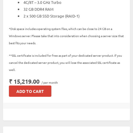
4C/8T – 3.0 GHz Turbo
32 GB DDR4 RAM
2 x 500 GB SSD Storage (RAID-1)
*Disk space includes operating system files, which can be close to 24 GB on a
Windows server. Please take that into consideration when choosing a server size that
best fits your needs.
**SSL certificate is included for free as part of your dedicated server product. If you
cancel the dedicated server product, you will lose the associated SSL certificate as
well.
₹ 15,219.00
/ per month
ADD TO CART