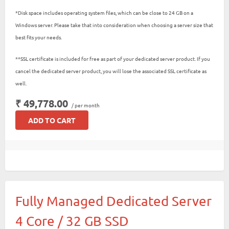
*Disk space includes operating system files, which can be close to 24 GB on a
Windows server. Please take that into consideration when choosing a server size that
best fits your needs.
**SSL certificate is included for free as part of your dedicated server product. If you
cancel the dedicated server product, you will lose the associated SSL certificate as
well.
₹ 49,778.00
/ per month
ADD TO CART
Fully Managed Dedicated Server
4 Core / 32 GB SSD