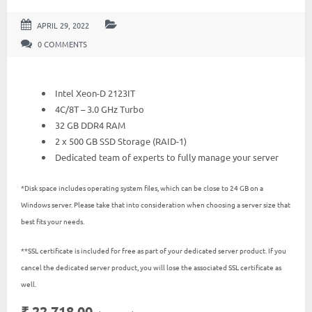
APRIL 29, 2022
0 COMMENTS
Intel Xeon-D 2123IT
4C/8T – 3.0 GHz Turbo
32 GB DDR4 RAM
2 x 500 GB SSD Storage (RAID-1)
Dedicated team of experts to fully manage your server
*Disk space includes operating system files, which can be close to 24 GB on a
Windows server. Please take that into consideration when choosing a server size that
best fits your needs.
**SSL certificate is included for free as part of your dedicated server product. If you
cancel the dedicated server product, you will lose the associated SSL certificate as
well.
₹ 22,718.00