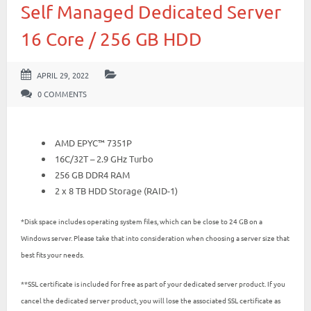
Self Managed Dedicated Server
16 Core / 256 GB HDD
APRIL 29, 2022
0 COMMENTS
AMD EPYC™ 7351P
16C/32T – 2.9 GHz Turbo
256 GB DDR4 RAM
2 x 8 TB HDD Storage (RAID-1)
*Disk space includes operating system files, which can be close to 24 GB on a
Windows server. Please take that into consideration when choosing a server size that
best fits your needs.
**SSL certificate is included for free as part of your dedicated server product. If you
cancel the dedicated server product, you will lose the associated SSL certificate as