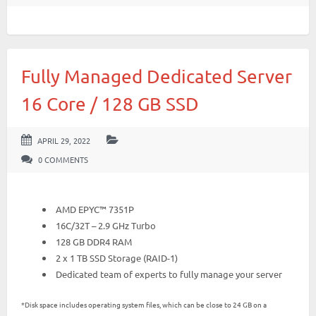
Fully Managed Dedicated Server
16 Core / 128 GB SSD
APRIL 29, 2022
0 COMMENTS
AMD EPYC™ 7351P
16C/32T – 2.9 GHz Turbo
128 GB DDR4 RAM
2 x 1 TB SSD Storage (RAID-1)
Dedicated team of experts to fully manage your server
*Disk space includes operating system files, which can be close to 24 GB on a