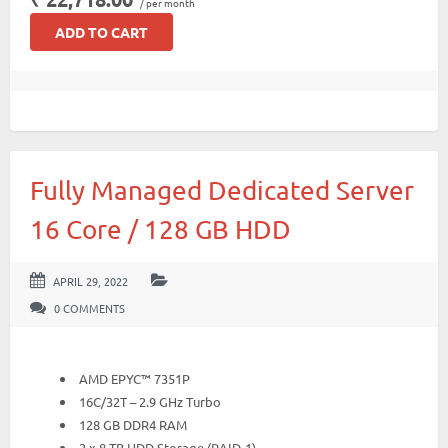
/ per month
ADD TO CART
Fully Managed Dedicated Server
16 Core / 128 GB HDD
APRIL 29, 2022
0 COMMENTS
AMD EPYC™ 7351P
16C/32T – 2.9 GHz Turbo
128 GB DDR4 RAM
2 x 8 TB HDD Storage (RAID-1)