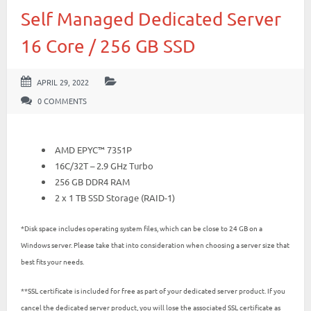
Self Managed Dedicated Server
16 Core / 256 GB SSD
APRIL 29, 2022
0 COMMENTS
AMD EPYC™ 7351P
16C/32T – 2.9 GHz Turbo
256 GB DDR4 RAM
2 x 1 TB SSD Storage (RAID-1)
*Disk space includes operating system files, which can be close to 24 GB on a
Windows server. Please take that into consideration when choosing a server size that
best fits your needs.
**SSL certificate is included for free as part of your dedicated server product. If you
cancel the dedicated server product, you will lose the associated SSL certificate as