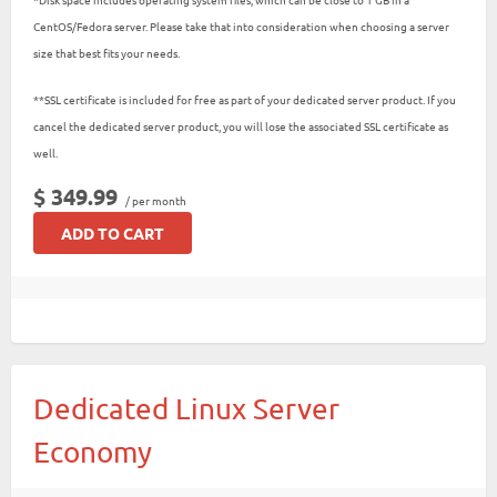
CentOS/Fedora server. Please take that into consideration when choosing a server
size that best fits your needs.
**SSL certificate is included for free as part of your dedicated server product. If you
cancel the dedicated server product, you will lose the associated SSL certificate as
well.
$ 349.99
/ per month
ADD TO CART
Dedicated Linux Server
Economy