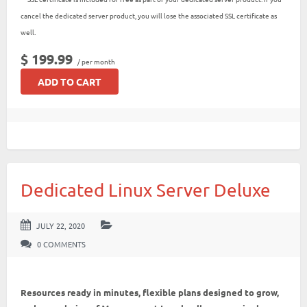
cancel the dedicated server product, you will lose the associated SSL certificate as
well.
$ 199.99
/ per month
ADD TO CART
Dedicated Linux Server Deluxe
JULY 22, 2020
0 COMMENTS
Resources ready in minutes, flexible plans designed to grow,