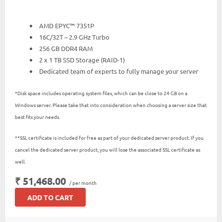
AMD EPYC™ 7351P
16C/32T – 2.9 GHz Turbo
256 GB DDR4 RAM
2 x 1 TB SSD Storage (RAID-1)
Dedicated team of experts to fully manage your server
*Disk space includes operating system files, which can be close to 24 GB on a
Windows server. Please take that into consideration when choosing a server size that
best fits your needs.
**SSL certificate is included for free as part of your dedicated server product. If you
cancel the dedicated server product, you will lose the associated SSL certificate as
well.
₹ 51,468.00
/ per month
ADD TO CART