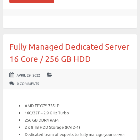
Fully Managed Dedicated Server
16 Core / 256 GB HDD
APRIL 29, 2022
0 COMMENTS
AMD EPYC™ 7351P
16C/32T – 2.9 GHz Turbo
256 GB DDR4 RAM
2 x 8 TB HDD Storage (RAID-1)
Dedicated team of experts to fully manage your server