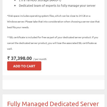
Dedicated team of experts to fully manage your server
*Disk space includes operating system files, which can be close to 24 GB on a
Windows server. Please take that into consideration when choosing a server size that
best fits your needs.
**SSL certificate is included for free as part of your dedicated server product. If you
cancel the dedicated server product, you will lose the associated SSL certificate as
well.
₹ 37,398.00
/ per month
ADD TO CART
Fully Managed Dedicated Server