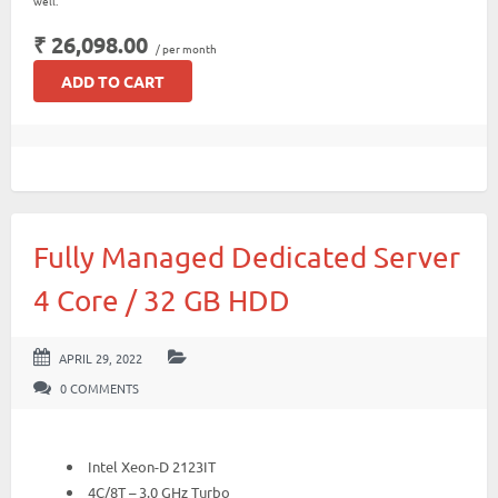
well.
₹ 26,098.00
/ per month
ADD TO CART
Fully Managed Dedicated Server
4 Core / 32 GB HDD
APRIL 29, 2022
0 COMMENTS
Intel Xeon-D 2123IT
4C/8T – 3.0 GHz Turbo