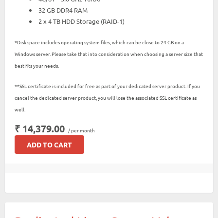
32 GB DDR4 RAM
2 x 4 TB HDD Storage (RAID-1)
*Disk space includes operating system files, which can be close to 24 GB on a
Windows server. Please take that into consideration when choosing a server size that
best fits your needs.
**SSL certificate is included for free as part of your dedicated server product. If you
cancel the dedicated server product, you will lose the associated SSL certificate as
well.
₹ 14,379.00
/ per month
ADD TO CART