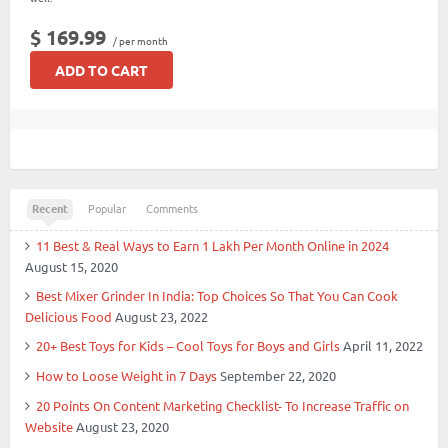
$ 169.99
/ per month
ADD TO CART
Recent
Popular
Comments
11 Best & Real Ways to Earn 1 Lakh Per Month Online in 2024
August 15, 2020
Best Mixer Grinder In India: Top Choices So That You Can Cook
Delicious Food
August 23, 2022
20+ Best Toys for Kids – Cool Toys for Boys and Girls
April 11, 2022
How to Loose Weight in 7 Days
September 22, 2020
20 Points On Content Marketing Checklist- To Increase Traffic on
Website
August 23, 2020