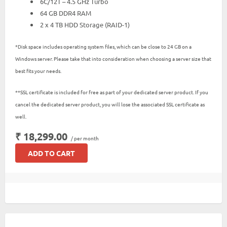
6C/12T – 4.5 GHz Turbo
64 GB DDR4 RAM
2 x 4 TB HDD Storage (RAID-1)
*Disk space includes operating system files, which can be close to 24 GB on a
Windows server. Please take that into consideration when choosing a server size that
best fits your needs.
**SSL certificate is included for free as part of your dedicated server product. If you
cancel the dedicated server product, you will lose the associated SSL certificate as
well.
₹ 18,299.00
/ per month
ADD TO CART