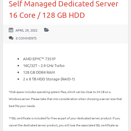
Self Managed Dedicated Server
16 Core / 128 GB HDD
APRIL 29, 2022
0 COMMENTS
AMD EPYC™ 7351P
16C/32T – 2.9 GHz Turbo
128 GB DDR4 RAM
2 x 8 TB HDD Storage (RAID-1)
*Disk space includes operating system files, which can be close to 24 GB on a
Windows server. Please take that into consideration when choosing a server size that
best fits your needs.
**SSL certificate is included for free as part of your dedicated server product. If you
cancel the dedicated server product, you will lose the associated SSL certificate as