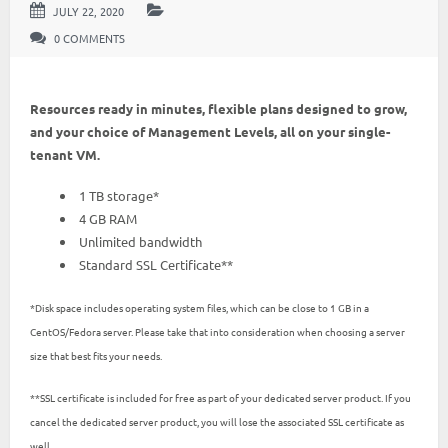
JULY 22, 2020
0 COMMENTS
Resources ready in minutes, flexible plans designed to grow,
and your choice of Management Levels, all on your single-
tenant VM.
1 TB storage*
4 GB RAM
Unlimited bandwidth
Standard SSL Certificate**
*Disk space includes operating system files, which can be close to 1 GB in a
CentOS/Fedora server. Please take that into consideration when choosing a server
size that best fits your needs.
**SSL certificate is included for free as part of your dedicated server product. If you
cancel the dedicated server product, you will lose the associated SSL certificate as
well.