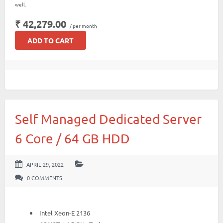
well.
₹ 42,279.00
/ per month
ADD TO CART
Self Managed Dedicated Server
6 Core / 64 GB HDD
APRIL 29, 2022
0 COMMENTS
Intel Xeon-E 2136