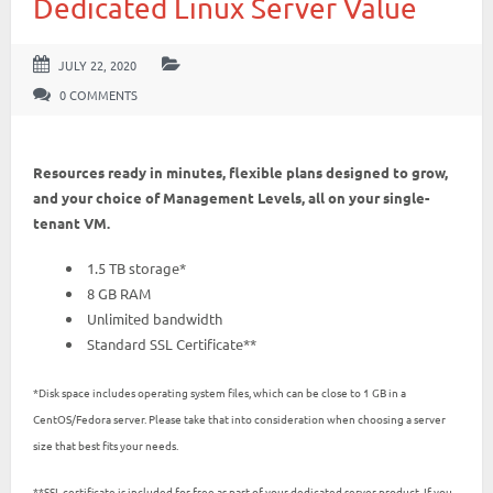
Dedicated Linux Server Value
JULY 22, 2020
0 COMMENTS
Resources ready in minutes, flexible plans designed to grow,
and your choice of Management Levels, all on your single-
tenant VM.
1.5 TB storage*
8 GB RAM
Unlimited bandwidth
Standard SSL Certificate**
*Disk space includes operating system files, which can be close to 1 GB in a
CentOS/Fedora server. Please take that into consideration when choosing a server
size that best fits your needs.
**SSL certificate is included for free as part of your dedicated server product. If you