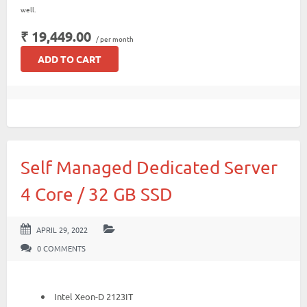
well.
₹ 19,449.00
/ per month
ADD TO CART
Self Managed Dedicated Server
4 Core / 32 GB SSD
APRIL 29, 2022
0 COMMENTS
Intel Xeon-D 2123IT