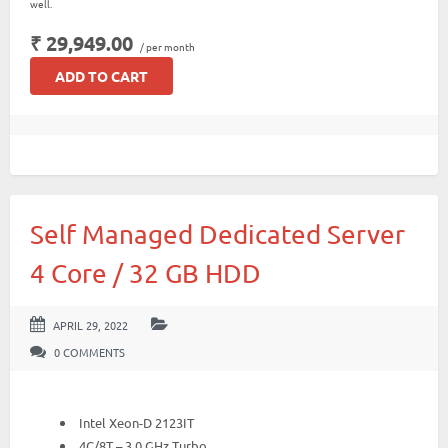
well.
₹ 29,949.00
/ per month
ADD TO CART
Self Managed Dedicated Server
4 Core / 32 GB HDD
APRIL 29, 2022
0 COMMENTS
Intel Xeon-D 2123IT
4C/8T – 3.0 GHz Turbo