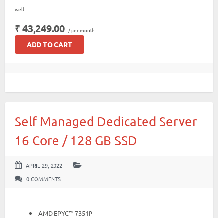
well.
₹ 43,249.00
/ per month
ADD TO CART
Self Managed Dedicated Server
16 Core / 128 GB SSD
APRIL 29, 2022
0 COMMENTS
AMD EPYC™ 7351P