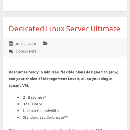
Dedicated Linux Server Ultimate
JULY 22, 2020
0 COMMENTS
Resources ready in minutes, flexible plans designed to grow,
and your choice of Management Levels, all on your single-
tenant VM.
2 TB storage*
32 GB RAM
Unlimited bandwidth
Standard SSL Certificate**
*Disk space includes operating system files, which can be close to 1 GB in a