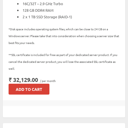
16C/32T – 2.9 GHz Turbo
128 GB DDR4 RAM
2 x 1 TB SSD Storage (RAID-1)
*Disk space includes operating system files, which can be close to 24 GB on a
Windows server. Please take that into consideration when choosing a server size that
best fits your needs.
**SSL certificate is included for free as part of your dedicated server product. If you
cancel the dedicated server product, you will lose the associated SSL certificate as
well.
₹ 32,129.00
/ per month
ADD TO CART