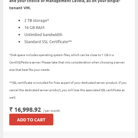
and your choice of Management Levels, all on your single-
tenant VM.
2 TB storage*
16 GB RAM
Unlimited bandwidth
Standard SSL Certificate**
*Disk space includes operating system files, which can be close to 1 GB in a
CentOS/Fedora server. Please take that into consideration when choosing a server
size that best fits your needs.
**SSL certificate is included for free as part of your dedicated server product. If you
cancel the dedicated server product, you will lose the associated SSL certificate as
well.
₹ 16,998.92
/ per month
ADD TO CART