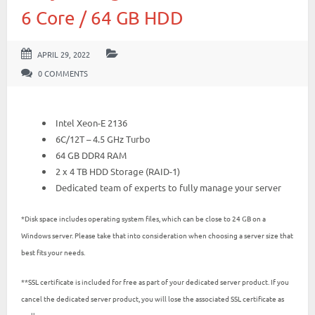
6 Core / 64 GB HDD
APRIL 29, 2022
0 COMMENTS
Intel Xeon-E 2136
6C/12T – 4.5 GHz Turbo
64 GB DDR4 RAM
2 x 4 TB HDD Storage (RAID-1)
Dedicated team of experts to fully manage your server
*Disk space includes operating system files, which can be close to 24 GB on a
Windows server. Please take that into consideration when choosing a server size that
best fits your needs.
**SSL certificate is included for free as part of your dedicated server product. If you
cancel the dedicated server product, you will lose the associated SSL certificate as