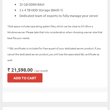
32 GB DDR4 RAM
2 x 4 TB HDD Storage (RAID-1)
Dedicated team of experts to fully manage your server
*Disk space includes operating system files, which can be close to 24 GB on a
Windows server. Please take that into consideration when choosing a server size that
best fits your needs.
**SSL certificate is included for free as part of your dedicated server product. If you
cancel the dedicated server product, you will lose the associated SSL certificate as
well.
₹ 21,598.00
/ per month
ADD TO CART