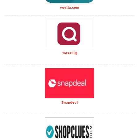
voylla.com
TataCliQ
Snapdeal