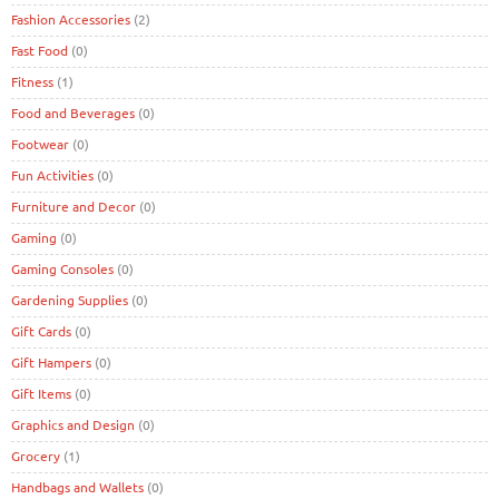
Fashion Accessories
(2)
Fast Food
(0)
Fitness
(1)
Food and Beverages
(0)
Footwear
(0)
Fun Activities
(0)
Furniture and Decor
(0)
Gaming
(0)
Gaming Consoles
(0)
Gardening Supplies
(0)
Gift Cards
(0)
Gift Hampers
(0)
Gift Items
(0)
Graphics and Design
(0)
Grocery
(1)
Handbags and Wallets
(0)