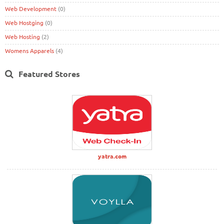
Web Development
(0)
Web Hostging
(0)
Web Hosting
(2)
Womens Apparels
(4)
Featured Stores
yatra.com