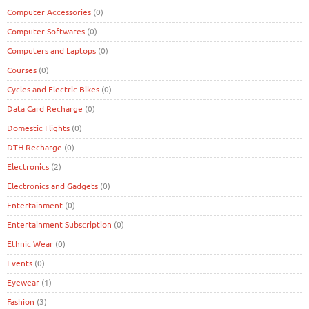
Computer Accessories
(0)
Computer Softwares
(0)
Computers and Laptops
(0)
Courses
(0)
Cycles and Electric Bikes
(0)
Data Card Recharge
(0)
Domestic Flights
(0)
DTH Recharge
(0)
Electronics
(2)
Electronics and Gadgets
(0)
Entertainment
(0)
Entertainment Subscription
(0)
Ethnic Wear
(0)
Events
(0)
Eyewear
(1)
Fashion
(3)