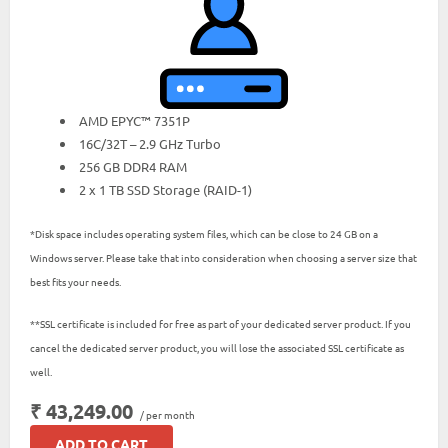
AMD EPYC™ 7351P
16C/32T – 2.9 GHz Turbo
256 GB DDR4 RAM
2 x 1 TB SSD Storage (RAID-1)
*Disk space includes operating system files, which can be close to 24 GB on a
Windows server. Please take that into consideration when choosing a server size that
best fits your needs.
**SSL certificate is included for free as part of your dedicated server product. If you
cancel the dedicated server product, you will lose the associated SSL certificate as
well.
₹ 43,249.00
/ per month
ADD TO CART