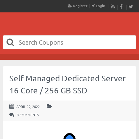
Register
Login
RSS
Faceboo
Twit
Self Managed Dedicated Server
16 Core / 256 GB SSD
APRIL 29, 2022
0 COMMENTS