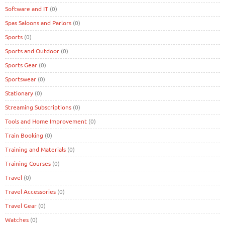
Software and IT
(0)
Spas Saloons and Parlors
(0)
Sports
(0)
Sports and Outdoor
(0)
Sports Gear
(0)
Sportswear
(0)
Stationary
(0)
Streaming Subscriptions
(0)
Tools and Home Improvement
(0)
Train Booking
(0)
Training and Materials
(0)
Training Courses
(0)
Travel
(0)
Travel Accessories
(0)
Travel Gear
(0)
Watches
(0)