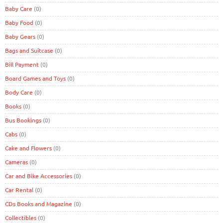
Baby Care
(0)
Baby Food
(0)
Baby Gears
(0)
Bags and Suitcase
(0)
Bill Payment
(0)
Board Games and Toys
(0)
Body Care
(0)
Books
(0)
Bus Bookings
(0)
Cabs
(0)
Cake and Flowers
(0)
Cameras
(0)
Car and Bike Accessories
(0)
Car Rental
(0)
CDs Books and Magazine
(0)
Collectibles
(0)