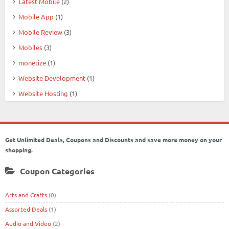
Latest Mobile
(2)
Mobile App
(1)
Mobile Review
(3)
Mobiles
(3)
monetize
(1)
Website Development
(1)
Website Hosting
(1)
Get Unlimited Deals, Coupons and Discounts and save more money on your
shopping.
Coupon Categories
Arts and Crafts
(0)
Assorted Deals
(1)
Audio and Video
(2)