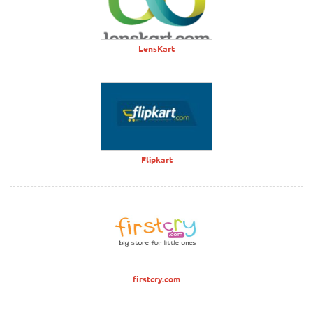
LensKart
Flipkart
firstcry.com