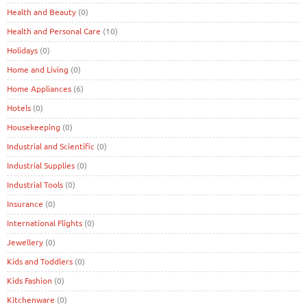
Health and Beauty
(0)
Health and Personal Care
(10)
Holidays
(0)
Home and Living
(0)
Home Appliances
(6)
Hotels
(0)
Housekeeping
(0)
Industrial and Scientific
(0)
Industrial Supplies
(0)
Industrial Tools
(0)
Insurance
(0)
International Flights
(0)
Jewellery
(0)
Kids and Toddlers
(0)
Kids Fashion
(0)
Kitchenware
(0)