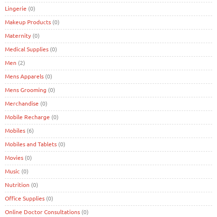
Lingerie
(0)
Makeup Products
(0)
Maternity
(0)
Medical Supplies
(0)
Men
(2)
Mens Apparels
(0)
Mens Grooming
(0)
Merchandise
(0)
Mobile Recharge
(0)
Mobiles
(6)
Mobiles and Tablets
(0)
Movies
(0)
Music
(0)
Nutrition
(0)
Office Supplies
(0)
Online Doctor Consultations
(0)