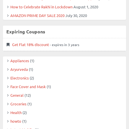
How to Celebrate Rakhi in Lockdown
August 1, 2020
AMAZON PRIME DAY SALE 2020
July 30, 2020
Expiring Coupons
Get Flat 18% discount
- expires in 3 years
Appliances
(1)
Aryurveda
(1)
Electronics
(2)
Face Cover and Mask
(1)
General
(12)
Groceries
(1)
Health
(2)
howto
(1)