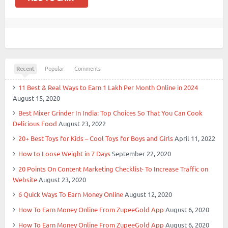
Recent
Popular
Comments
11 Best & Real Ways to Earn 1 Lakh Per Month Online in 2024
August 15, 2020
Best Mixer Grinder In India: Top Choices So That You Can Cook
Delicious Food
August 23, 2022
20+ Best Toys for Kids – Cool Toys for Boys and Girls
April 11, 2022
How to Loose Weight in 7 Days
September 22, 2020
20 Points On Content Marketing Checklist- To Increase Traffic on
Website
August 23, 2020
6 Quick Ways To Earn Money Online
August 12, 2020
How To Earn Money Online From ZupeeGold App
August 6, 2020
How To Earn Money Online From ZupeeGold App
August 6, 2020