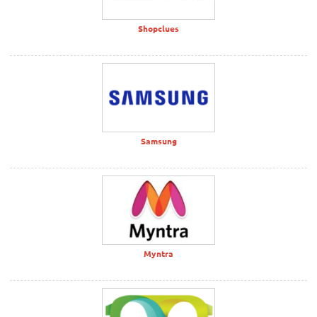
Shopclues
Samsung
Myntra