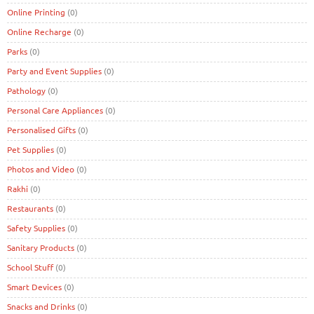
Online Printing
(0)
Online Recharge
(0)
Parks
(0)
Party and Event Supplies
(0)
Pathology
(0)
Personal Care Appliances
(0)
Personalised Gifts
(0)
Pet Supplies
(0)
Photos and Video
(0)
Rakhi
(0)
Restaurants
(0)
Safety Supplies
(0)
Sanitary Products
(0)
School Stuff
(0)
Smart Devices
(0)
Snacks and Drinks
(0)