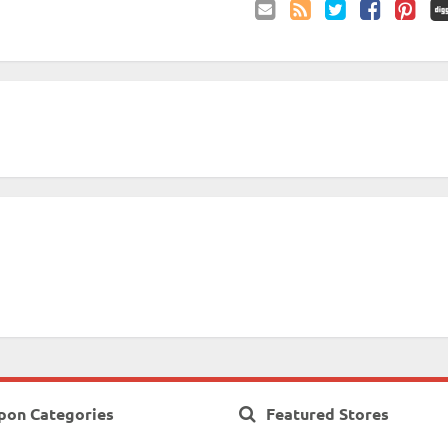
Email
Coupon
Twitter
Facebook
Pinterest
to
Comments
Friend
RSS
pon Categories
Featured Stores