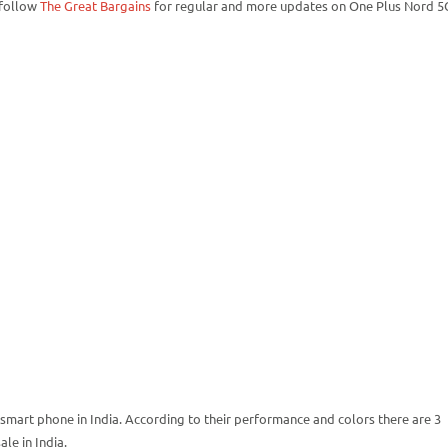
 follow
The Great Bargains
for regular and more updates on One Plus Nord 5
smart phone in India. According to their performance and colors there are 3
le in India.