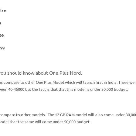
rice
9
,999
99
you should know about One Plus Nord.
s compare to other One Plus Model which will launch first in India. There we
n 40-45000 but the fact is that that this model is under 30,000 budget.
 compare to other models. The 12 GB RAM model will also come under 30,00
model that the same will come under 50,000 budget.