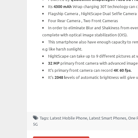
Its
4300 mAh
Wrap charging 30T technology can cha
Flagship Camera , NightScape Dual Selfie Camera
Four Rear Camera , Two Front Cameras
In order to eliminate Blur and Shakiness from ev
complete with optical image stabilization (OIS).
This smartphone also have enough capacity to rem
e.g like harsh sunlight.
NightScape can take up to 9 different pictures at
32 MP
primary front camera with advanced image pr
It’s primary front camera can record
4K 60 fps.
It’s
2048 l
evels of automatic brightness will give
Tags:
Latest Mobile Phone
,
Latest Smart Phones
,
One 
5G