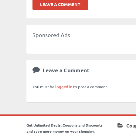
LEAVE A COMMENT
Sponsored Ads
Leave a Comment
You must be
logged in
to post a comment.
Cou
Get Unlimited Deals, Coupons and Discounts
and save more money on your shopping.