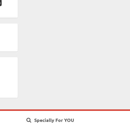
Specially For YOU