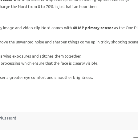
rge the Nord from 0 to 70% in just half an hour time.
ery image and video clip Nord comes with
48 MP primary sensor
as the One Pl
ove the unwanted noise and sharpen things come up in tricky shooting scena
 varying exposures and stitches them together.
ocessing which ensure that the face is clearly visible.
 user a greater eye comfort and smoother brightness.
Plus Nord