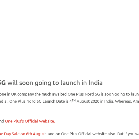
5G
will soon going to launch in India
ne in UK company the much awaited One Plus Nord 5G is soon going to laun
TH
dia . One Plus Nord 5G Launch Date is 4
August 2020 in India. Whereas, A
and
One Plus’s Official Website.
e Day Sale on 6th Augus
t and on One Plus Official website also. But if you w