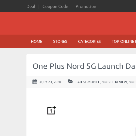
Deal
Coupon Code
Promotion
HOME
STORES
CATEGORIES
TOP ONLINE 
One Plus Nord 5G Launch Dat
JULY 23, 2020
LATEST MOBILE
,
MOBILE REVIEW
,
MOB