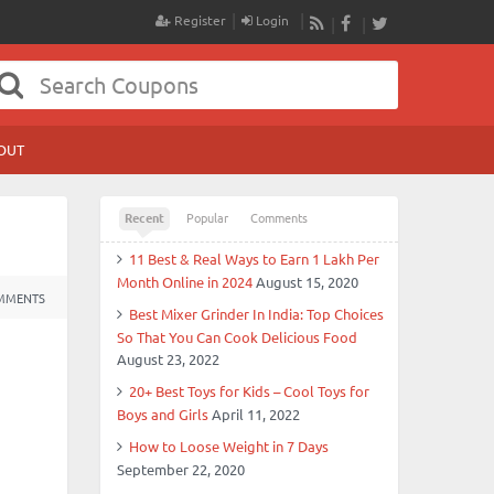
Register
Login
RSS
Facebook
Twitter
OUT
Recent
Popular
Comments
11 Best & Real Ways to Earn 1 Lakh Per
Month Online in 2024
August 15, 2020
MMENTS
Best Mixer Grinder In India: Top Choices
So That You Can Cook Delicious Food
August 23, 2022
20+ Best Toys for Kids – Cool Toys for
Boys and Girls
April 11, 2022
How to Loose Weight in 7 Days
September 22, 2020