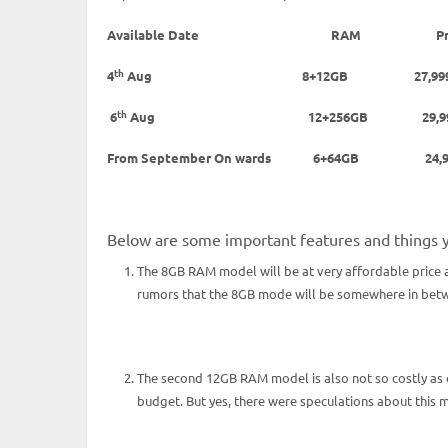
Available Date
RAM
P
th
4
Aug 8+12GB 27,99
th
6
Aug 12+256GB 29
From September On wards 6+64GB 24,9
Below are some important features and things 
The 8GB RAM model will be at very affordable price a
rumors that the 8GB mode will be somewhere in betwee
The second 12GB RAM model is also not so costly as
budget. But yes, there were speculations about this 