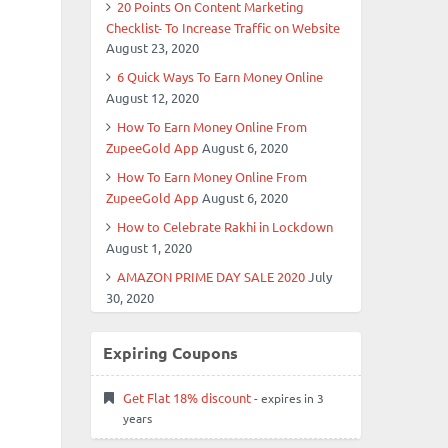
20 Points On Content Marketing
Checklist- To Increase Traffic on Website
August 23, 2020
6 Quick Ways To Earn Money Online
August 12, 2020
How To Earn Money Online From
ZupeeGold App
August 6, 2020
How To Earn Money Online From
ZupeeGold App
August 6, 2020
How to Celebrate Rakhi in Lockdown
August 1, 2020
AMAZON PRIME DAY SALE 2020
July
30, 2020
Expiring Coupons
Get Flat 18% discount
- expires in 3
years