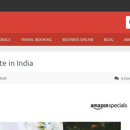
DEALS
TRAVEL BOOKING
BUSINESS ONLINE
BLOG
AB
e in India
ILES
0 CO