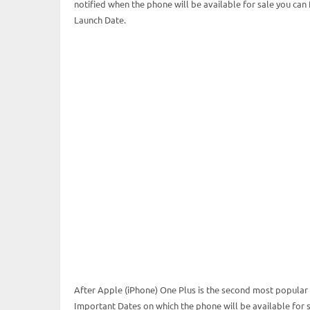
notified when the phone will be available for sale you can
Launch Date.
After Apple (iPhone) One Plus is the second most popular 
Important Dates on which the phone will be available for sa