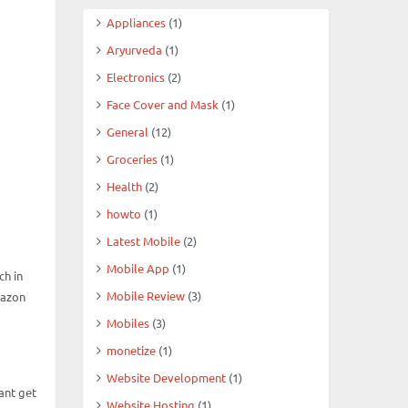
Appliances
(1)
Aryurveda
(1)
Electronics
(2)
Face Cover and Mask
(1)
General
(12)
Groceries
(1)
Health
(2)
howto
(1)
Latest Mobile
(2)
Mobile App
(1)
ch in
Mobile Review
(3)
mazon
Mobiles
(3)
monetize
(1)
Website Development
(1)
ant get
Website Hosting
(1)