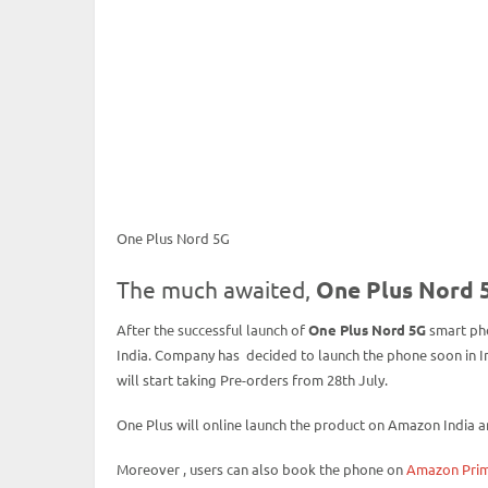
One Plus Nord 5G
The much awaited,
One Plus Nord 
After the successful launch of
One Plus Nord 5G
smart pho
India. Company has decided to launch the phone soon in In
will start taking Pre-orders from 28th July.
One Plus will online launch the product on Amazon India 
Moreover , users can also book the phone on
Amazon Prim