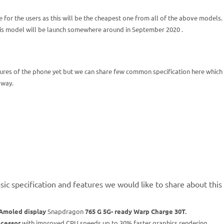
 for the users as this will be the cheapest one from all of the above models.
this model will be launch somewhere around in September 2020 .
ures of the phone yet but we can share few common specification here which 
 way.
ic specification and features we would like to share about thi
Amoled display
Snapdragon
765 G 5G- ready Warp Charge 30T.
cessor
with improved CPU speeds up to 30% faster graphics rendering.