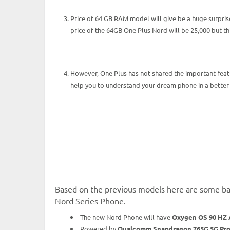
Price of 64 GB RAM model will give be a huge surprise
price of the 64GB One Plus Nord will be 25,000 but 
However, One Plus has not shared the important feat
help you to understand your dream phone in a better
Based on the previous models here are some bas
Nord Series Phone.
The new Nord Phone will have
Oxygen OS 90 HZ 
Powered by
Qualcomm Snapdragon 765G 5G Pro