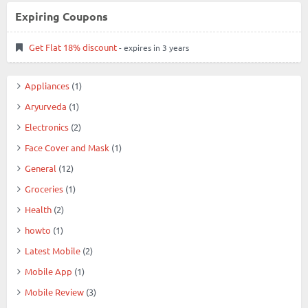
Expiring Coupons
Get Flat 18% discount
- expires in 3 years
Appliances
(1)
Aryurveda
(1)
Electronics
(2)
Face Cover and Mask
(1)
General
(12)
Groceries
(1)
Health
(2)
howto
(1)
Latest Mobile
(2)
Mobile App
(1)
Mobile Review
(3)