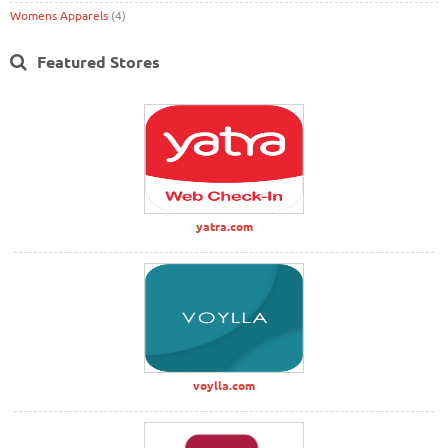
Womens Apparels
(4)
Featured Stores
yatra.com
voylla.com