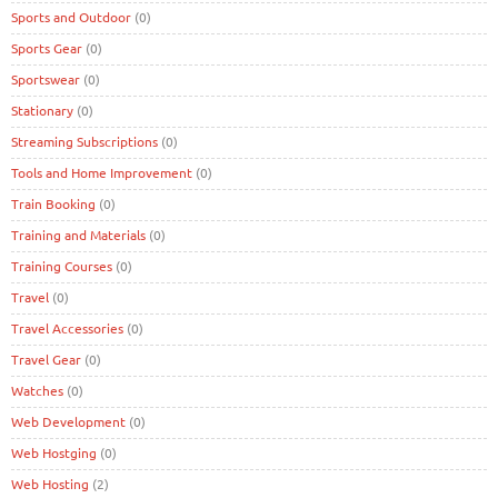
Sports and Outdoor
(0)
Sports Gear
(0)
Sportswear
(0)
Stationary
(0)
Streaming Subscriptions
(0)
Tools and Home Improvement
(0)
Train Booking
(0)
Training and Materials
(0)
Training Courses
(0)
Travel
(0)
Travel Accessories
(0)
Travel Gear
(0)
Watches
(0)
Web Development
(0)
Web Hostging
(0)
Web Hosting
(2)