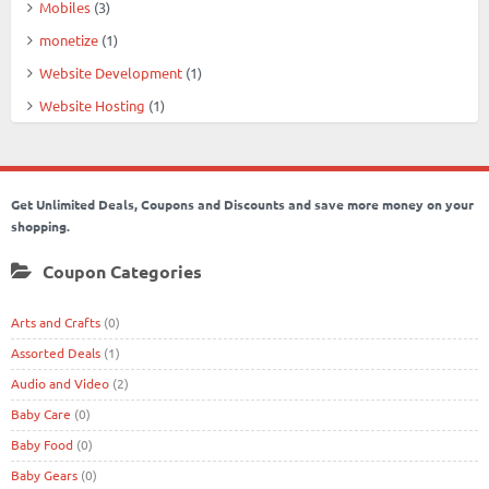
Mobiles
(3)
monetize
(1)
Website Development
(1)
Website Hosting
(1)
Get Unlimited Deals, Coupons and Discounts and save more money on your
shopping.
Coupon Categories
Arts and Crafts
(0)
Assorted Deals
(1)
Audio and Video
(2)
Baby Care
(0)
Baby Food
(0)
Baby Gears
(0)