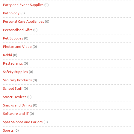
Party and Event Supplies
(0)
Pathology
(0)
Personal Care Appliances
(0)
Personalised Gifts
(0)
Pet Supplies
(0)
Photos and Video
(0)
Rakhi
(0)
Restaurants
(0)
Safety Supplies
(0)
Sanitary Products
(0)
School Stuff
(0)
Smart Devices
(0)
Snacks and Drinks
(0)
Software and IT
(0)
Spas Saloons and Parlors
(0)
Sports
(0)