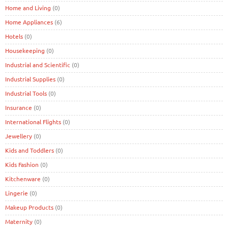
Home and Living
(0)
Home Appliances
(6)
Hotels
(0)
Housekeeping
(0)
Industrial and Scientific
(0)
Industrial Supplies
(0)
Industrial Tools
(0)
Insurance
(0)
International Flights
(0)
Jewellery
(0)
Kids and Toddlers
(0)
Kids Fashion
(0)
Kitchenware
(0)
Lingerie
(0)
Makeup Products
(0)
Maternity
(0)