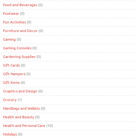
Food and Beverages
(0)
Footwear
(0)
Fun Activities
(0)
Furniture and Decor
(0)
Gaming
(0)
Gaming Consoles
(0)
Gardening Supplies
(0)
Gift Cards
(0)
Gift Hampers
(0)
Gift Items
(0)
Graphics and Design
(0)
Grocery
(1)
Handbags and Wallets
(0)
Health and Beauty
(0)
Health and Personal Care
(10)
Holidays
(0)