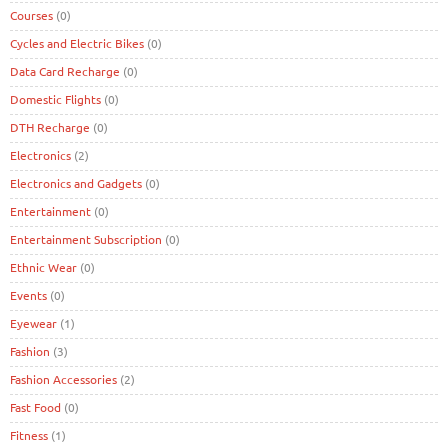
Courses
(0)
Cycles and Electric Bikes
(0)
Data Card Recharge
(0)
Domestic Flights
(0)
DTH Recharge
(0)
Electronics
(2)
Electronics and Gadgets
(0)
Entertainment
(0)
Entertainment Subscription
(0)
Ethnic Wear
(0)
Events
(0)
Eyewear
(1)
Fashion
(3)
Fashion Accessories
(2)
Fast Food
(0)
Fitness
(1)