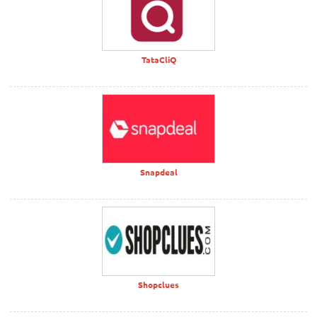
TataCliQ
Snapdeal
Shopclues