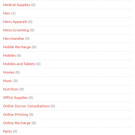
Medical Supplies
(0)
Men
(2)
Mens Apparels
(0)
Mens Grooming
(0)
Merchandise
(0)
Mobile Recharge
(0)
Mobiles
(6)
Mobiles and Tablets
(0)
Movies
(0)
Music
(0)
Nutrition
(0)
Office Supplies
(0)
Online Doctor Consultations
(0)
Online Printing
(0)
Online Recharge
(0)
Parks
(0)