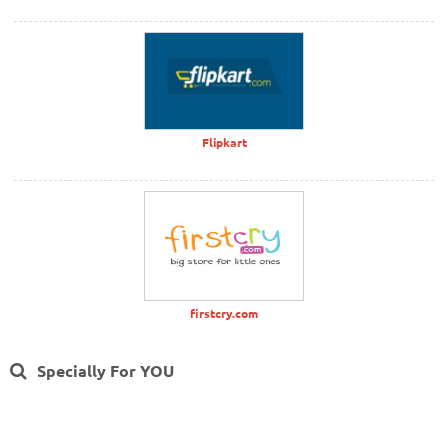
Flipkart
firstcry.com
Specially For YOU