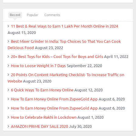
Recent
Popular
Comments
11 Best & Real Ways to Earn 1 Lakh Per Month Online in 2024
August 15, 2020
Best Mixer Grinder In India: Top Choices So That You Can Cook
Delicious Food
August 23, 2022
20+ Best Toys for Kids – Cool Toys for Boys and Girls
April 11, 2022
How to Loose Weight in 7 Days
September 22, 2020
20 Points On Content Marketing Checklist- To Increase Traffic on
Website
August 23, 2020
6 Quick Ways To Earn Money Online
August 12, 2020
How To Earn Money Online From ZupeeGold App
August 6, 2020
How To Earn Money Online From ZupeeGold App
August 6, 2020
How to Celebrate Rakhi in Lockdown
August 1, 2020
AMAZON PRIME DAY SALE 2020
July 30, 2020