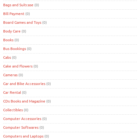
Bags and Suitcase
(0)
Bill Payment
(0)
Board Games and Toys
(0)
Body Care
(0)
Books
(0)
Bus Bookings
(0)
Cabs
(0)
Cake and Flowers
(0)
Cameras
(0)
Car and Bike Accessories
(0)
Car Rental
(0)
CDs Books and Magazine
(0)
Collectibles
(0)
Computer Accessories
(0)
Computer Softwares
(0)
Computers and Laptops
(0)