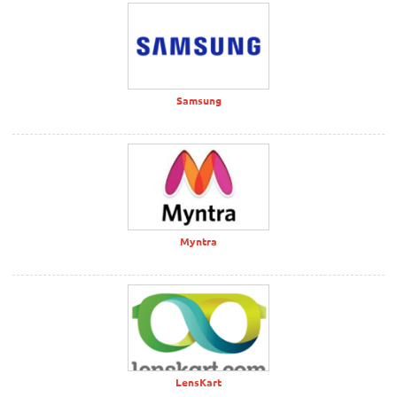
Samsung
Myntra
LensKart