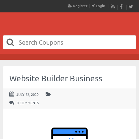
Register
Login
RSS
Faceboo
Twit
Website Builder Business
JULY 22, 2020
0 COMMENTS