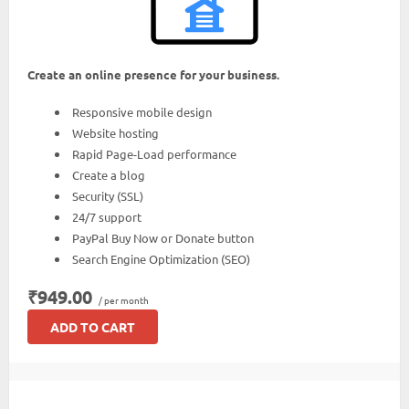
Create an online presence for your business.
Responsive mobile design
Website hosting
Rapid Page-Load performance
Create a blog
Security (SSL)
24/7 support
PayPal Buy Now or Donate button
Search Engine Optimization (SEO)
₹949.00
/ per month
ADD TO CART