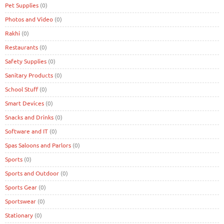
Pet Supplies
(0)
Photos and Video
(0)
Rakhi
(0)
Restaurants
(0)
Safety Supplies
(0)
Sanitary Products
(0)
School Stuff
(0)
Smart Devices
(0)
Snacks and Drinks
(0)
Software and IT
(0)
Spas Saloons and Parlors
(0)
Sports
(0)
Sports and Outdoor
(0)
Sports Gear
(0)
Sportswear
(0)
Stationary
(0)