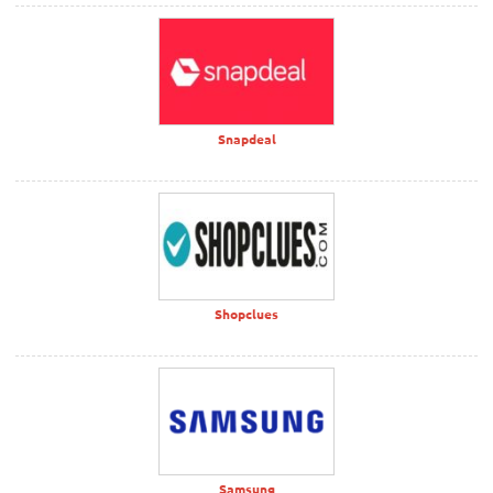
Snapdeal
Shopclues
Samsung