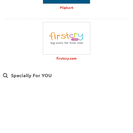
Flipkart
firstcry.com
Specially For YOU