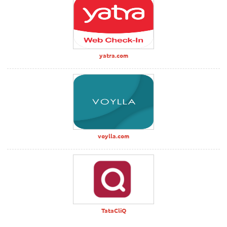
yatra.com
voylla.com
TataCliQ