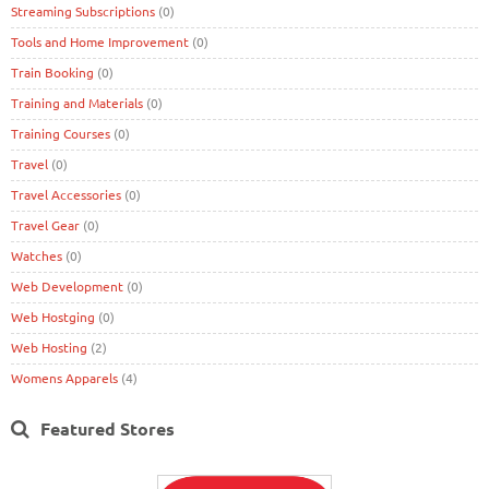
Streaming Subscriptions
(0)
Tools and Home Improvement
(0)
Train Booking
(0)
Training and Materials
(0)
Training Courses
(0)
Travel
(0)
Travel Accessories
(0)
Travel Gear
(0)
Watches
(0)
Web Development
(0)
Web Hostging
(0)
Web Hosting
(2)
Womens Apparels
(4)
Featured Stores