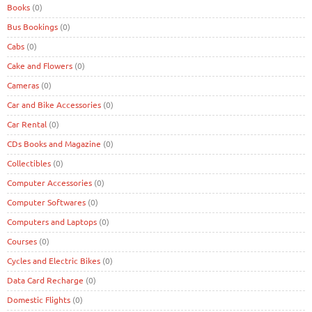
Books
(0)
Bus Bookings
(0)
Cabs
(0)
Cake and Flowers
(0)
Cameras
(0)
Car and Bike Accessories
(0)
Car Rental
(0)
CDs Books and Magazine
(0)
Collectibles
(0)
Computer Accessories
(0)
Computer Softwares
(0)
Computers and Laptops
(0)
Courses
(0)
Cycles and Electric Bikes
(0)
Data Card Recharge
(0)
Domestic Flights
(0)