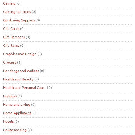
Gaming
(0)
Gaming Consoles
(0)
Gardening Supplies
(0)
Gift Cards
(0)
Gift Hampers
(0)
Gift Items
(0)
Graphics and Design
(0)
Grocery
(1)
Handbags and Wallets
(0)
Health and Beauty
(0)
Health and Personal Care
(10)
Holidays
(0)
Home and Living
(0)
Home Appliances
(6)
Hotels
(0)
Housekeeping
(0)