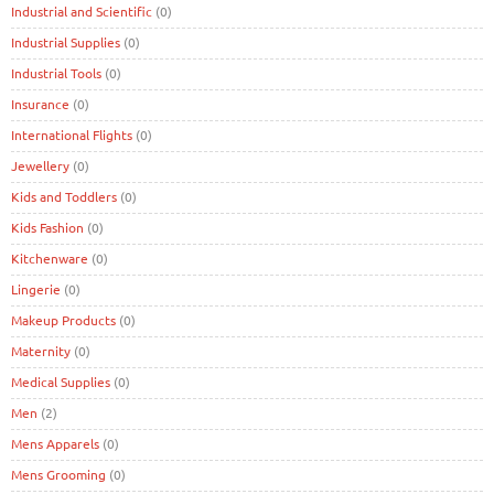
Industrial and Scientific
(0)
Industrial Supplies
(0)
Industrial Tools
(0)
Insurance
(0)
International Flights
(0)
Jewellery
(0)
Kids and Toddlers
(0)
Kids Fashion
(0)
Kitchenware
(0)
Lingerie
(0)
Makeup Products
(0)
Maternity
(0)
Medical Supplies
(0)
Men
(2)
Mens Apparels
(0)
Mens Grooming
(0)