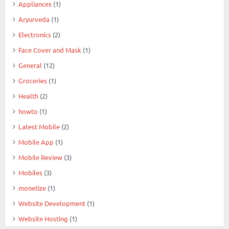
Appliances
(1)
Aryurveda
(1)
Electronics
(2)
Face Cover and Mask
(1)
General
(12)
Groceries
(1)
Health
(2)
howto
(1)
Latest Mobile
(2)
Mobile App
(1)
Mobile Review
(3)
Mobiles
(3)
monetize
(1)
Website Development
(1)
Website Hosting
(1)