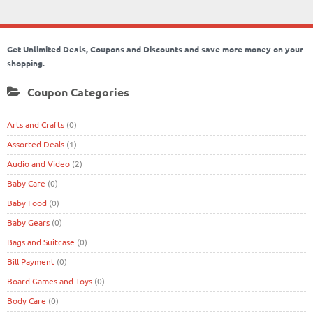
Get Unlimited Deals, Coupons and Discounts and save more money on your
shopping.
Coupon Categories
Arts and Crafts
(0)
Assorted Deals
(1)
Audio and Video
(2)
Baby Care
(0)
Baby Food
(0)
Baby Gears
(0)
Bags and Suitcase
(0)
Bill Payment
(0)
Board Games and Toys
(0)
Body Care
(0)