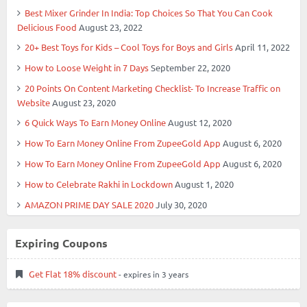
Best Mixer Grinder In India: Top Choices So That You Can Cook
Delicious Food
August 23, 2022
20+ Best Toys for Kids – Cool Toys for Boys and Girls
April 11, 2022
How to Loose Weight in 7 Days
September 22, 2020
20 Points On Content Marketing Checklist- To Increase Traffic on
Website
August 23, 2020
6 Quick Ways To Earn Money Online
August 12, 2020
How To Earn Money Online From ZupeeGold App
August 6, 2020
How To Earn Money Online From ZupeeGold App
August 6, 2020
How to Celebrate Rakhi in Lockdown
August 1, 2020
AMAZON PRIME DAY SALE 2020
July 30, 2020
Expiring Coupons
Get Flat 18% discount
- expires in 3 years