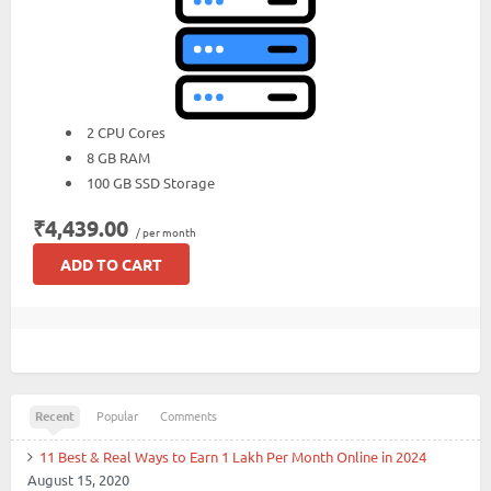
2 CPU Cores
8 GB RAM
100 GB SSD Storage
₹4,439.00
/ per month
ADD TO CART
Recent
Popular
Comments
11 Best & Real Ways to Earn 1 Lakh Per Month Online in 2024
August 15, 2020