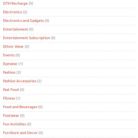
DTH Recharge
(0)
Electronics
(2)
Electronics and Gadgets
(0)
Entertainment
(0)
Entertainment Subscription
(0)
Ethnic Wear
(0)
Events
(0)
Eyewear
(1)
Fashion
(3)
Fashion Accessories
(2)
Fast Food
(0)
Fitness
(1)
Food and Beverages
(0)
Footwear
(0)
Fun Activities
(0)
Furniture and Decor
(0)