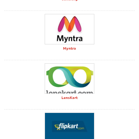
Myntra
LensKart