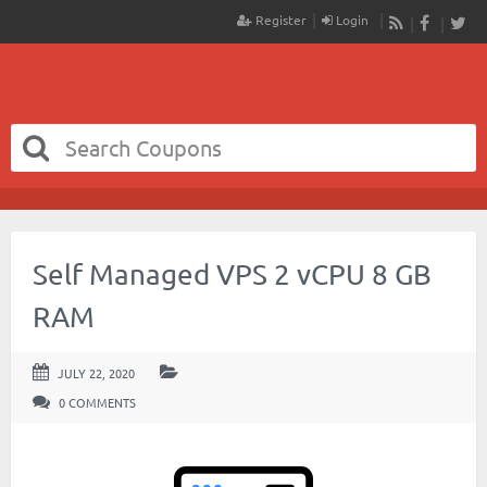
Register
Login
RSS
Faceboo
Twit
Self Managed VPS 2 vCPU 8 GB
RAM
JULY 22, 2020
0 COMMENTS