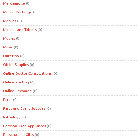
Merchandise
(0)
Mobile Recharge
(0)
Mobiles
(6)
Mobiles and Tablets
(0)
Movies
(0)
Music
(0)
Nutrition
(0)
Office Supplies
(0)
Online Doctor Consultations
(0)
Online Printing
(0)
Online Recharge
(0)
Parks
(0)
Party and Event Supplies
(0)
Pathology
(0)
Personal Care Appliances
(0)
Personalised Gifts
(0)