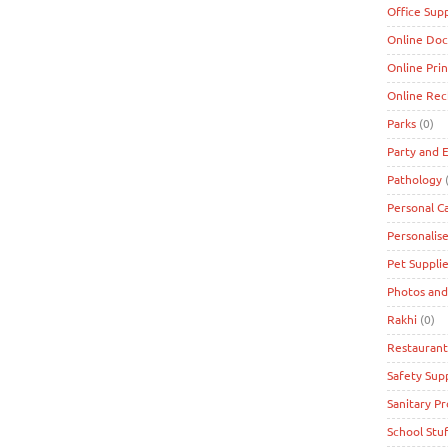
Office Supp
Online Doc
Online Prin
Online Re
Parks
(0)
Party and 
Pathology
(
Personal C
Personalise
Pet Suppli
Photos and
Rakhi
(0)
Restaurant
Safety Supp
Sanitary P
School Stuf