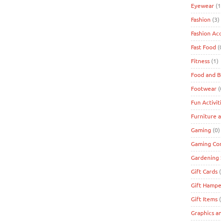
Eyewear
(1
Fashion
(3)
Fashion Ac
Fast Food
(
Fitness
(1)
Food and 
Footwear
(
Fun Activit
Furniture 
Gaming
(0)
Gaming Co
Gardening 
Gift Cards
(
Gift Hampe
Gift Items
(
Graphics a