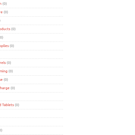
n
(0)
re
(0)
)
oducts
(0)
0)
pplies
(0)
rels
(0)
ming
(0)
se
(0)
charge
(0)
d Tablets
(0)
0)