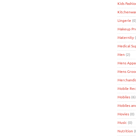
Kids Fashio
Kitchenwa
Lingerie
(0
Makeup Pr
Maternity
(
Medical Su
Men
(2)
Mens Appa
Mens Groo
Merchandi
Mobile Re
Mobiles
(6)
Mobiles an
Movies
(0)
Music
(0)
Nutrition
(