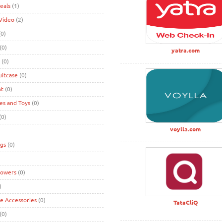
eals
(1)
Video
(2)
0)
(0)
yatra.com
(0)
uitcase
(0)
nt
(0)
s and Toys
(0)
(0)
voylla.com
gs
(0)
lowers
(0)
)
ke Accessories
(0)
TataCliQ
(0)