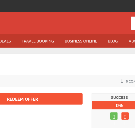
DEALS
TRAVEL BOOKING
BUSINESS ONLINE
BLOG
AB
0 CO
SUCCESS
REDEEM OFFER
0%