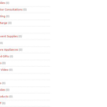
lies
(0)
tor Consultations
(0)
ting
(0)
charge
(0)
Event Supplies
(0)
0)
are Appliances
(0)
d Gifts
(0)
es
(0)
 Video
(0)
s
(0)
lies
(0)
roducts
(0)
f
(0)