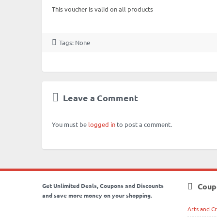
This voucher is valid on all products
Tags: None
Leave a Comment
You must be
logged in
to post a comment.
Coup
Get Unlimited Deals, Coupons and Discounts
and save more money on your shopping.
Arts and Cr