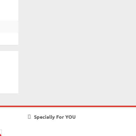
Specially For YOU