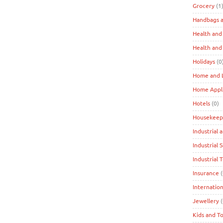
Grocery
(1
Handbags a
Health and
Health and
Holidays
(0
Home and L
Home Appl
Hotels
(0)
Housekeep
Industrial 
Industrial 
Industrial 
Insurance
(
Internation
Jewellery
(
Kids and T