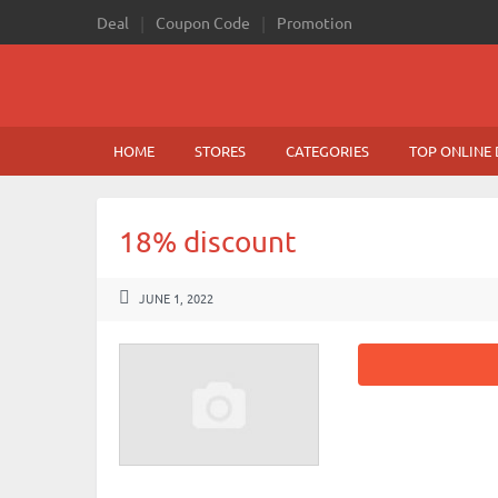
Deal
Coupon Code
Promotion
HOME
STORES
CATEGORIES
TOP ONLINE 
18% discount
JUNE 1, 2022