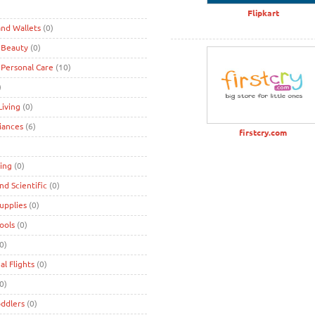
)
Flipkart
nd Wallets
(0)
 Beauty
(0)
 Personal Care
(10)
)
iving
(0)
iances
(6)
firstcry.com
ing
(0)
and Scientific
(0)
Supplies
(0)
Tools
(0)
0)
al Flights
(0)
0)
oddlers
(0)