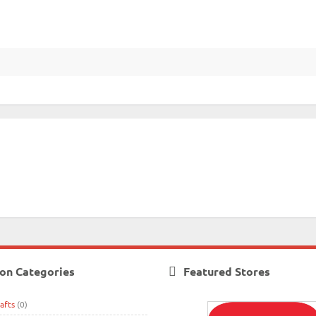
on Categories
Featured Stores
afts
(0)