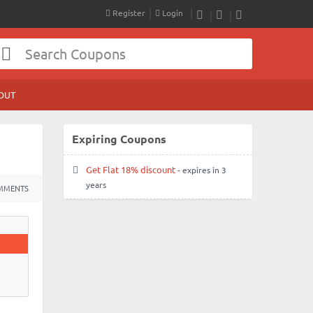
Register
Login
RSS
Facebook
Twitter
OUT
Expiring Coupons
Get Flat 18% discount
- expires in 3
years
MMENTS