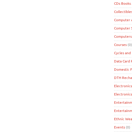
CDs Books
Collectible
Computer A
Computer 
Computers
Courses
(0)
Cycles and 
Data Card
Domestic F
DTH Recha
Electronics
Electronic
Entertain
Entertainm
Ethnic Wea
Events
(0)