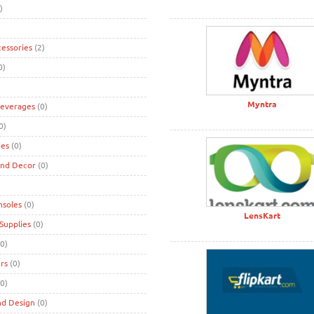
)
cessories
(2)
0)
Myntra
Beverages
(0)
0)
ies
(0)
and Decor
(0)
nsoles
(0)
LensKart
Supplies
(0)
0)
rs
(0)
0)
nd Design
(0)