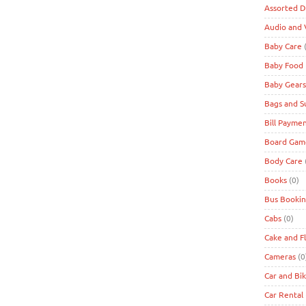
Assorted D
Audio and 
Baby Care
(
Baby Food
Baby Gears
Bags and S
Bill Payme
Board Game
Body Care
Books
(0)
Bus Bookin
Cabs
(0)
Cake and F
Cameras
(0
Car and Bi
Car Rental