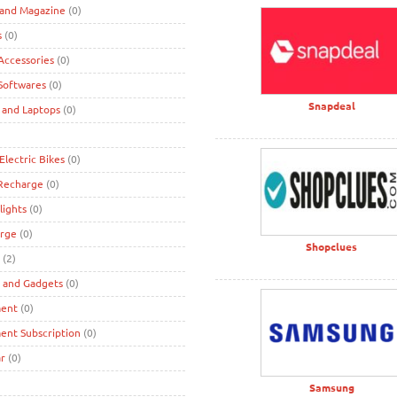
 and Magazine
(0)
s
(0)
ccessories
(0)
Softwares
(0)
Snapdeal
 and Laptops
(0)
Electric Bikes
(0)
 Recharge
(0)
lights
(0)
rge
(0)
Shopclues
(2)
s and Gadgets
(0)
ment
(0)
ent Subscription
(0)
r
(0)
Samsung