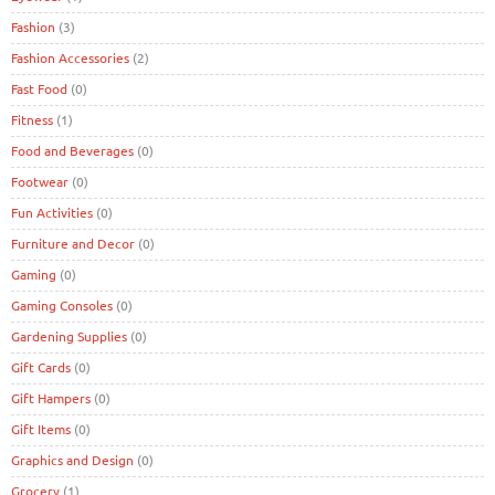
Fashion
(3)
Fashion Accessories
(2)
Fast Food
(0)
Fitness
(1)
Food and Beverages
(0)
Footwear
(0)
Fun Activities
(0)
Furniture and Decor
(0)
Gaming
(0)
Gaming Consoles
(0)
Gardening Supplies
(0)
Gift Cards
(0)
Gift Hampers
(0)
Gift Items
(0)
Graphics and Design
(0)
Grocery
(1)