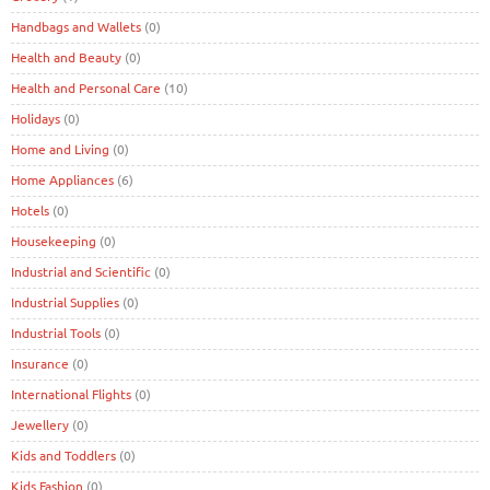
Handbags and Wallets
(0)
Health and Beauty
(0)
Health and Personal Care
(10)
Holidays
(0)
Home and Living
(0)
Home Appliances
(6)
Hotels
(0)
Housekeeping
(0)
Industrial and Scientific
(0)
Industrial Supplies
(0)
Industrial Tools
(0)
Insurance
(0)
International Flights
(0)
Jewellery
(0)
Kids and Toddlers
(0)
Kids Fashion
(0)