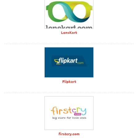
LensKart
Flipkart
firstcry.com