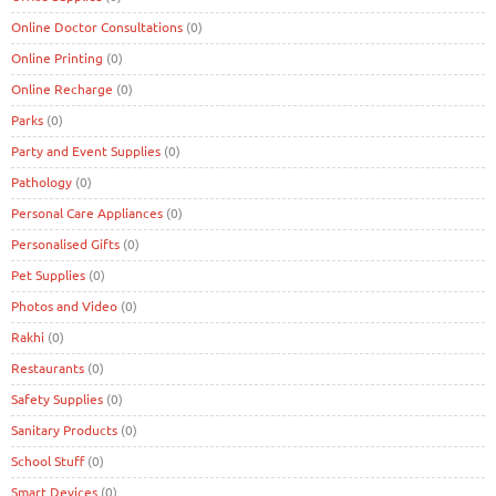
Online Doctor Consultations
(0)
Online Printing
(0)
Online Recharge
(0)
Parks
(0)
Party and Event Supplies
(0)
Pathology
(0)
Personal Care Appliances
(0)
Personalised Gifts
(0)
Pet Supplies
(0)
Photos and Video
(0)
Rakhi
(0)
Restaurants
(0)
Safety Supplies
(0)
Sanitary Products
(0)
School Stuff
(0)
Smart Devices
(0)