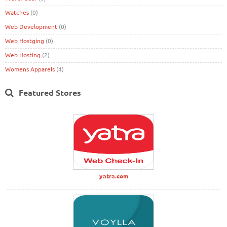
Watches
(0)
Web Development
(0)
Web Hostging
(0)
Web Hosting
(2)
Womens Apparels
(4)
Featured Stores
yatra.com