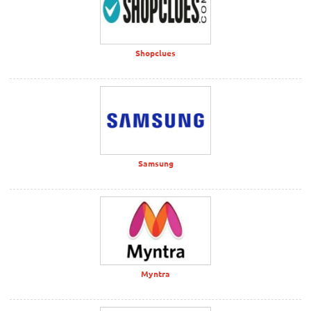
Shopclues
Samsung
Myntra