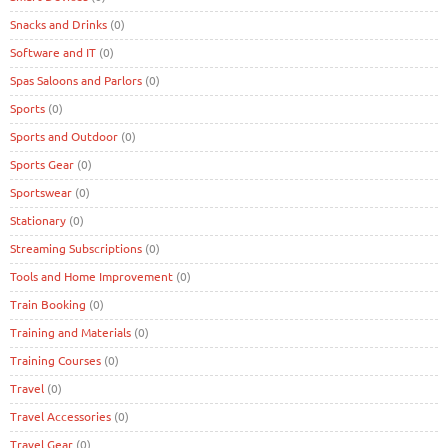
Snacks and Drinks
(0)
Software and IT
(0)
Spas Saloons and Parlors
(0)
Sports
(0)
Sports and Outdoor
(0)
Sports Gear
(0)
Sportswear
(0)
Stationary
(0)
Streaming Subscriptions
(0)
Tools and Home Improvement
(0)
Train Booking
(0)
Training and Materials
(0)
Training Courses
(0)
Travel
(0)
Travel Accessories
(0)
Travel Gear
(0)