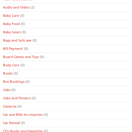
Audio and Video
(2)
Baby Care
(0)
Baby Food
(0)
Baby Gears
(0)
Bags and Suitcase
(0)
Bill Payment
(0)
Board Games and Toys
(0)
Body Care
(0)
Books
(0)
Bus Bookings
(0)
Cabs
(0)
Cake and Flowers
(0)
Cameras
(0)
Car and Bike Accessories
(0)
Car Rental
(0)
CDs Books and Magazine
(0)