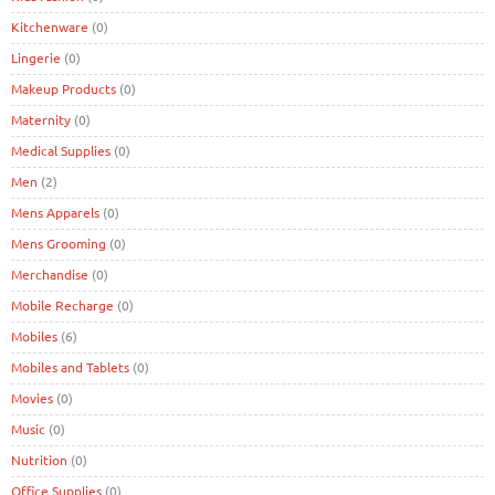
Kitchenware
(0)
Lingerie
(0)
Makeup Products
(0)
Maternity
(0)
Medical Supplies
(0)
Men
(2)
Mens Apparels
(0)
Mens Grooming
(0)
Merchandise
(0)
Mobile Recharge
(0)
Mobiles
(6)
Mobiles and Tablets
(0)
Movies
(0)
Music
(0)
Nutrition
(0)
Office Supplies
(0)