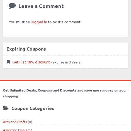
Leave a Comment
You must be
logged in
to post a comment.
Expiring Coupons
Get Flat 18% discount
- expires in 3 years
Get Unlimited Deals, Coupons and Discounts and save more money on your
shopping.
Coupon Categories
Arts and Crafts
(0)
Assorted Deals
(1)