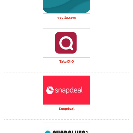
voylla.com
TataCliQ
Snapdeal