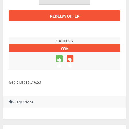
REDEEM OFFER
SUCCESS
0%
Get it just at £16.50
Tags: None