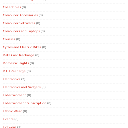
Collectibles
(0)
Computer Accessories
(0)
Computer Softwares
(0)
Computers and Laptops
(0)
Courses
(0)
Cycles and Electric Bikes
(0)
Data Card Recharge
(0)
Domestic Flights
(0)
DTH Recharge
(0)
Electronics
(2)
Electronics and Gadgets
(0)
Entertainment
(0)
Entertainment Subscription
(0)
Ethnic Wear
(0)
Events
(0)
Eyewear
(1)