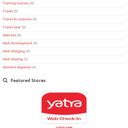
Training Courses
(0)
Travel
(0)
Travel Accessories
(0)
Travel Gear
(0)
Watches
(0)
Web Development
(0)
Web Hostging
(0)
Web Hosting
(2)
Womens Apparels
(4)
Featured Stores
yatra.com