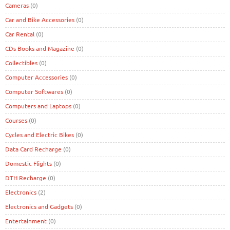
Cameras
(0)
Car and Bike Accessories
(0)
Car Rental
(0)
CDs Books and Magazine
(0)
Collectibles
(0)
Computer Accessories
(0)
Computer Softwares
(0)
Computers and Laptops
(0)
Courses
(0)
Cycles and Electric Bikes
(0)
Data Card Recharge
(0)
Domestic Flights
(0)
DTH Recharge
(0)
Electronics
(2)
Electronics and Gadgets
(0)
Entertainment
(0)