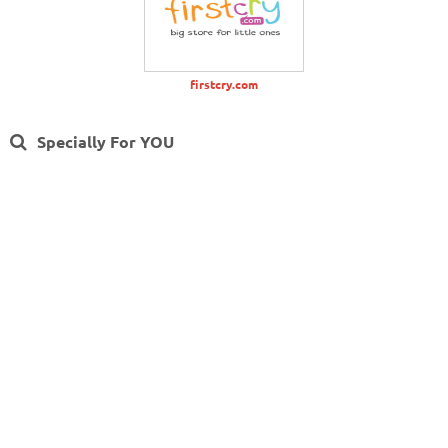
firstcry.com
Specially For YOU