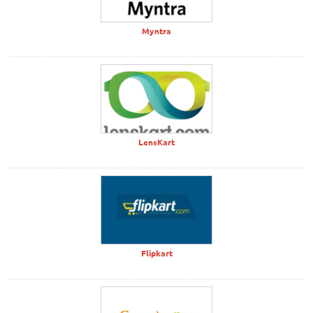
Myntra
LensKart
Flipkart