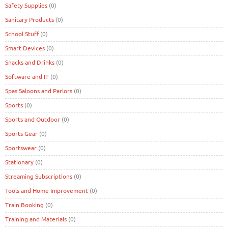
Safety Supplies
(0)
Sanitary Products
(0)
School Stuff
(0)
Smart Devices
(0)
Snacks and Drinks
(0)
Software and IT
(0)
Spas Saloons and Parlors
(0)
Sports
(0)
Sports and Outdoor
(0)
Sports Gear
(0)
Sportswear
(0)
Stationary
(0)
Streaming Subscriptions
(0)
Tools and Home Improvement
(0)
Train Booking
(0)
Training and Materials
(0)