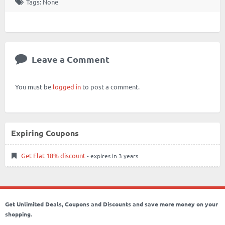
Tags: None
Leave a Comment
You must be
logged in
to post a comment.
Expiring Coupons
Get Flat 18% discount
- expires in 3 years
Get Unlimited Deals, Coupons and Discounts and save more money on your
shopping.