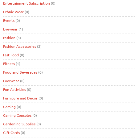
Entertainment Subscription
(0)
Ethnic Wear
(0)
Events
(0)
Eyewear
(1)
Fashion
(3)
Fashion Accessories
(2)
Fast Food
(0)
Fitness
(1)
Food and Beverages
(0)
Footwear
(0)
Fun Activities
(0)
Furniture and Decor
(0)
Gaming
(0)
Gaming Consoles
(0)
Gardening Supplies
(0)
Gift Cards
(0)