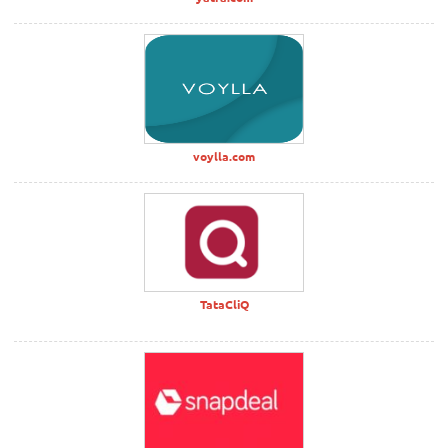
voylla.com
TataCliQ