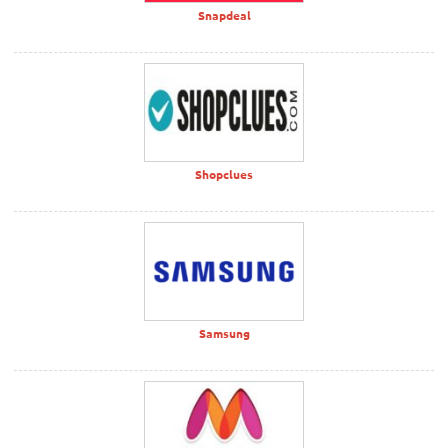
Snapdeal
Shopclues
Samsung