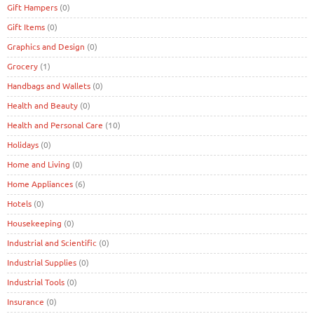
Gift Hampers
(0)
Gift Items
(0)
Graphics and Design
(0)
Grocery
(1)
Handbags and Wallets
(0)
Health and Beauty
(0)
Health and Personal Care
(10)
Holidays
(0)
Home and Living
(0)
Home Appliances
(6)
Hotels
(0)
Housekeeping
(0)
Industrial and Scientific
(0)
Industrial Supplies
(0)
Industrial Tools
(0)
Insurance
(0)