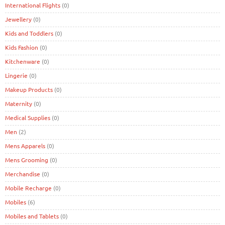
International Flights
(0)
Jewellery
(0)
Kids and Toddlers
(0)
Kids Fashion
(0)
Kitchenware
(0)
Lingerie
(0)
Makeup Products
(0)
Maternity
(0)
Medical Supplies
(0)
Men
(2)
Mens Apparels
(0)
Mens Grooming
(0)
Merchandise
(0)
Mobile Recharge
(0)
Mobiles
(6)
Mobiles and Tablets
(0)