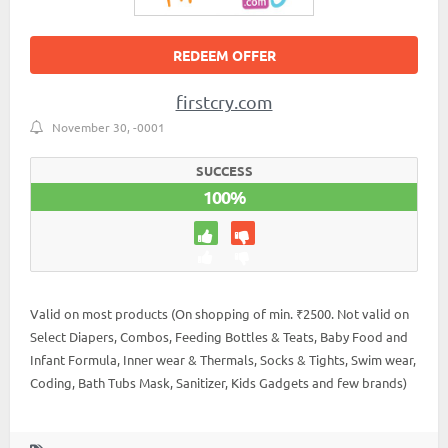
REDEEM OFFER
firstcry.com
November 30, -0001
SUCCESS
100%
Valid on most products (On shopping of min. ₹2500. Not valid on
Select Diapers, Combos, Feeding Bottles & Teats, Baby Food and
Infant Formula, Inner wear & Thermals, Socks & Tights, Swim wear,
Coding, Bath Tubs Mask, Sanitizer, Kids Gadgets and few brands)