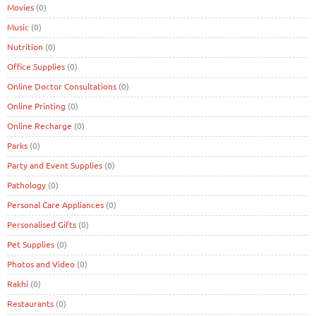
Movies
(0)
Music
(0)
Nutrition
(0)
Office Supplies
(0)
Online Doctor Consultations
(0)
Online Printing
(0)
Online Recharge
(0)
Parks
(0)
Party and Event Supplies
(0)
Pathology
(0)
Personal Care Appliances
(0)
Personalised Gifts
(0)
Pet Supplies
(0)
Photos and Video
(0)
Rakhi
(0)
Restaurants
(0)