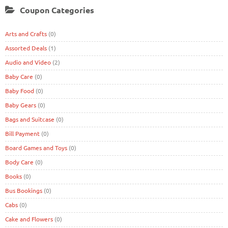
Coupon Categories
Arts and Crafts
(0)
Assorted Deals
(1)
Audio and Video
(2)
Baby Care
(0)
Baby Food
(0)
Baby Gears
(0)
Bags and Suitcase
(0)
Bill Payment
(0)
Board Games and Toys
(0)
Body Care
(0)
Books
(0)
Bus Bookings
(0)
Cabs
(0)
Cake and Flowers
(0)