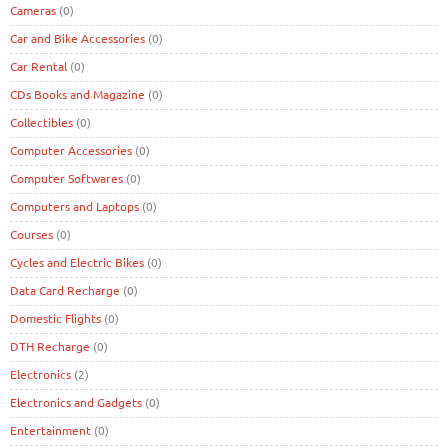
Cameras
(0)
Car and Bike Accessories
(0)
Car Rental
(0)
CDs Books and Magazine
(0)
Collectibles
(0)
Computer Accessories
(0)
Computer Softwares
(0)
Computers and Laptops
(0)
Courses
(0)
Cycles and Electric Bikes
(0)
Data Card Recharge
(0)
Domestic Flights
(0)
DTH Recharge
(0)
Electronics
(2)
Electronics and Gadgets
(0)
Entertainment
(0)