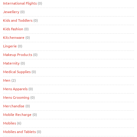
International Flights
(0)
Jewellery
(0)
Kids and Toddlers
(0)
Kids Fashion
(0)
Kitchenware
(0)
Lingerie
(0)
Makeup Products
(0)
Maternity
(0)
Medical Supplies
(0)
Men
(2)
Mens Apparels
(0)
Mens Grooming
(0)
Merchandise
(0)
Mobile Recharge
(0)
Mobiles
(6)
Mobiles and Tablets
(0)