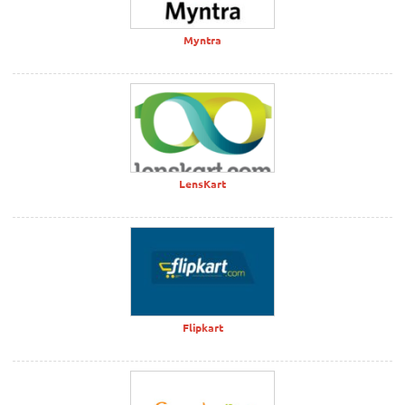
Myntra
LensKart
Flipkart