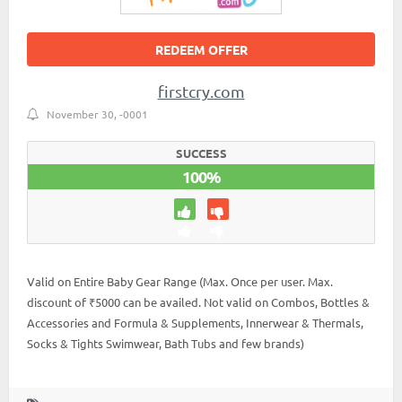
REDEEM OFFER
firstcry.com
November 30, -0001
SUCCESS
100%
Valid on Entire Baby Gear Range (Max. Once per user. Max.
discount of ₹5000 can be availed. Not valid on Combos, Bottles &
Accessories and Formula & Supplements, Innerwear & Thermals,
Socks & Tights Swimwear, Bath Tubs and few brands)