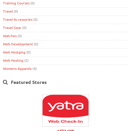
Training Courses
(0)
Travel
(0)
Travel Accessories
(0)
Travel Gear
(0)
Watches
(0)
Web Development
(0)
Web Hostging
(0)
Web Hosting
(2)
Womens Apparels
(4)
Featured Stores
yatra.com