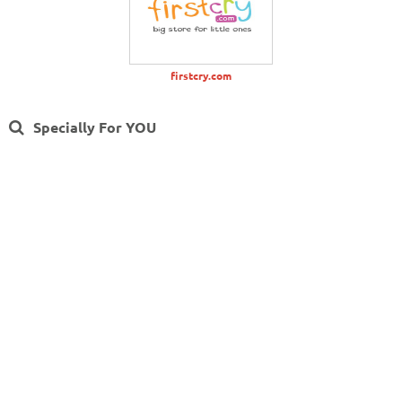
firstcry.com
Specially For YOU