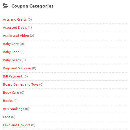
Coupon Categories
Arts and Crafts
(0)
Assorted Deals
(1)
Audio and Video
(2)
Baby Care
(0)
Baby Food
(0)
Baby Gears
(0)
Bags and Suitcase
(0)
Bill Payment
(0)
Board Games and Toys
(0)
Body Care
(0)
Books
(0)
Bus Bookings
(0)
Cabs
(0)
Cake and Flowers
(0)