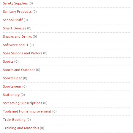
Safety Supplies
(0)
Sanitary Products
(0)
School Stuff
(0)
Smart Devices
(0)
Snacks and Drinks
(0)
Software and IT
(0)
Spas Saloons and Parlors
(0)
Sports
(0)
Sports and Outdoor
(0)
Sports Gear
(0)
Sportswear
(0)
Stationary
(0)
Streaming Subscriptions
(0)
Tools and Home Improvement
(0)
Train Booking
(0)
Training and Materials
(0)