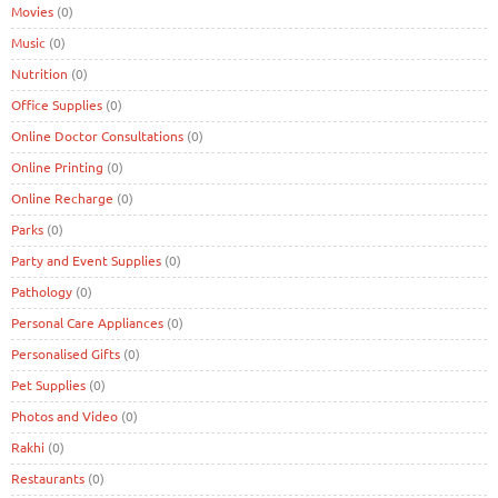
Movies
(0)
Music
(0)
Nutrition
(0)
Office Supplies
(0)
Online Doctor Consultations
(0)
Online Printing
(0)
Online Recharge
(0)
Parks
(0)
Party and Event Supplies
(0)
Pathology
(0)
Personal Care Appliances
(0)
Personalised Gifts
(0)
Pet Supplies
(0)
Photos and Video
(0)
Rakhi
(0)
Restaurants
(0)