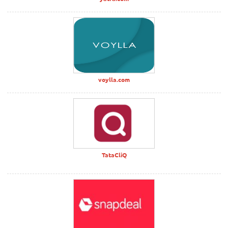
voylla.com
TataCliQ