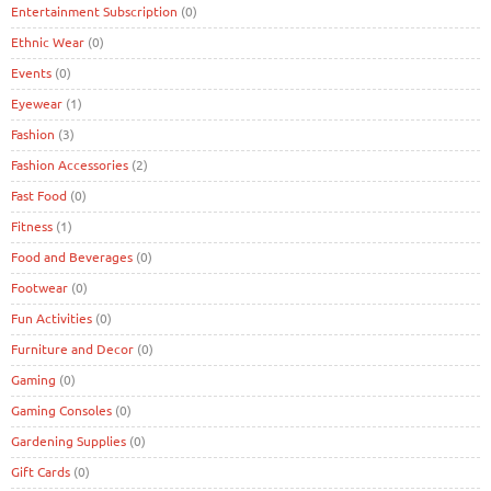
Entertainment Subscription
(0)
Ethnic Wear
(0)
Events
(0)
Eyewear
(1)
Fashion
(3)
Fashion Accessories
(2)
Fast Food
(0)
Fitness
(1)
Food and Beverages
(0)
Footwear
(0)
Fun Activities
(0)
Furniture and Decor
(0)
Gaming
(0)
Gaming Consoles
(0)
Gardening Supplies
(0)
Gift Cards
(0)