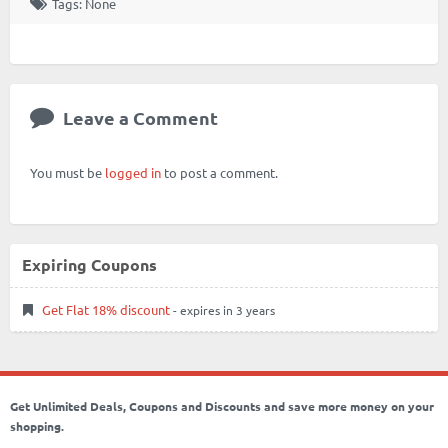
Tags: None
Leave a Comment
You must be
logged in
to post a comment.
Expiring Coupons
Get Flat 18% discount
- expires in 3 years
Get Unlimited Deals, Coupons and Discounts and save more money on your
shopping.