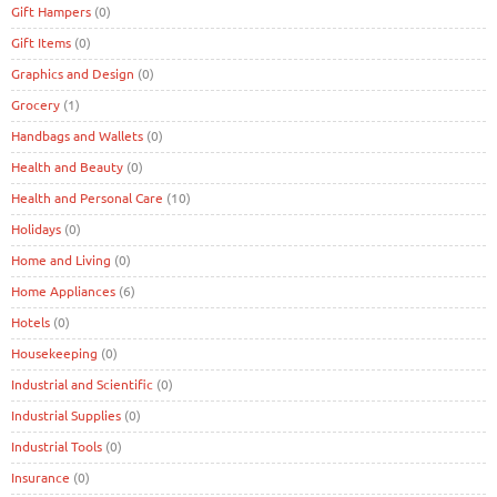
Gift Hampers
(0)
Gift Items
(0)
Graphics and Design
(0)
Grocery
(1)
Handbags and Wallets
(0)
Health and Beauty
(0)
Health and Personal Care
(10)
Holidays
(0)
Home and Living
(0)
Home Appliances
(6)
Hotels
(0)
Housekeeping
(0)
Industrial and Scientific
(0)
Industrial Supplies
(0)
Industrial Tools
(0)
Insurance
(0)