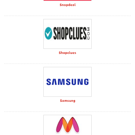
Snapdeal
Shopclues
Samsung