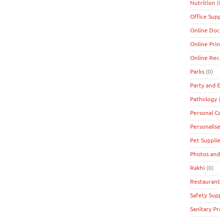
Nutrition
(
Office Supp
Online Doc
Online Prin
Online Re
Parks
(0)
Party and 
Pathology
(
Personal C
Personalise
Pet Suppli
Photos and
Rakhi
(0)
Restaurant
Safety Supp
Sanitary P