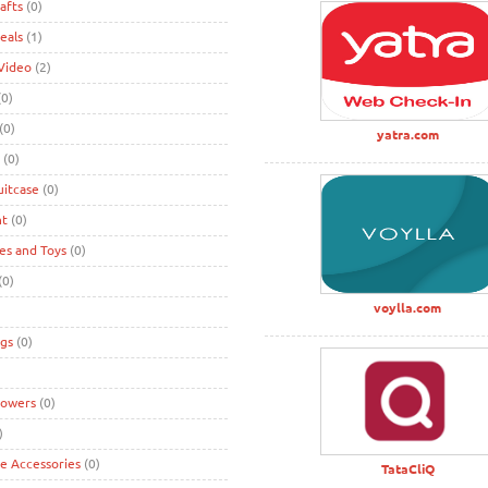
afts
(0)
eals
(1)
Video
(2)
0)
(0)
yatra.com
(0)
uitcase
(0)
nt
(0)
s and Toys
(0)
(0)
voylla.com
gs
(0)
lowers
(0)
)
ke Accessories
(0)
TataCliQ