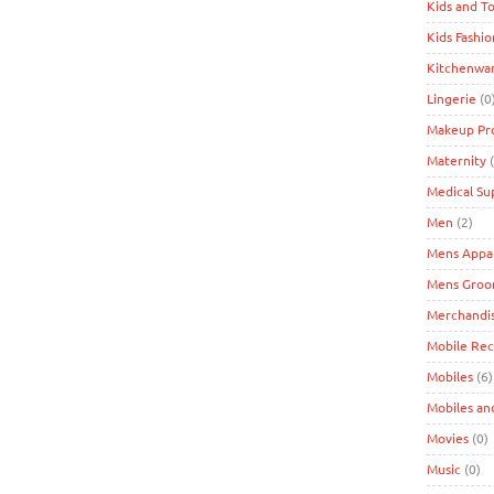
Kids and T
Kids Fashio
Kitchenwa
Lingerie
(0
Makeup Pr
Maternity
(
Medical Su
Men
(2)
Mens Appa
Mens Groo
Merchandi
Mobile Re
Mobiles
(6)
Mobiles an
Movies
(0)
Music
(0)