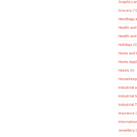
Graphics a
Grocery
(1
Handbags a
Health and
Health and
Holidays
(0
Home and L
Home Appl
Hotels
(0)
Housekeep
Industrial 
Industrial 
Industrial 
Insurance
(
Internation
Jewellery
(