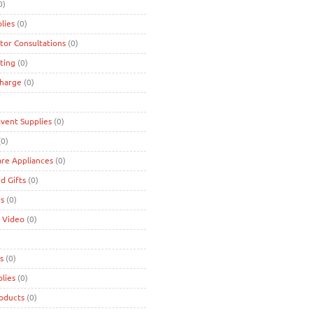
0)
lies
(0)
tor Consultations
(0)
ting
(0)
charge
(0)
Event Supplies
(0)
0)
are Appliances
(0)
d Gifts
(0)
es
(0)
 Video
(0)
s
(0)
lies
(0)
roducts
(0)