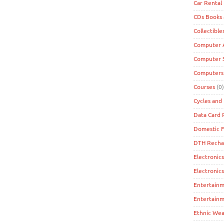
Car Rental
CDs Books
Collectible
Computer A
Computer 
Computers
Courses
(0)
Cycles and 
Data Card
Domestic F
DTH Recha
Electronics
Electronic
Entertain
Entertainm
Ethnic Wea