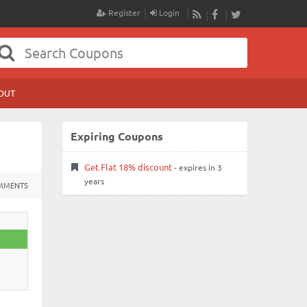
Register
Login
RSS
Facebook
Twitter
OUT
Expiring Coupons
Get Flat 18% discount
- expires in 3
years
MMENTS