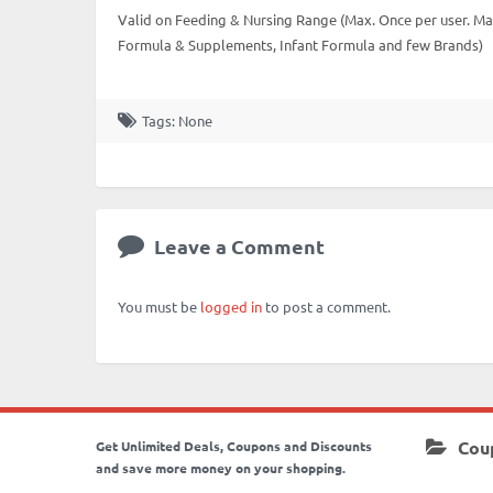
Valid on Feeding & Nursing Range (Max. Once per user. Max
Formula & Supplements, Infant Formula and few Brands)
Tags: None
Leave a Comment
You must be
logged in
to post a comment.
Cou
Get Unlimited Deals, Coupons and Discounts
and save more money on your shopping.