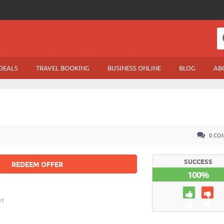
DEALS
TRAVEL BOOKING
BUSINESS ONLINE
BLOG
AB
0 CO
SUCCESS
REDEEM OFFER
100%
01