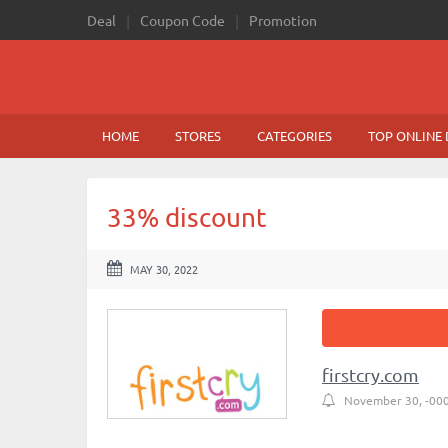
Deal
Coupon Code
Promotion
HOME
STORES
CATEGORIES
TOP ONLINE 
33% discount
MAY 30, 2022
firstcry.com
November 30, -00