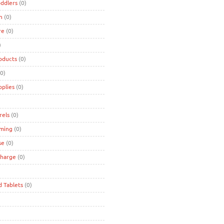
oddlers
(0)
n
(0)
re
(0)
)
oducts
(0)
0)
pplies
(0)
rels
(0)
ming
(0)
se
(0)
charge
(0)
d Tablets
(0)