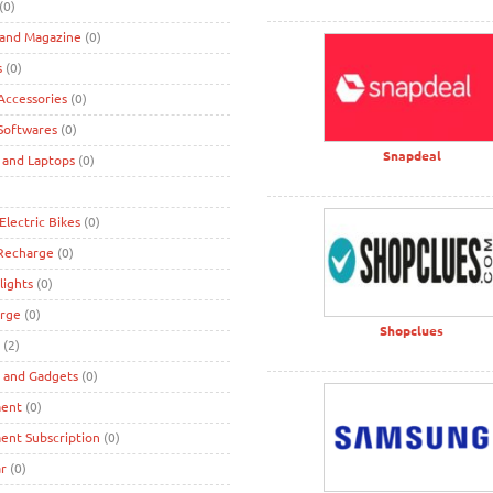
(0)
 and Magazine
(0)
s
(0)
ccessories
(0)
Softwares
(0)
Snapdeal
 and Laptops
(0)
Electric Bikes
(0)
 Recharge
(0)
lights
(0)
rge
(0)
Shopclues
(2)
s and Gadgets
(0)
ment
(0)
ent Subscription
(0)
r
(0)