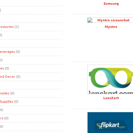
Samsung
)
cessories
(2)
Myntra
0)
Beverages
(0)
0)
ies
(0)
and Decor
(0)
nsoles
(0)
LensKart
Supplies
(0)
0)
rs
(0)
0)