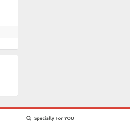
Specially For YOU