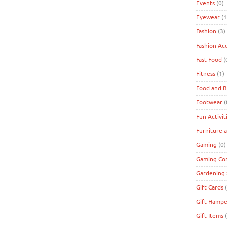
Events
(0)
Eyewear
(1
Fashion
(3)
Fashion Ac
Fast Food
(
Fitness
(1)
Food and 
Footwear
(
Fun Activit
Furniture 
Gaming
(0)
Gaming Co
Gardening 
Gift Cards
(
Gift Hampe
Gift Items
(