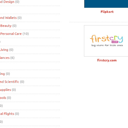
nd Design
(0)
)
Flipkart
nd Wallets
(0)
 Beauty
(0)
 Personal Care
(10)
)
iving
(0)
iances
(6)
firstcry.com
ing
(0)
and Scientific
(0)
Supplies
(0)
Tools
(0)
0)
al Flights
(0)
0)