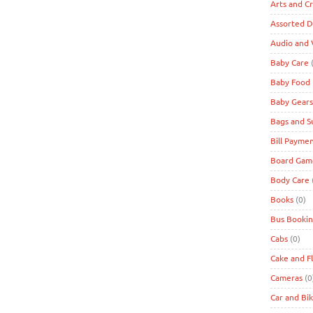
Arts and Cr
Assorted D
Audio and 
Baby Care
(
Baby Food
Baby Gears
Bags and S
Bill Payme
Board Game
Body Care
Books
(0)
Bus Bookin
Cabs
(0)
Cake and F
Cameras
(0
Car and Bi