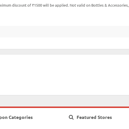
imum discount of ₹1500 will be applied. Not valid on Bottles & Accessories,
pon Categories
Featured Stores