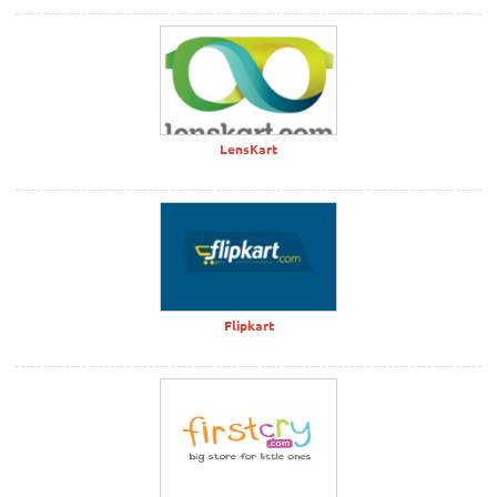
LensKart
Flipkart