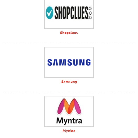
Shopclues
Samsung
Myntra