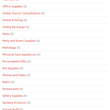
Office Supplies
(0)
Online Doctor Consultations
(0)
Online Printing
(0)
Online Recharge
(0)
Parks
(0)
Party and Event Supplies
(0)
Pathology
(0)
Personal Care Appliances
(0)
Personalised Gifts
(0)
Pet Supplies
(0)
Photos and Video
(0)
Rakhi
(0)
Restaurants
(0)
Safety Supplies
(0)
Sanitary Products
(0)
School Stuff
(0)