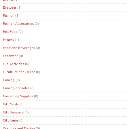
Eyewear
(1)
Fashion
(3)
Fashion Accessories
(2)
Fast Food
(0)
Fitness
(1)
Food and Beverages
(0)
Footwear
(0)
Fun Activities
(0)
Furniture and Decor
(0)
Gaming
(0)
Gaming Consoles
(0)
Gardening Supplies
(0)
Gift Cards
(0)
Gift Hampers
(0)
Gift Items
(0)
Graphics and Design
(0)