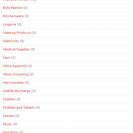
Kids Fashion
(0)
Kitchenware
(0)
Lingerie
(0)
Makeup Products
(0)
Maternity
(0)
Medical Supplies
(0)
Men
(2)
Mens Apparels
(0)
Mens Grooming
(0)
Merchandise
(0)
Mobile Recharge
(0)
Mobiles
(6)
Mobiles and Tablets
(0)
Movies
(0)
Music
(0)
Nutrition
(0)