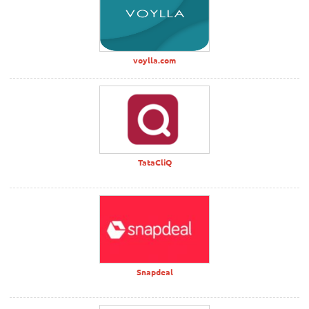
voylla.com
TataCliQ
Snapdeal