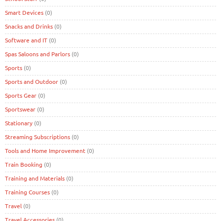
Smart Devices
(0)
Snacks and Drinks
(0)
Software and IT
(0)
Spas Saloons and Parlors
(0)
Sports
(0)
Sports and Outdoor
(0)
Sports Gear
(0)
Sportswear
(0)
Stationary
(0)
Streaming Subscriptions
(0)
Tools and Home Improvement
(0)
Train Booking
(0)
Training and Materials
(0)
Training Courses
(0)
Travel
(0)
Travel Accessories
(0)