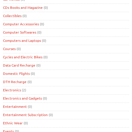
CDs Books and Magazine
(0)
Collectibles
(0)
Computer Accessories
(0)
Computer Softwares
(0)
Computers and Laptops
(0)
Courses
(0)
Cycles and Electric Bikes
(0)
Data Card Recharge
(0)
Domestic Flights
(0)
DTH Recharge
(0)
Electronics
(2)
Electronics and Gadgets
(0)
Entertainment
(0)
Entertainment Subscription
(0)
Ethnic Wear
(0)
Events
(0)