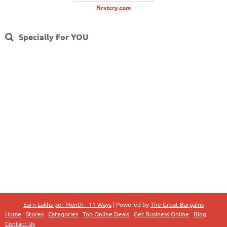
firstcry.com
Specially For YOU
Earn Lakhs per Month - 11 Ways
| Powered by
The Great Bargains
Home
Stores
Categories
Top Online Deals
Get Business Online
Blog
Contact Us