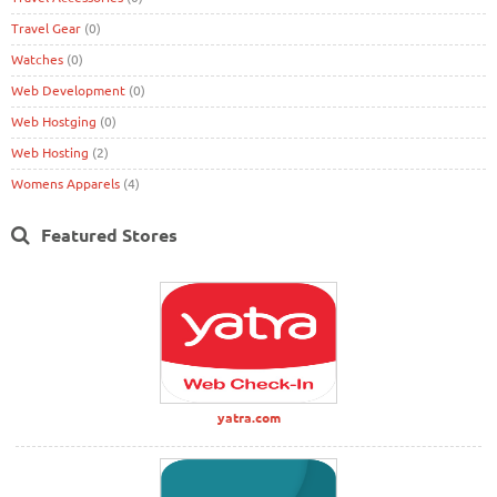
Travel Gear
(0)
Watches
(0)
Web Development
(0)
Web Hostging
(0)
Web Hosting
(2)
Womens Apparels
(4)
Featured Stores
yatra.com