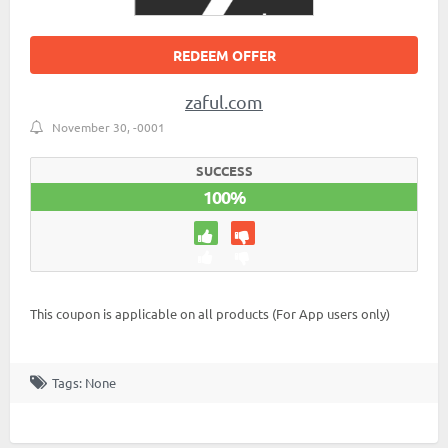
REDEEM OFFER
zaful.com
November 30, -0001
SUCCESS
100%
This coupon is applicable on all products (For App users only)
Tags: None