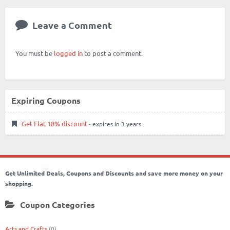
Leave a Comment
You must be
logged in
to post a comment.
Expiring Coupons
Get Flat 18% discount
- expires in 3 years
Get Unlimited Deals, Coupons and Discounts and save more money on your
shopping.
Coupon Categories
Arts and Crafts
(0)