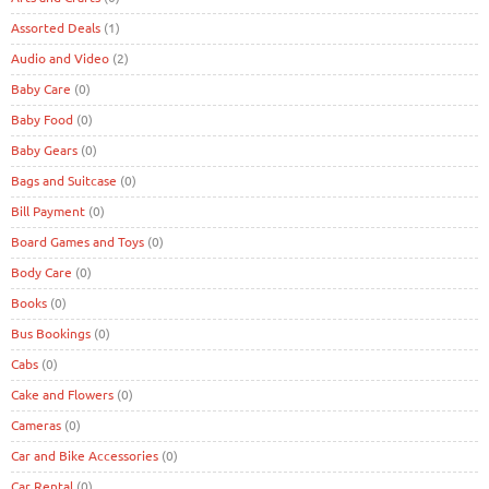
Assorted Deals
(1)
Audio and Video
(2)
Baby Care
(0)
Baby Food
(0)
Baby Gears
(0)
Bags and Suitcase
(0)
Bill Payment
(0)
Board Games and Toys
(0)
Body Care
(0)
Books
(0)
Bus Bookings
(0)
Cabs
(0)
Cake and Flowers
(0)
Cameras
(0)
Car and Bike Accessories
(0)
Car Rental
(0)