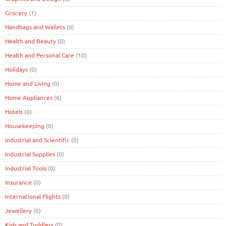
Grocery
(1)
Handbags and Wallets
(0)
Health and Beauty
(0)
Health and Personal Care
(10)
Holidays
(0)
Home and Living
(0)
Home Appliances
(6)
Hotels
(0)
Housekeeping
(0)
Industrial and Scientific
(0)
Industrial Supplies
(0)
Industrial Tools
(0)
Insurance
(0)
International Flights
(0)
Jewellery
(0)
Kids and Toddlers
(0)