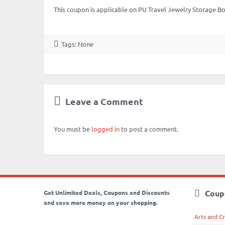
This coupon is applicable on PU Travel Jewelry Storage B
Tags: None
Leave a Comment
You must be
logged in
to post a comment.
Coup
Get Unlimited Deals, Coupons and Discounts
and save more money on your shopping.
Arts and Cr