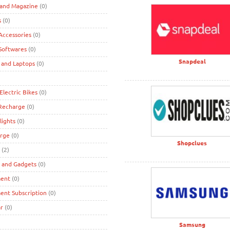
 and Magazine
(0)
s
(0)
ccessories
(0)
Softwares
(0)
Snapdeal
 and Laptops
(0)
Electric Bikes
(0)
 Recharge
(0)
lights
(0)
rge
(0)
Shopclues
(2)
s and Gadgets
(0)
ment
(0)
ent Subscription
(0)
r
(0)
Samsung