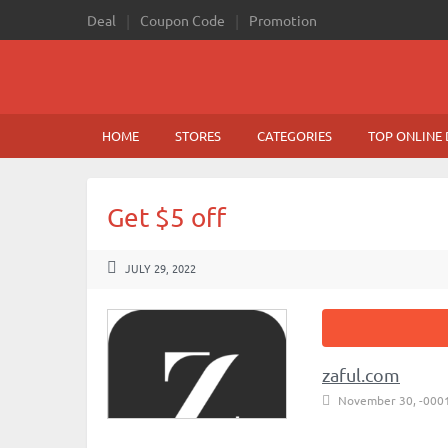
Deal
Coupon Code
Promotion
HOME
STORES
CATEGORIES
TOP ONLINE 
Get $5 off
JULY 29, 2022
zaful.com
November 30, -000