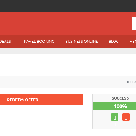
DEALS
TRAVEL BOOKING
BUSINESS ONLINE
BLOG
AB
0 CO
SUCCESS
REDEEM OFFER
100%
1