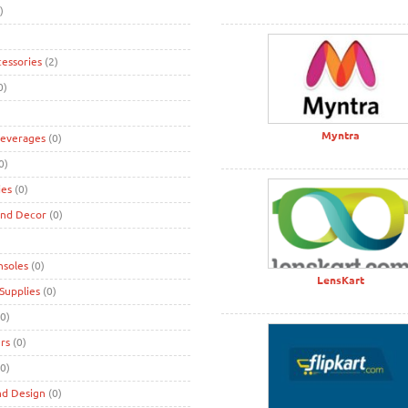
)
cessories
(2)
0)
Myntra
Beverages
(0)
0)
ies
(0)
and Decor
(0)
nsoles
(0)
LensKart
Supplies
(0)
0)
rs
(0)
0)
nd Design
(0)