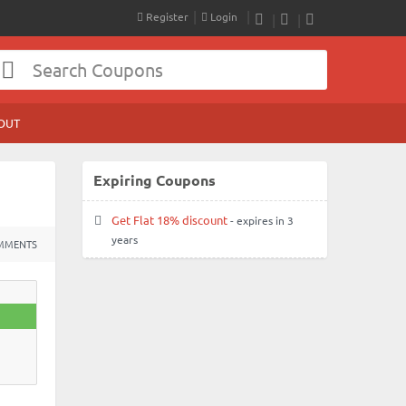
Register
Login
RSS
Facebook
Twitter
OUT
Expiring Coupons
Get Flat 18% discount
- expires in 3
years
MMENTS