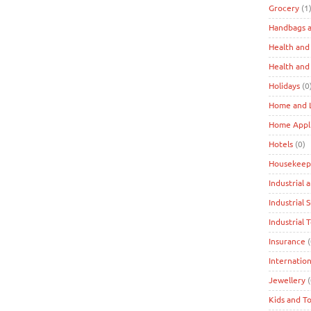
Grocery
(1
Handbags a
Health and
Health and
Holidays
(0
Home and L
Home Appl
Hotels
(0)
Housekeep
Industrial 
Industrial 
Industrial 
Insurance
(
Internation
Jewellery
(
Kids and T