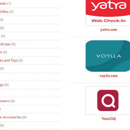
eals
(1)
Video
(2)
0)
(0)
yatra.com
(0)
uitcase
(0)
nt
(0)
s and Toys
(0)
(0)
voylla.com
gs
(0)
lowers
(0)
)
ke Accessories
(0)
TataCliQ
(0)