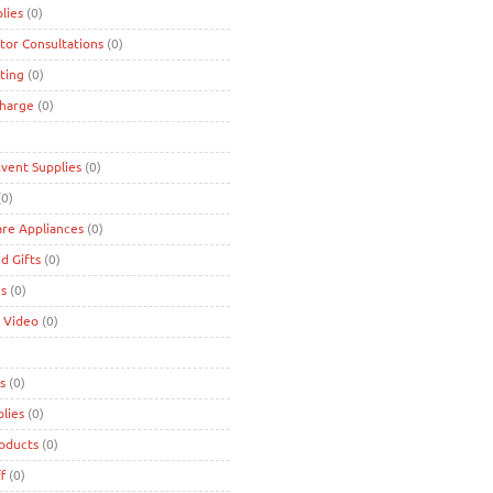
lies
(0)
tor Consultations
(0)
ting
(0)
charge
(0)
Event Supplies
(0)
0)
are Appliances
(0)
d Gifts
(0)
es
(0)
 Video
(0)
s
(0)
lies
(0)
roducts
(0)
f
(0)