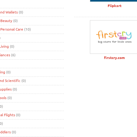
)
Flipkart
nd Wallets
(0)
 Beauty
(0)
 Personal Care
(10)
)
iving
(0)
iances
(6)
firstcry.com
ing
(0)
and Scientific
(0)
Supplies
(0)
Tools
(0)
0)
al Flights
(0)
0)
oddlers
(0)