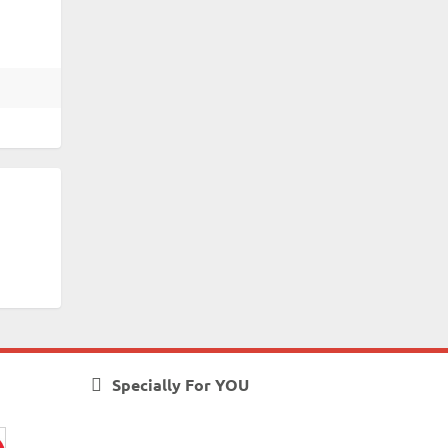
Specially For YOU