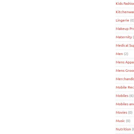
Kids Fashio
Kitchenwa
Lingerie
(0
Makeup Pr
Maternity
(
Medical Su
Men
(2)
Mens Appa
Mens Groo
Merchandi
Mobile Re
Mobiles
(6)
Mobiles an
Movies
(0)
Music
(0)
Nutrition
(