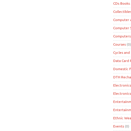
CDs Books
Collectible
Computer A
Computer 
Computers
Courses
(0)
Cycles and 
Data Card
Domestic F
DTH Recha
Electronics
Electronic
Entertain
Entertainm
Ethnic Wea
Events
(0)