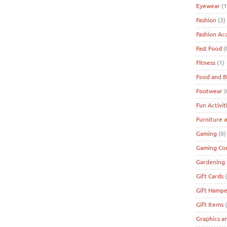
Eyewear
(1
Fashion
(3)
Fashion Ac
Fast Food
(
Fitness
(1)
Food and 
Footwear
(
Fun Activit
Furniture 
Gaming
(0)
Gaming Co
Gardening 
Gift Cards
(
Gift Hampe
Gift Items
(
Graphics a