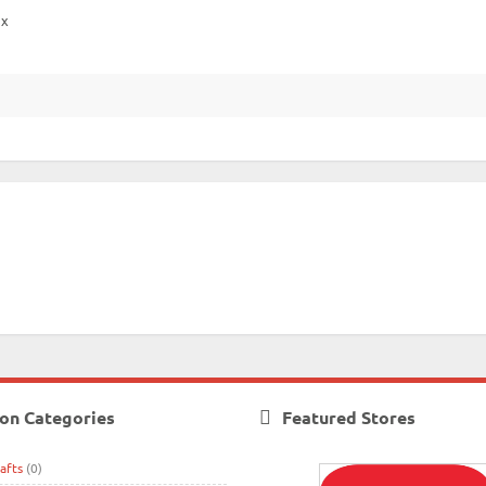
ox
on Categories
Featured Stores
afts
(0)