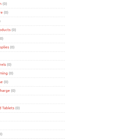
n
(0)
re
(0)
)
oducts
(0)
0)
pplies
(0)
rels
(0)
ming
(0)
se
(0)
charge
(0)
d Tablets
(0)
0)