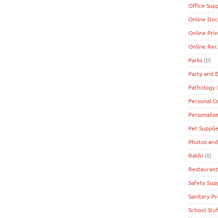
Office Supp
Online Doc
Online Prin
Online Re
Parks
(0)
Party and 
Pathology
(
Personal C
Personalise
Pet Suppli
Photos and
Rakhi
(0)
Restaurant
Safety Supp
Sanitary P
School Stuf