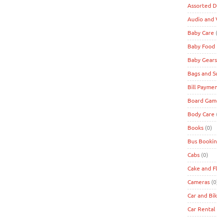
Assorted D
Audio and 
Baby Care
(
Baby Food
Baby Gears
Bags and S
Bill Payme
Board Game
Body Care
Books
(0)
Bus Bookin
Cabs
(0)
Cake and F
Cameras
(0
Car and Bi
Car Rental