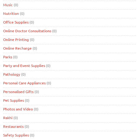
Music
(0)
Nutrition
(0)
Office Supplies
(0)
Online Doctor Consultations
(0)
Online Printing
(0)
Online Recharge
(0)
Parks
(0)
Party and Event Supplies
(0)
Pathology
(0)
Personal Care Appliances
(0)
Personalised Gifts
(0)
Pet Supplies
(0)
Photos and Video
(0)
Rakhi
(0)
Restaurants
(0)
Safety Supplies
(0)