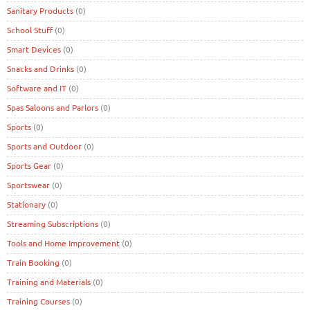
Sanitary Products
(0)
School Stuff
(0)
Smart Devices
(0)
Snacks and Drinks
(0)
Software and IT
(0)
Spas Saloons and Parlors
(0)
Sports
(0)
Sports and Outdoor
(0)
Sports Gear
(0)
Sportswear
(0)
Stationary
(0)
Streaming Subscriptions
(0)
Tools and Home Improvement
(0)
Train Booking
(0)
Training and Materials
(0)
Training Courses
(0)