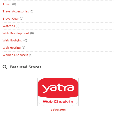
Travel
(0)
Travel Accessories
(0)
Travel Gear
(0)
Watches
(0)
Web Development
(0)
Web Hostging
(0)
Web Hosting
(2)
Womens Apparels
(4)
Featured Stores
yatra.com