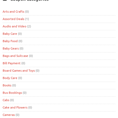
Arts and Crafts
(0)
Assorted Deals
(1)
Audio and Video
(2)
Baby Care
(0)
Baby Food
(0)
Baby Gears
(0)
Bags and Suitcase
(0)
Bill Payment
(0)
Board Games and Toys
(0)
Body Care
(0)
Books
(0)
Bus Bookings
(0)
Cabs
(0)
Cake and Flowers
(0)
Cameras
(0)