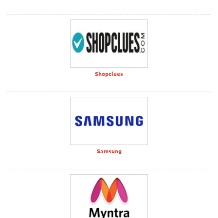
Shopclues
Samsung