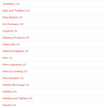
Jewellery
(0)
Kids and Toddlers
(0)
Kids Fashion
(0)
Kitchenware
(0)
Lingerie
(0)
Makeup Products
(0)
Maternity
(0)
Medical Supplies
(0)
Men
(2)
Mens Apparels
(0)
Mens Grooming
(0)
Merchandise
(0)
Mobile Recharge
(0)
Mobiles
(6)
Mobiles and Tablets
(0)
Movies
(0)