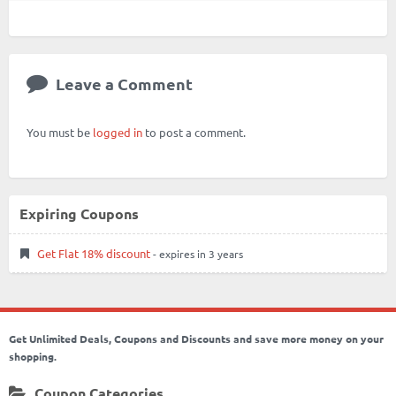
Leave a Comment
You must be
logged in
to post a comment.
Expiring Coupons
Get Flat 18% discount
- expires in 3 years
Get Unlimited Deals, Coupons and Discounts and save more money on your
shopping.
Coupon Categories