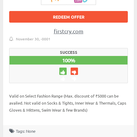
REDEEM OFFER
firstcry.com
November 30, -0001
SUCCESS
100%
Valid on Select Fashion Range (Max. discount of ₹5000 can be
availed. Not valid on Socks & Tights, Inner Wear & Thermals, Caps
Gloves & Mittens, Swim Wear & few Brands)
Tags: None