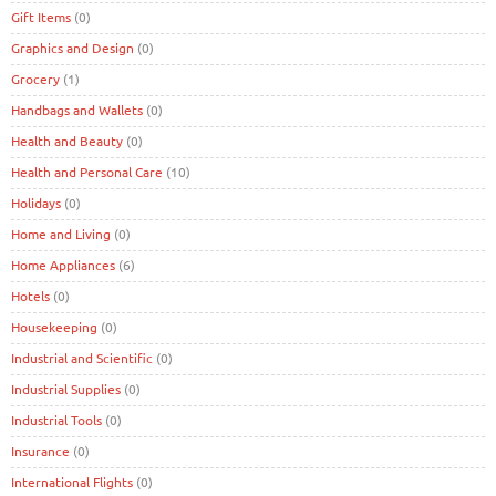
Gift Items
(0)
Graphics and Design
(0)
Grocery
(1)
Handbags and Wallets
(0)
Health and Beauty
(0)
Health and Personal Care
(10)
Holidays
(0)
Home and Living
(0)
Home Appliances
(6)
Hotels
(0)
Housekeeping
(0)
Industrial and Scientific
(0)
Industrial Supplies
(0)
Industrial Tools
(0)
Insurance
(0)
International Flights
(0)