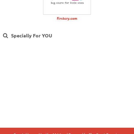
firstcry.com
Specially For YOU