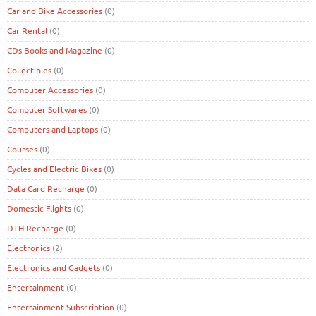
Car and Bike Accessories
(0)
Car Rental
(0)
CDs Books and Magazine
(0)
Collectibles
(0)
Computer Accessories
(0)
Computer Softwares
(0)
Computers and Laptops
(0)
Courses
(0)
Cycles and Electric Bikes
(0)
Data Card Recharge
(0)
Domestic Flights
(0)
DTH Recharge
(0)
Electronics
(2)
Electronics and Gadgets
(0)
Entertainment
(0)
Entertainment Subscription
(0)