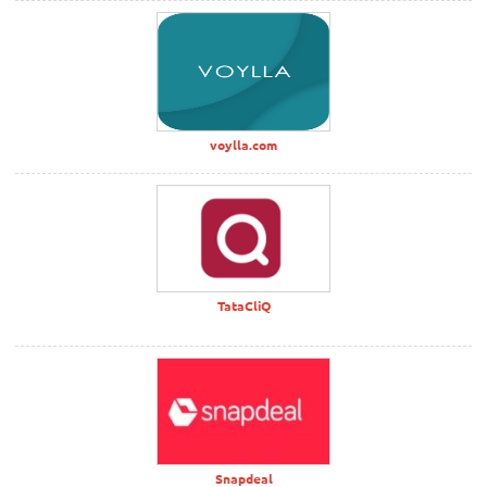
voylla.com
TataCliQ
Snapdeal