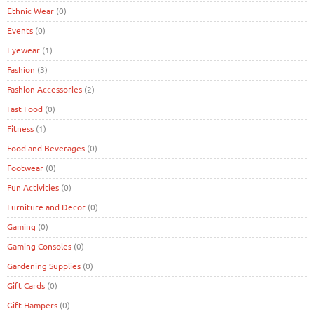
Ethnic Wear
(0)
Events
(0)
Eyewear
(1)
Fashion
(3)
Fashion Accessories
(2)
Fast Food
(0)
Fitness
(1)
Food and Beverages
(0)
Footwear
(0)
Fun Activities
(0)
Furniture and Decor
(0)
Gaming
(0)
Gaming Consoles
(0)
Gardening Supplies
(0)
Gift Cards
(0)
Gift Hampers
(0)