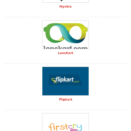
Myntra
LensKart
Flipkart