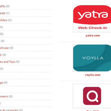
afts
(0)
eals
(1)
Video
(2)
0)
(0)
yatra.com
(0)
uitcase
(0)
nt
(0)
s and Toys
(0)
(0)
voylla.com
gs
(0)
lowers
(0)
)
ke Accessories
(0)