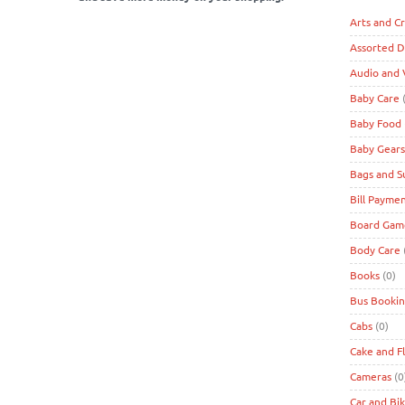
Arts and Cr
Assorted D
Audio and 
Baby Care
(
Baby Food
Baby Gears
Bags and S
Bill Payme
Board Game
Body Care
Books
(0)
Bus Bookin
Cabs
(0)
Cake and F
Cameras
(0
Car and Bi