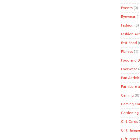
Events
(0)
Eyewear
(1
Fashion
(3)
Fashion Ac
Fast Food
(
Fitness
(1)
Food and 
Footwear
(
Fun Activit
Furniture 
Gaming
(0)
Gaming Co
Gardening 
Gift Cards
(
Gift Hampe
Gift Items
(