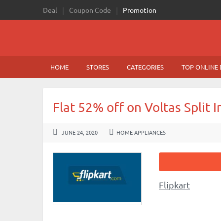
Deal
Coupon Code
Promotion
HOME
STORES
CATEGORIES
TOP ONLINE 
Flat 52% off on Voltas Split 
JUNE 24, 2020
HOME APPLIANCES
Flipkart