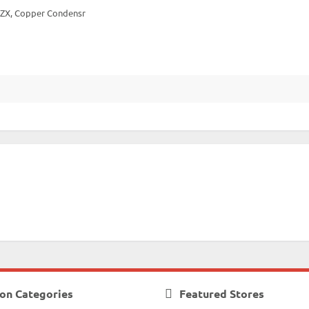
 DZX, Copper Condensr
on Categories
Featured Stores