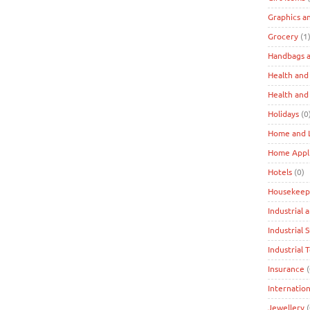
Graphics a
Grocery
(1
Handbags a
Health and
Health and
Holidays
(0
Home and L
Home Appl
Hotels
(0)
Housekeep
Industrial 
Industrial 
Industrial 
Insurance
(
Internation
Jewellery
(