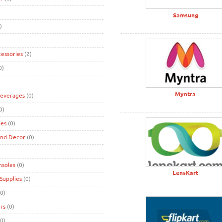
Samsung
)
cessories
(2)
0)
Myntra
Beverages
(0)
0)
ies
(0)
and Decor
(0)
nsoles
(0)
LensKart
Supplies
(0)
0)
rs
(0)
0)