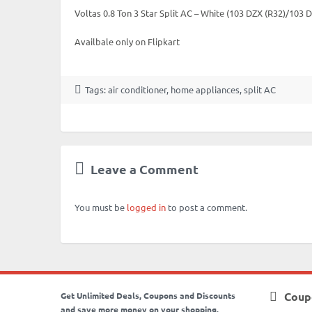
Voltas 0.8 Ton 3 Star Split AC – White (103 DZX (R32)/103
Availbale only on Flipkart
Tags:
air conditioner
,
home appliances
,
split AC
Leave a Comment
You must be
logged in
to post a comment.
Coup
Get Unlimited Deals, Coupons and Discounts
and save more money on your shopping.