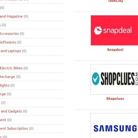
TataCliQ
(0)
 and Magazine
(0)
s
(0)
ccessories
(0)
Softwares
(0)
Snapdeal
 and Laptops
(0)
Electric Bikes
(0)
 Recharge
(0)
lights
(0)
rge
(0)
Shopclues
(2)
s and Gadgets
(0)
ment
(0)
ent Subscription
(0)
r
(0)