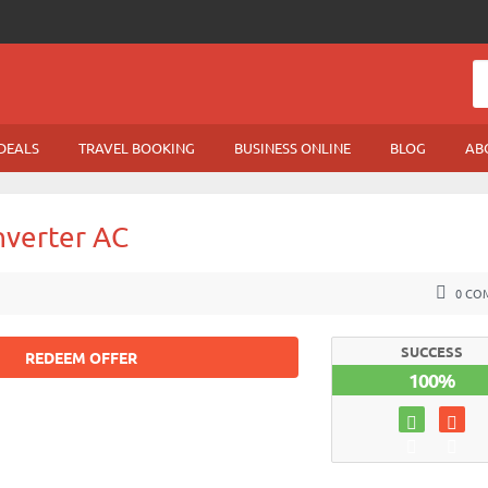
DEALS
TRAVEL BOOKING
BUSINESS ONLINE
BLOG
AB
Inverter AC
0 CO
SUCCESS
REDEEM OFFER
100%