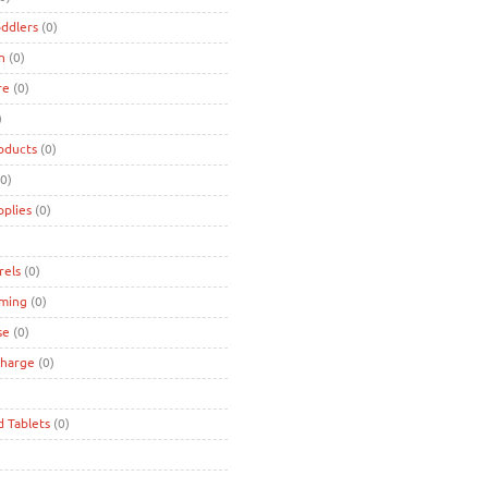
oddlers
(0)
n
(0)
re
(0)
)
oducts
(0)
0)
pplies
(0)
rels
(0)
ming
(0)
se
(0)
charge
(0)
d Tablets
(0)