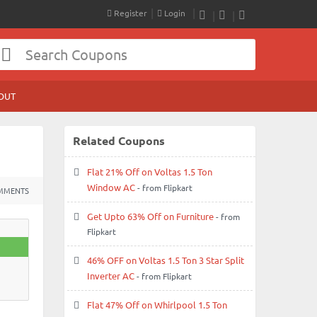
Register
Login
RSS
Facebook
Twitter
OUT
Related Coupons
Flat 21% Off on Voltas 1.5 Ton
Window AC
- from Flipkart
MMENTS
Get Upto 63% Off on Furniture
- from
Flipkart
46% OFF on Voltas 1.5 Ton 3 Star Split
Inverter AC
- from Flipkart
Flat 47% Off on Whirlpool 1.5 Ton