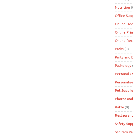
Nutrition
(
Office Supp
Online Doc
Online Prin
Online Re
Parks
(0)
Party and 
Pathology
(
Personal C
Personalise
Pet Suppli
Photos and
Rakhi
(0)
Restaurant
Safety Supp
Sanitary P