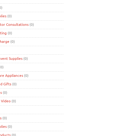
0)
lies
(0)
tor Consultations
(0)
ting
(0)
charge
(0)
Event Supplies
(0)
0)
are Appliances
(0)
d Gifts
(0)
es
(0)
 Video
(0)
s
(0)
lies
(0)
roducts
(0)