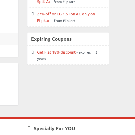
Split Ac
- from Flipkart
27% off on LG 1.5 Ton AC only on
Flipkart
- from Flipkart
Expiring Coupons
Get Flat 18% discount
- expires in 3
years
Specially For YOU