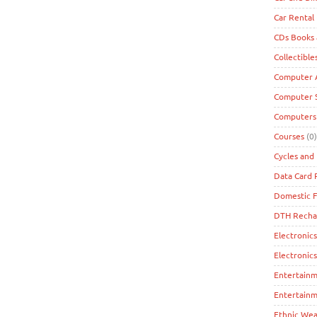
Car Rental
CDs Books
Collectible
Computer A
Computer 
Computers
Courses
(0)
Cycles and 
Data Card
Domestic F
DTH Recha
Electronics
Electronic
Entertain
Entertainm
Ethnic Wea