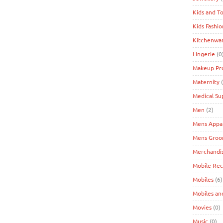
Kids and T
Kids Fashio
Kitchenwa
Lingerie
(0
Makeup Pr
Maternity
(
Medical Su
Men
(2)
Mens Appa
Mens Groo
Merchandi
Mobile Re
Mobiles
(6)
Mobiles an
Movies
(0)
Music
(0)