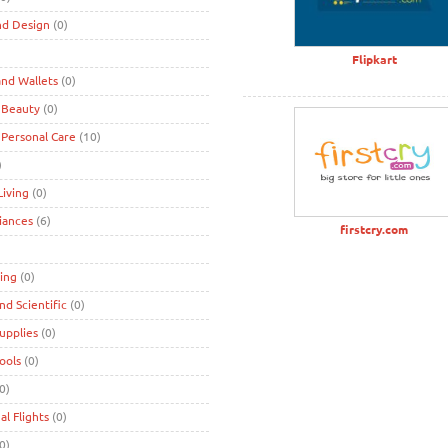
nd Design
(0)
)
Flipkart
nd Wallets
(0)
 Beauty
(0)
 Personal Care
(10)
)
iving
(0)
iances
(6)
firstcry.com
ing
(0)
and Scientific
(0)
Supplies
(0)
Tools
(0)
0)
al Flights
(0)
0)