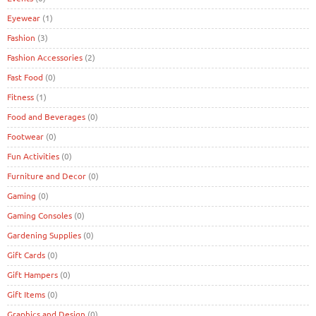
Eyewear
(1)
Fashion
(3)
Fashion Accessories
(2)
Fast Food
(0)
Fitness
(1)
Food and Beverages
(0)
Footwear
(0)
Fun Activities
(0)
Furniture and Decor
(0)
Gaming
(0)
Gaming Consoles
(0)
Gardening Supplies
(0)
Gift Cards
(0)
Gift Hampers
(0)
Gift Items
(0)
Graphics and Design
(0)