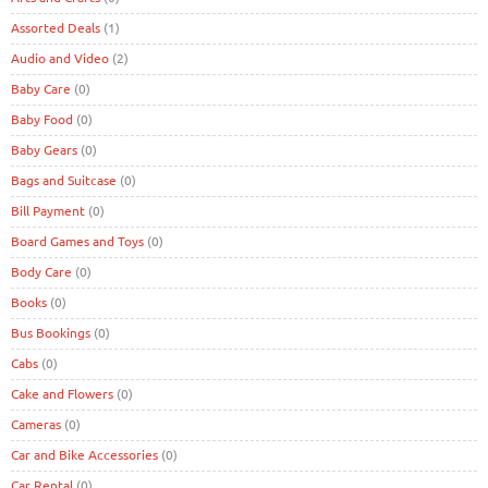
Assorted Deals
(1)
Audio and Video
(2)
Baby Care
(0)
Baby Food
(0)
Baby Gears
(0)
Bags and Suitcase
(0)
Bill Payment
(0)
Board Games and Toys
(0)
Body Care
(0)
Books
(0)
Bus Bookings
(0)
Cabs
(0)
Cake and Flowers
(0)
Cameras
(0)
Car and Bike Accessories
(0)
Car Rental
(0)