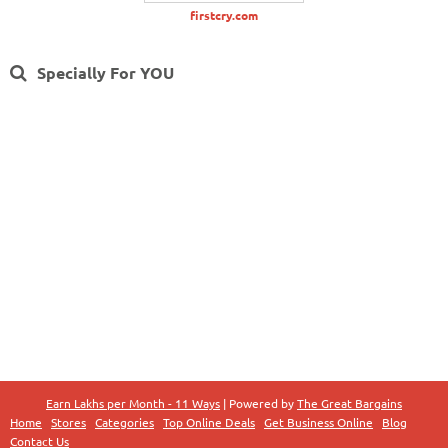
firstcry.com
Specially For YOU
Earn Lakhs per Month - 11 Ways
| Powered by
The Great Bargains
Home
Stores
Categories
Top Online Deals
Get Business Online
Blog
Contact Us