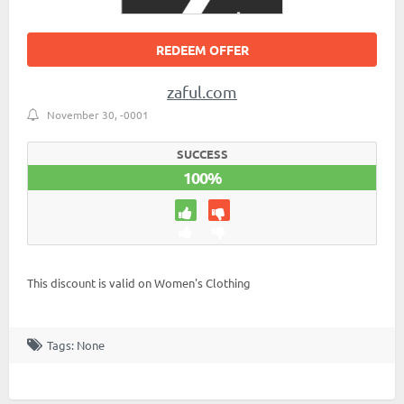
REDEEM OFFER
zaful.com
November 30, -0001
SUCCESS
100%
This discount is valid on Women's Clothing
Tags: None