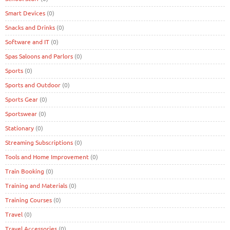
Smart Devices
(0)
Snacks and Drinks
(0)
Software and IT
(0)
Spas Saloons and Parlors
(0)
Sports
(0)
Sports and Outdoor
(0)
Sports Gear
(0)
Sportswear
(0)
Stationary
(0)
Streaming Subscriptions
(0)
Tools and Home Improvement
(0)
Train Booking
(0)
Training and Materials
(0)
Training Courses
(0)
Travel
(0)
Travel Accessories
(0)