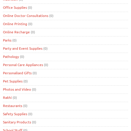
Office Supplies
(0)
Online Doctor Consultations
(0)
Online Printing
(0)
Online Recharge
(0)
Parks
(0)
Party and Event Supplies
(0)
Pathology
(0)
Personal Care Appliances
(0)
Personalised Gifts
(0)
Pet Supplies
(0)
Photos and Video
(0)
Rakhi
(0)
Restaurants
(0)
Safety Supplies
(0)
Sanitary Products
(0)
School Stuff
(0)