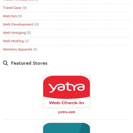
Travel Gear
(0)
Watches
(0)
Web Development
(0)
Web Hostging
(0)
Web Hosting
(2)
Womens Apparels
(4)
Featured Stores
yatra.com