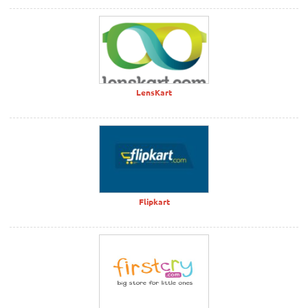
LensKart
Flipkart