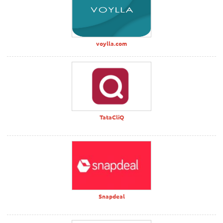
voylla.com
TataCliQ
Snapdeal