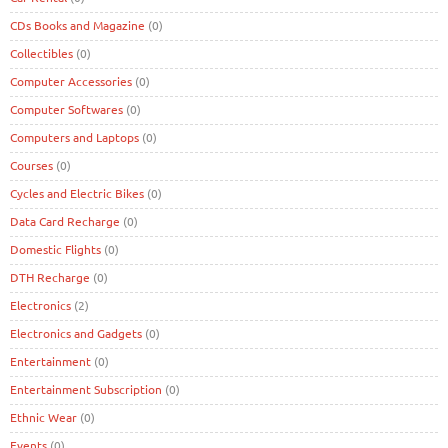
CDs Books and Magazine
(0)
Collectibles
(0)
Computer Accessories
(0)
Computer Softwares
(0)
Computers and Laptops
(0)
Courses
(0)
Cycles and Electric Bikes
(0)
Data Card Recharge
(0)
Domestic Flights
(0)
DTH Recharge
(0)
Electronics
(2)
Electronics and Gadgets
(0)
Entertainment
(0)
Entertainment Subscription
(0)
Ethnic Wear
(0)
Events
(0)