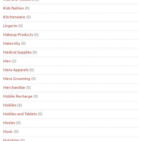
Kids Fashion
(0)
Kitchenware
(0)
Lingerie
(0)
Makeup Products
(0)
Maternity
(0)
Medical Supplies
(0)
Men
(2)
Mens Apparels
(0)
Mens Grooming
(0)
Merchandise
(0)
Mobile Recharge
(0)
Mobiles
(6)
Mobiles and Tablets
(0)
Movies
(0)
Music
(0)
Nutrition
(0)