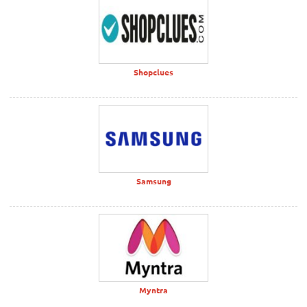
Shopclues
Samsung
Myntra