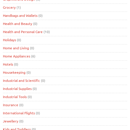
Grocery
(1)
Handbags and Wallets
(0)
Health and Beauty
(0)
Health and Personal Care
(10)
Holidays
(0)
Home and Living
(0)
Home Appliances
(6)
Hotels
(0)
Housekeeping
(0)
Industrial and Scientific
(0)
Industrial Supplies
(0)
Industrial Tools
(0)
Insurance
(0)
International Flights
(0)
Jewellery
(0)
Kids and Toddlers
(0)