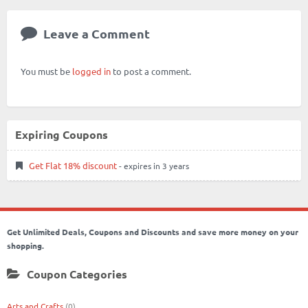
Leave a Comment
You must be
logged in
to post a comment.
Expiring Coupons
Get Flat 18% discount
- expires in 3 years
Get Unlimited Deals, Coupons and Discounts and save more money on your
shopping.
Coupon Categories
Arts and Crafts
(0)