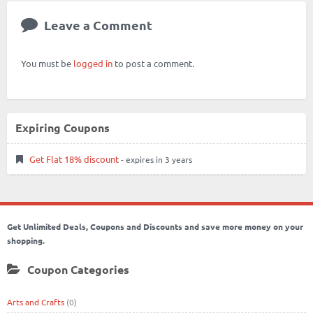
Leave a Comment
You must be
logged in
to post a comment.
Expiring Coupons
Get Flat 18% discount
- expires in 3 years
Get Unlimited Deals, Coupons and Discounts and save more money on your
shopping.
Coupon Categories
Arts and Crafts
(0)