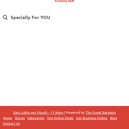
firstcry.com
Specially For YOU
Earn Lakhs per Month - 11 Ways
| Powered by
The Great Bargains
Home
Stores
Categories
Top Online Deals
Get Business Online
Blog
Contact Us