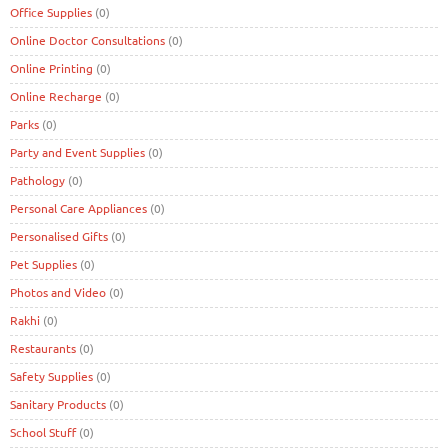
Office Supplies
(0)
Online Doctor Consultations
(0)
Online Printing
(0)
Online Recharge
(0)
Parks
(0)
Party and Event Supplies
(0)
Pathology
(0)
Personal Care Appliances
(0)
Personalised Gifts
(0)
Pet Supplies
(0)
Photos and Video
(0)
Rakhi
(0)
Restaurants
(0)
Safety Supplies
(0)
Sanitary Products
(0)
School Stuff
(0)