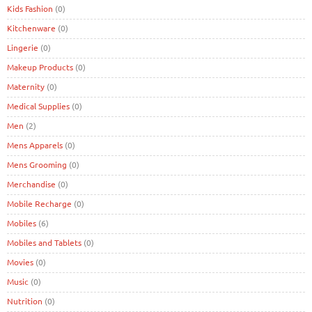
Kids Fashion
(0)
Kitchenware
(0)
Lingerie
(0)
Makeup Products
(0)
Maternity
(0)
Medical Supplies
(0)
Men
(2)
Mens Apparels
(0)
Mens Grooming
(0)
Merchandise
(0)
Mobile Recharge
(0)
Mobiles
(6)
Mobiles and Tablets
(0)
Movies
(0)
Music
(0)
Nutrition
(0)