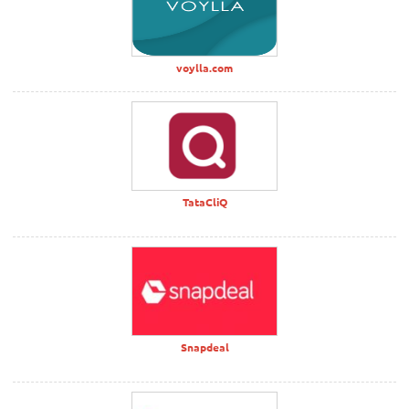
voylla.com
TataCliQ
Snapdeal