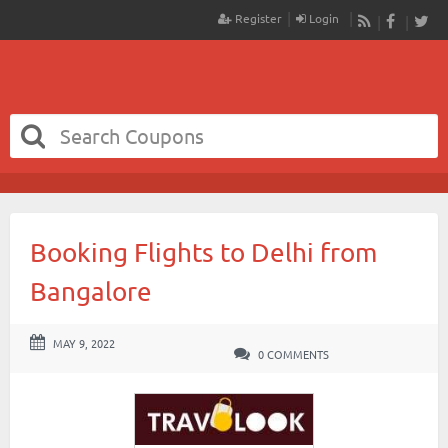
Register
Login
RSS
Faceboo
Twit
Booking Flights to Delhi from
Bangalore
MAY 9, 2022
0 COMMENTS