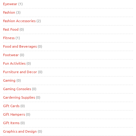
Eyewear
(1)
Fashion
(3)
Fashion Accessories
(2)
Fast Food
(0)
Fitness
(1)
Food and Beverages
(0)
Footwear
(0)
Fun Activities
(0)
Furniture and Decor
(0)
Gaming
(0)
Gaming Consoles
(0)
Gardening Supplies
(0)
Gift Cards
(0)
Gift Hampers
(0)
Gift Items
(0)
Graphics and Design
(0)