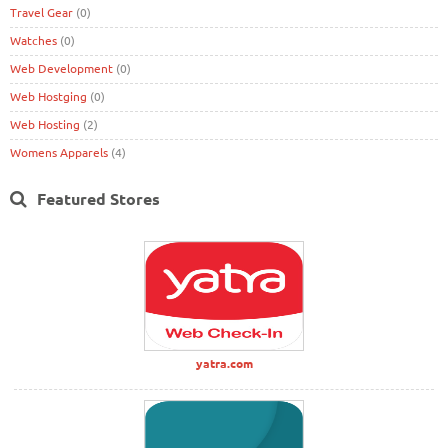
Travel Gear
(0)
Watches
(0)
Web Development
(0)
Web Hostging
(0)
Web Hosting
(2)
Womens Apparels
(4)
Featured Stores
yatra.com