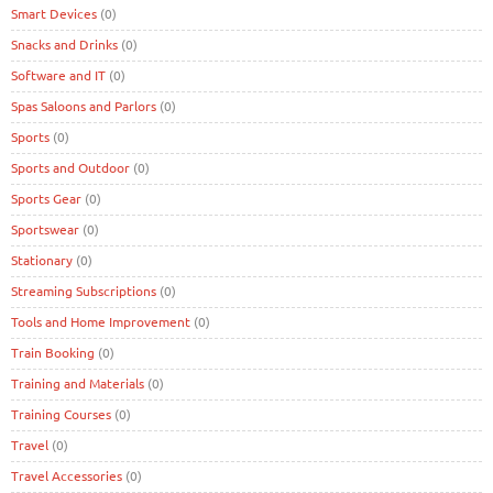
Smart Devices
(0)
Snacks and Drinks
(0)
Software and IT
(0)
Spas Saloons and Parlors
(0)
Sports
(0)
Sports and Outdoor
(0)
Sports Gear
(0)
Sportswear
(0)
Stationary
(0)
Streaming Subscriptions
(0)
Tools and Home Improvement
(0)
Train Booking
(0)
Training and Materials
(0)
Training Courses
(0)
Travel
(0)
Travel Accessories
(0)