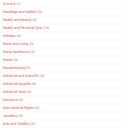
Grocery
(1)
Handbags and Wallets
(0)
Health and Beauty
(0)
Health and Personal Care
(10)
Holidays
(0)
Home and Living
(0)
Home Appliances
(6)
Hotels
(0)
Housekeeping
(0)
Industrial and Scientific
(0)
Industrial Supplies
(0)
Industrial Tools
(0)
Insurance
(0)
International Flights
(0)
Jewellery
(0)
Kids and Toddlers
(0)