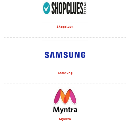
Shopclues
Samsung
Myntra