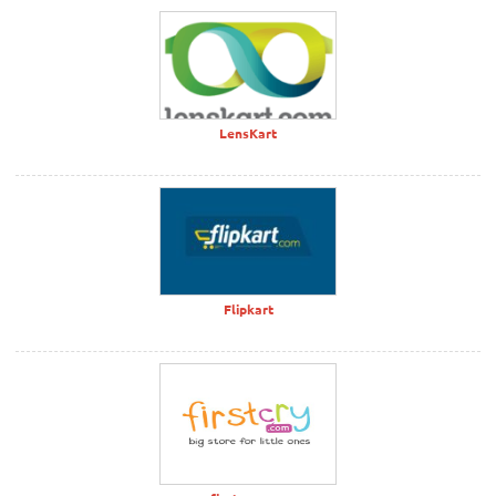
LensKart
Flipkart