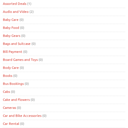
Assorted Deals
(1)
Audio and Video
(2)
Baby Care
(0)
Baby Food
(0)
Baby Gears
(0)
Bags and Suitcase
(0)
Bill Payment
(0)
Board Games and Toys
(0)
Body Care
(0)
Books
(0)
Bus Bookings
(0)
Cabs
(0)
Cake and Flowers
(0)
Cameras
(0)
Car and Bike Accessories
(0)
Car Rental
(0)