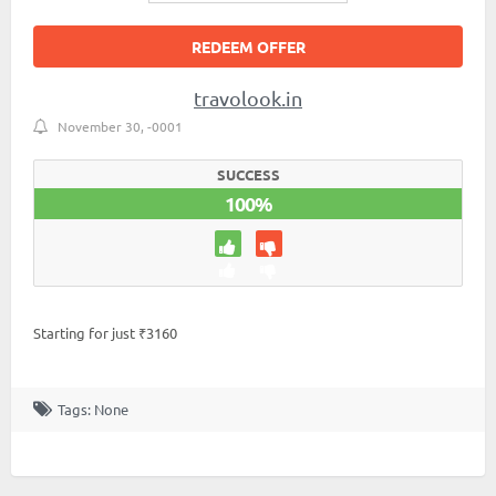
REDEEM OFFER
travolook.in
November 30, -0001
SUCCESS
100%
Starting for just ₹3160
Tags: None