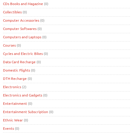
CDs Books and Magazine
(0)
Collectibles
(0)
Computer Accessories
(0)
Computer Softwares
(0)
Computers and Laptops
(0)
Courses
(0)
Cycles and Electric Bikes
(0)
Data Card Recharge
(0)
Domestic Flights
(0)
DTH Recharge
(0)
Electronics
(2)
Electronics and Gadgets
(0)
Entertainment
(0)
Entertainment Subscription
(0)
Ethnic Wear
(0)
Events
(0)