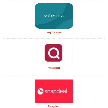
voylla.com
TataCliQ
Snapdeal