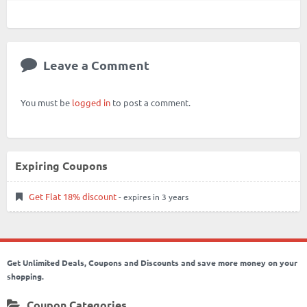
Leave a Comment
You must be
logged in
to post a comment.
Expiring Coupons
Get Flat 18% discount
- expires in 3 years
Get Unlimited Deals, Coupons and Discounts and save more money on your
shopping.
Coupon Categories