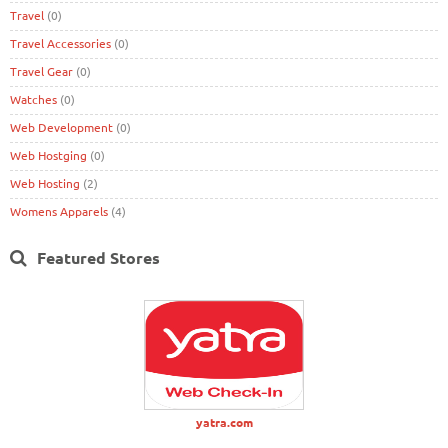
Travel
(0)
Travel Accessories
(0)
Travel Gear
(0)
Watches
(0)
Web Development
(0)
Web Hostging
(0)
Web Hosting
(2)
Womens Apparels
(4)
Featured Stores
yatra.com