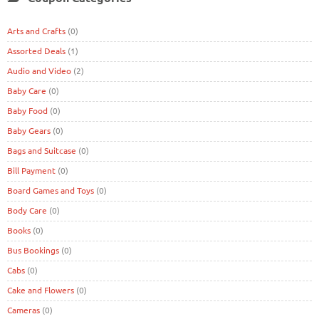
Arts and Crafts
(0)
Assorted Deals
(1)
Audio and Video
(2)
Baby Care
(0)
Baby Food
(0)
Baby Gears
(0)
Bags and Suitcase
(0)
Bill Payment
(0)
Board Games and Toys
(0)
Body Care
(0)
Books
(0)
Bus Bookings
(0)
Cabs
(0)
Cake and Flowers
(0)
Cameras
(0)