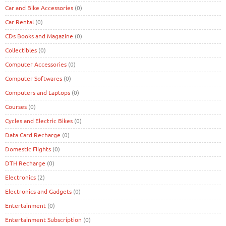
Car and Bike Accessories
(0)
Car Rental
(0)
CDs Books and Magazine
(0)
Collectibles
(0)
Computer Accessories
(0)
Computer Softwares
(0)
Computers and Laptops
(0)
Courses
(0)
Cycles and Electric Bikes
(0)
Data Card Recharge
(0)
Domestic Flights
(0)
DTH Recharge
(0)
Electronics
(2)
Electronics and Gadgets
(0)
Entertainment
(0)
Entertainment Subscription
(0)