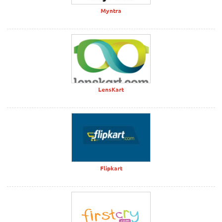
Myntra
LensKart
Flipkart