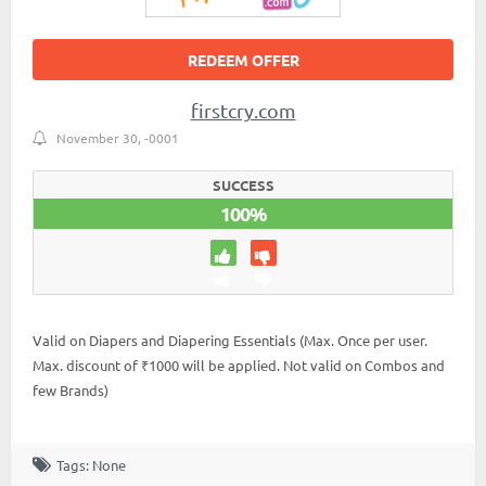
REDEEM OFFER
firstcry.com
November 30, -0001
SUCCESS
100%
Valid on Diapers and Diapering Essentials (Max. Once per user.
Max. discount of ₹1000 will be applied. Not valid on Combos and
few Brands)
Tags: None