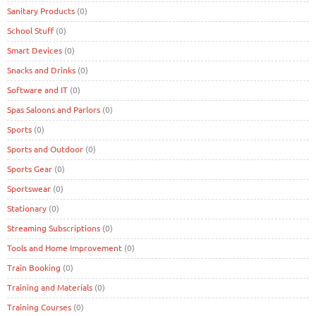
Sanitary Products
(0)
School Stuff
(0)
Smart Devices
(0)
Snacks and Drinks
(0)
Software and IT
(0)
Spas Saloons and Parlors
(0)
Sports
(0)
Sports and Outdoor
(0)
Sports Gear
(0)
Sportswear
(0)
Stationary
(0)
Streaming Subscriptions
(0)
Tools and Home Improvement
(0)
Train Booking
(0)
Training and Materials
(0)
Training Courses
(0)