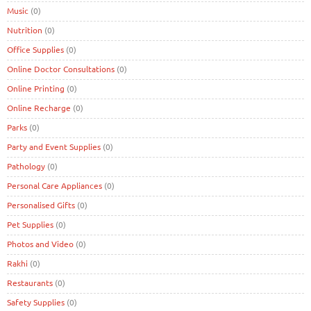
Music
(0)
Nutrition
(0)
Office Supplies
(0)
Online Doctor Consultations
(0)
Online Printing
(0)
Online Recharge
(0)
Parks
(0)
Party and Event Supplies
(0)
Pathology
(0)
Personal Care Appliances
(0)
Personalised Gifts
(0)
Pet Supplies
(0)
Photos and Video
(0)
Rakhi
(0)
Restaurants
(0)
Safety Supplies
(0)