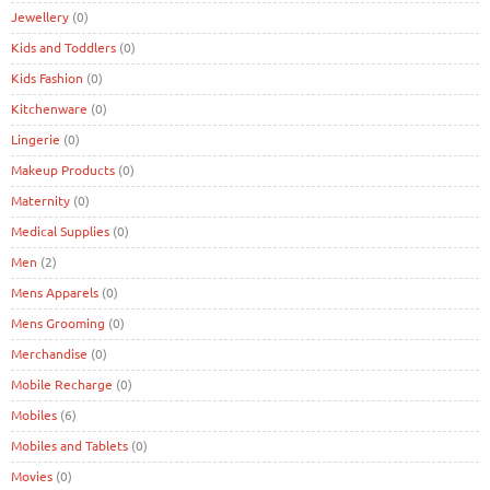
Jewellery
(0)
Kids and Toddlers
(0)
Kids Fashion
(0)
Kitchenware
(0)
Lingerie
(0)
Makeup Products
(0)
Maternity
(0)
Medical Supplies
(0)
Men
(2)
Mens Apparels
(0)
Mens Grooming
(0)
Merchandise
(0)
Mobile Recharge
(0)
Mobiles
(6)
Mobiles and Tablets
(0)
Movies
(0)