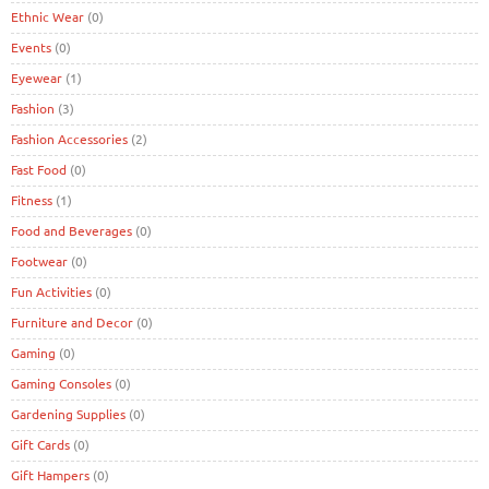
Ethnic Wear
(0)
Events
(0)
Eyewear
(1)
Fashion
(3)
Fashion Accessories
(2)
Fast Food
(0)
Fitness
(1)
Food and Beverages
(0)
Footwear
(0)
Fun Activities
(0)
Furniture and Decor
(0)
Gaming
(0)
Gaming Consoles
(0)
Gardening Supplies
(0)
Gift Cards
(0)
Gift Hampers
(0)