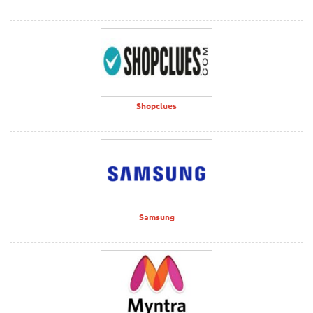
Shopclues
Samsung