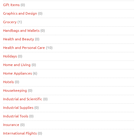
Gift Items
(0)
Graphics and Design
(0)
Grocery
(1)
Handbags and Wallets
(0)
Health and Beauty
(0)
Health and Personal Care
(10)
Holidays
(0)
Home and Living
(0)
Home Appliances
(6)
Hotels
(0)
Housekeeping
(0)
Industrial and Scientific
(0)
Industrial Supplies
(0)
Industrial Tools
(0)
Insurance
(0)
International Flights
(0)