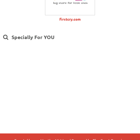
firstcry.com
Specially For YOU