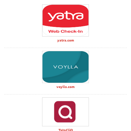
yatra.com
voylla.com
TataCliQ