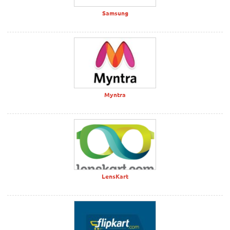
Samsung
Myntra
LensKart