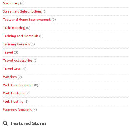
Stationary
(0)
Streaming Subscriptions
(0)
Tools and Home Improvement
(0)
Train Booking
(0)
Training and Materials
(0)
Training Courses
(0)
Travel
(0)
Travel Accessories
(0)
Travel Gear
(0)
Watches
(0)
Web Development
(0)
Web Hostging
(0)
Web Hosting
(2)
Womens Apparels
(4)
Featured Stores