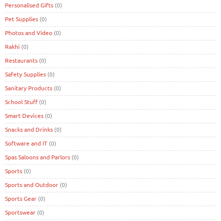
Personalised Gifts
(0)
Pet Supplies
(0)
Photos and Video
(0)
Rakhi
(0)
Restaurants
(0)
Safety Supplies
(0)
Sanitary Products
(0)
School Stuff
(0)
Smart Devices
(0)
Snacks and Drinks
(0)
Software and IT
(0)
Spas Saloons and Parlors
(0)
Sports
(0)
Sports and Outdoor
(0)
Sports Gear
(0)
Sportswear
(0)