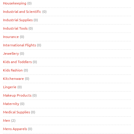
Housekeeping
(0)
Industrial and Scientific
(0)
Industrial Supplies
(0)
Industrial Tools
(0)
Insurance
(0)
International Flights
(0)
Jewellery
(0)
Kids and Toddlers
(0)
Kids Fashion
(0)
Kitchenware
(0)
Lingerie
(0)
Makeup Products
(0)
Maternity
(0)
Medical Supplies
(0)
Men
(2)
Mens Apparels
(0)