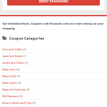
Get Unlimited Deals, Coupons and Discounts and save more money on your
shopping.
Coupon Categories
Arts and Crafts
(0)
Assorted Deals
(1)
Audio and Video
(2)
Baby Care
(0)
Baby Food
(0)
Baby Gears
(0)
Bags and Suitcase
(0)
Bill Payment
(0)
Board Games and Toys
(0)