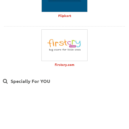
Flipkart
firstcry.com
Specially For YOU