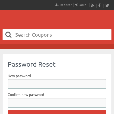
Register
Login
RSS
Faceboo
Twit
Password Reset
New password
Confirm new password