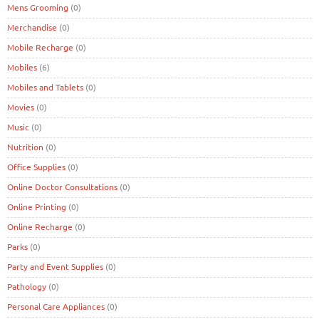
Mens Grooming
(0)
Merchandise
(0)
Mobile Recharge
(0)
Mobiles
(6)
Mobiles and Tablets
(0)
Movies
(0)
Music
(0)
Nutrition
(0)
Office Supplies
(0)
Online Doctor Consultations
(0)
Online Printing
(0)
Online Recharge
(0)
Parks
(0)
Party and Event Supplies
(0)
Pathology
(0)
Personal Care Appliances
(0)