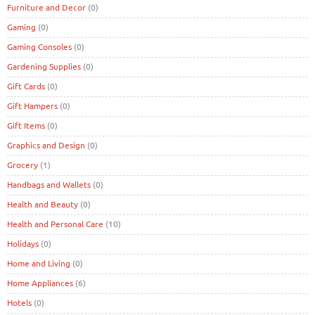
Furniture and Decor
(0)
Gaming
(0)
Gaming Consoles
(0)
Gardening Supplies
(0)
Gift Cards
(0)
Gift Hampers
(0)
Gift Items
(0)
Graphics and Design
(0)
Grocery
(1)
Handbags and Wallets
(0)
Health and Beauty
(0)
Health and Personal Care
(10)
Holidays
(0)
Home and Living
(0)
Home Appliances
(6)
Hotels
(0)