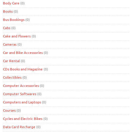
Body Care
(0)
Books
(0)
Bus Bookings
(0)
Cabs
(0)
Cake and Flowers
(0)
Cameras
(0)
Car and Bike Accessories
(0)
Car Rental
(0)
CDs Books and Magazine
(0)
Collectibles
(0)
Computer Accessories
(0)
Computer Softwares
(0)
Computers and Laptops
(0)
Courses
(0)
Cycles and Electric Bikes
(0)
Data Card Recharge
(0)