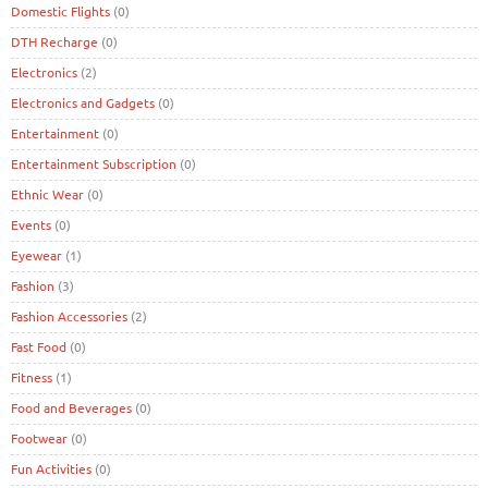
Domestic Flights
(0)
DTH Recharge
(0)
Electronics
(2)
Electronics and Gadgets
(0)
Entertainment
(0)
Entertainment Subscription
(0)
Ethnic Wear
(0)
Events
(0)
Eyewear
(1)
Fashion
(3)
Fashion Accessories
(2)
Fast Food
(0)
Fitness
(1)
Food and Beverages
(0)
Footwear
(0)
Fun Activities
(0)