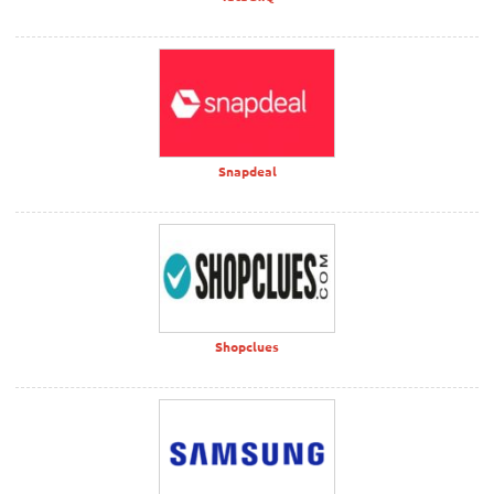
Snapdeal
Shopclues