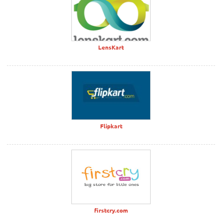
LensKart
Flipkart
firstcry.com