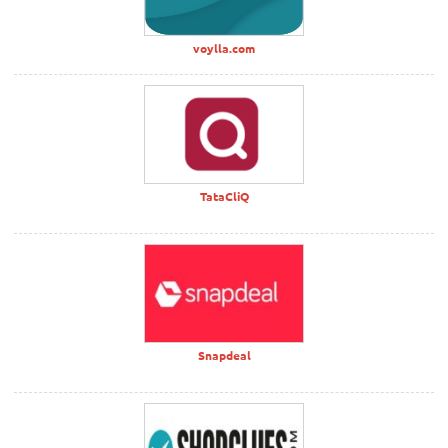
voylla.com
TataCliQ
Snapdeal