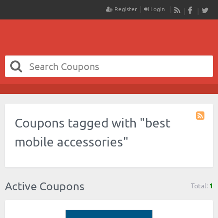
Register
Login
RSS
Faceboo
Twit
Coupons tagged with "best
Coupo
Tag
mobile accessories"
RSS
Active Coupons
Total:
1