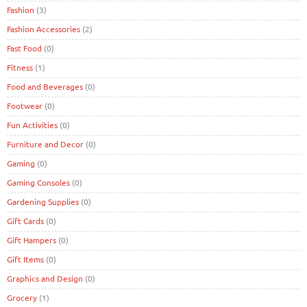
Fashion
(3)
Fashion Accessories
(2)
Fast Food
(0)
Fitness
(1)
Food and Beverages
(0)
Footwear
(0)
Fun Activities
(0)
Furniture and Decor
(0)
Gaming
(0)
Gaming Consoles
(0)
Gardening Supplies
(0)
Gift Cards
(0)
Gift Hampers
(0)
Gift Items
(0)
Graphics and Design
(0)
Grocery
(1)