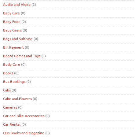
Audio and Video
(2)
Baby Care
(0)
Baby Food
(0)
Baby Gears
(0)
Bags and Suitcase
(0)
Bill Payment
(0)
Board Games and Toys
(0)
Body Care
(0)
Books
(0)
Bus Bookings
(0)
Cabs
(0)
Cake and Flowers
(0)
Cameras
(0)
Car and Bike Accessories
(0)
Car Rental
(0)
CDs Books and Magazine
(0)