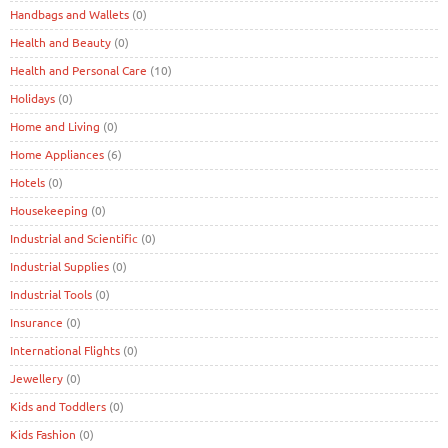
Handbags and Wallets
(0)
Health and Beauty
(0)
Health and Personal Care
(10)
Holidays
(0)
Home and Living
(0)
Home Appliances
(6)
Hotels
(0)
Housekeeping
(0)
Industrial and Scientific
(0)
Industrial Supplies
(0)
Industrial Tools
(0)
Insurance
(0)
International Flights
(0)
Jewellery
(0)
Kids and Toddlers
(0)
Kids Fashion
(0)