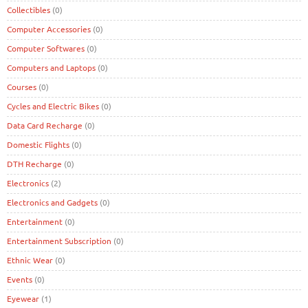
Collectibles
(0)
Computer Accessories
(0)
Computer Softwares
(0)
Computers and Laptops
(0)
Courses
(0)
Cycles and Electric Bikes
(0)
Data Card Recharge
(0)
Domestic Flights
(0)
DTH Recharge
(0)
Electronics
(2)
Electronics and Gadgets
(0)
Entertainment
(0)
Entertainment Subscription
(0)
Ethnic Wear
(0)
Events
(0)
Eyewear
(1)