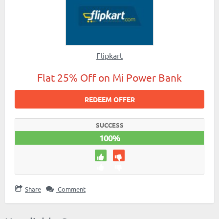
Flipkart
Flat 25% Off on Mi Power Bank
REDEEM OFFER
SUCCESS
100%
Share
Comment