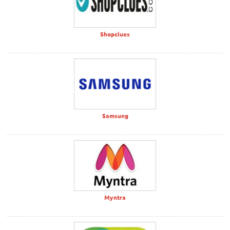
Shopclues
Samsung
Myntra