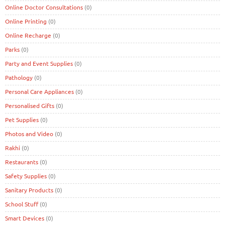
Online Doctor Consultations
(0)
Online Printing
(0)
Online Recharge
(0)
Parks
(0)
Party and Event Supplies
(0)
Pathology
(0)
Personal Care Appliances
(0)
Personalised Gifts
(0)
Pet Supplies
(0)
Photos and Video
(0)
Rakhi
(0)
Restaurants
(0)
Safety Supplies
(0)
Sanitary Products
(0)
School Stuff
(0)
Smart Devices
(0)