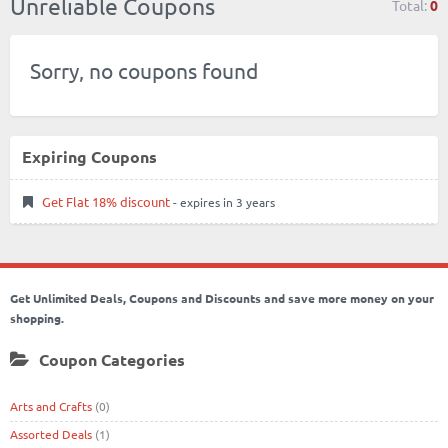
Unreliable Coupons
Total:
0
Sorry, no coupons found
Expiring Coupons
Get Flat 18% discount
- expires in 3 years
Get Unlimited Deals, Coupons and Discounts and save more money on your
shopping.
Coupon Categories
Arts and Crafts
(0)
Assorted Deals
(1)