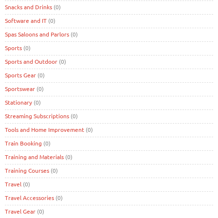
Snacks and Drinks
(0)
Software and IT
(0)
Spas Saloons and Parlors
(0)
Sports
(0)
Sports and Outdoor
(0)
Sports Gear
(0)
Sportswear
(0)
Stationary
(0)
Streaming Subscriptions
(0)
Tools and Home Improvement
(0)
Train Booking
(0)
Training and Materials
(0)
Training Courses
(0)
Travel
(0)
Travel Accessories
(0)
Travel Gear
(0)