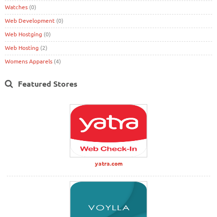
Watches
(0)
Web Development
(0)
Web Hostging
(0)
Web Hosting
(2)
Womens Apparels
(4)
Featured Stores
yatra.com