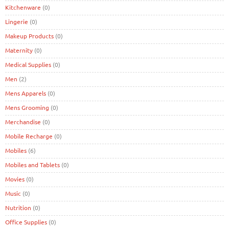
Kitchenware
(0)
Lingerie
(0)
Makeup Products
(0)
Maternity
(0)
Medical Supplies
(0)
Men
(2)
Mens Apparels
(0)
Mens Grooming
(0)
Merchandise
(0)
Mobile Recharge
(0)
Mobiles
(6)
Mobiles and Tablets
(0)
Movies
(0)
Music
(0)
Nutrition
(0)
Office Supplies
(0)