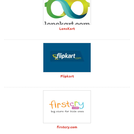
LensKart
Flipkart
firstcry.com