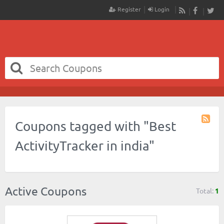
Register
Login
RSS
Faceboo
Twit
Coupons tagged with "Best
Coupo
Tag
ActivityTracker in india"
RSS
Active Coupons
Total:
1