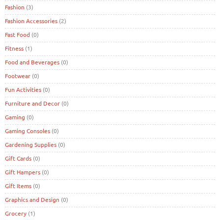
Fashion
(3)
Fashion Accessories
(2)
Fast Food
(0)
Fitness
(1)
Food and Beverages
(0)
Footwear
(0)
Fun Activities
(0)
Furniture and Decor
(0)
Gaming
(0)
Gaming Consoles
(0)
Gardening Supplies
(0)
Gift Cards
(0)
Gift Hampers
(0)
Gift Items
(0)
Graphics and Design
(0)
Grocery
(1)