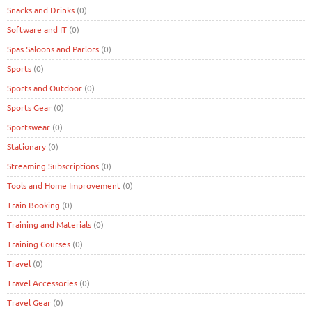
Snacks and Drinks
(0)
Software and IT
(0)
Spas Saloons and Parlors
(0)
Sports
(0)
Sports and Outdoor
(0)
Sports Gear
(0)
Sportswear
(0)
Stationary
(0)
Streaming Subscriptions
(0)
Tools and Home Improvement
(0)
Train Booking
(0)
Training and Materials
(0)
Training Courses
(0)
Travel
(0)
Travel Accessories
(0)
Travel Gear
(0)