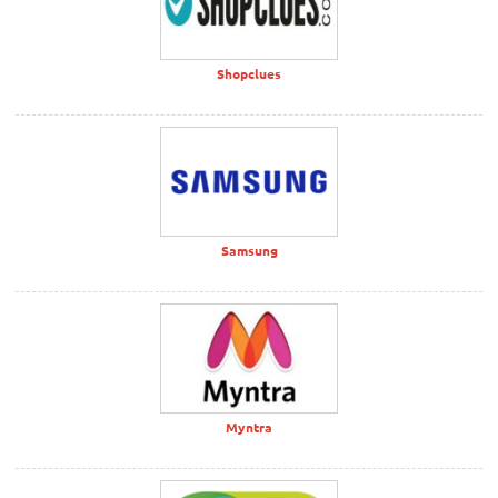
Shopclues
Samsung
Myntra