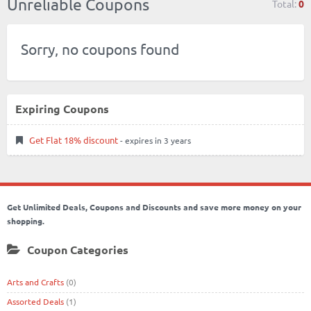
Unreliable Coupons
Total:
0
Sorry, no coupons found
Expiring Coupons
Get Flat 18% discount
- expires in 3 years
Get Unlimited Deals, Coupons and Discounts and save more money on your
shopping.
Coupon Categories
Arts and Crafts
(0)
Assorted Deals
(1)