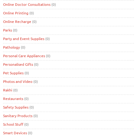
Online Doctor Consultations
(0)
Online Printing
(0)
Online Recharge
(0)
Parks
(0)
Party and Event Supplies
(0)
Pathology
(0)
Personal Care Appliances
(0)
Personalised Gifts
(0)
Pet Supplies
(0)
Photos and Video
(0)
Rakhi
(0)
Restaurants
(0)
Safety Supplies
(0)
Sanitary Products
(0)
School Stuff
(0)
Smart Devices
(0)