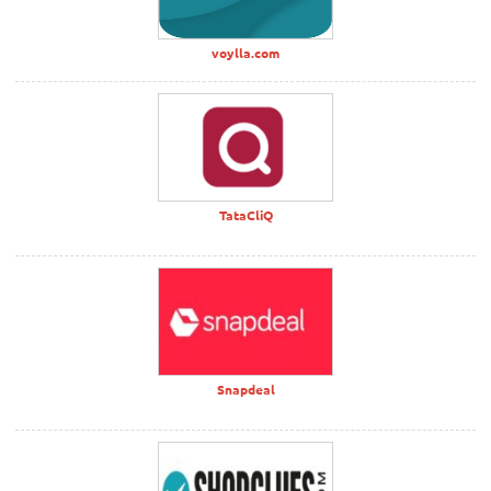
voylla.com
TataCliQ
Snapdeal