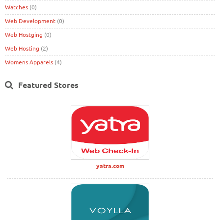
Watches
(0)
Web Development
(0)
Web Hostging
(0)
Web Hosting
(2)
Womens Apparels
(4)
Featured Stores
yatra.com