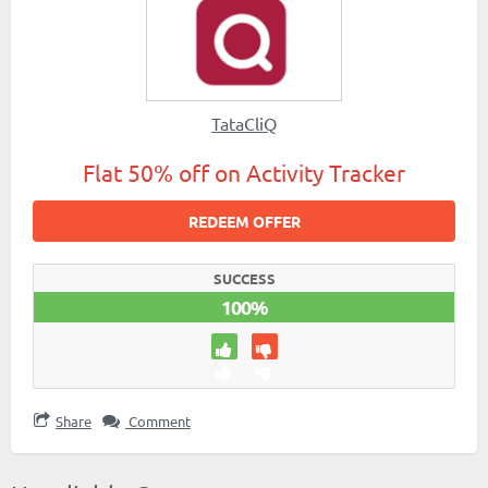
TataCliQ
Flat 50% off on Activity Tracker
REDEEM OFFER
SUCCESS
100%
Share
Comment