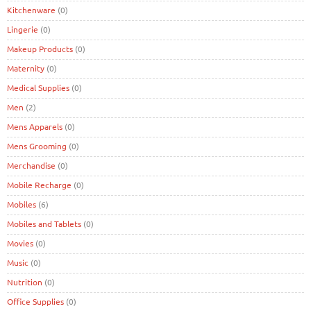
Kitchenware
(0)
Lingerie
(0)
Makeup Products
(0)
Maternity
(0)
Medical Supplies
(0)
Men
(2)
Mens Apparels
(0)
Mens Grooming
(0)
Merchandise
(0)
Mobile Recharge
(0)
Mobiles
(6)
Mobiles and Tablets
(0)
Movies
(0)
Music
(0)
Nutrition
(0)
Office Supplies
(0)