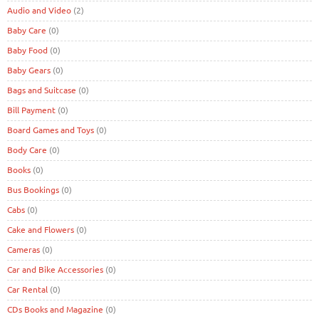
Audio and Video
(2)
Baby Care
(0)
Baby Food
(0)
Baby Gears
(0)
Bags and Suitcase
(0)
Bill Payment
(0)
Board Games and Toys
(0)
Body Care
(0)
Books
(0)
Bus Bookings
(0)
Cabs
(0)
Cake and Flowers
(0)
Cameras
(0)
Car and Bike Accessories
(0)
Car Rental
(0)
CDs Books and Magazine
(0)