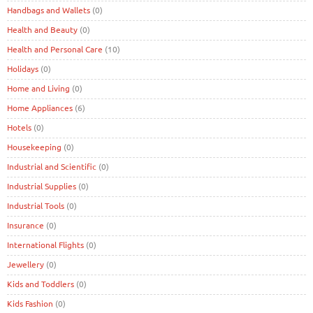
Handbags and Wallets
(0)
Health and Beauty
(0)
Health and Personal Care
(10)
Holidays
(0)
Home and Living
(0)
Home Appliances
(6)
Hotels
(0)
Housekeeping
(0)
Industrial and Scientific
(0)
Industrial Supplies
(0)
Industrial Tools
(0)
Insurance
(0)
International Flights
(0)
Jewellery
(0)
Kids and Toddlers
(0)
Kids Fashion
(0)