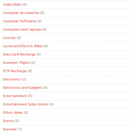
Collectibles
(0)
Computer Accessories
(0)
Computer Softwares
(0)
Computers and Laptops
(0)
Courses
(0)
Cycles and Electric Bikes
(0)
Data Card Recharge
(0)
Domestic Flights
(0)
DTH Recharge
(0)
Electronics
(2)
Electronics and Gadgets
(0)
Entertainment
(0)
Entertainment Subscription
(0)
Ethnic Wear
(0)
Events
(0)
Eyewear
(1)