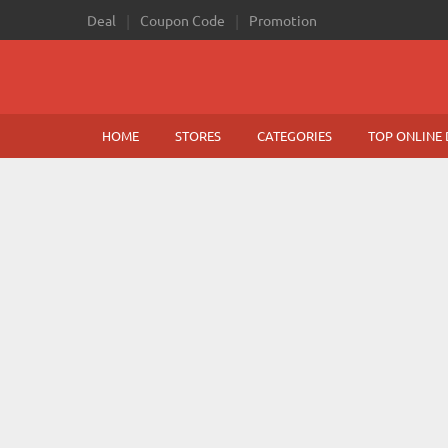
Deal
Coupon Code
Promotion
HOME
STORES
CATEGORIES
TOP ONLINE 