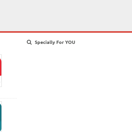
Specially For YOU