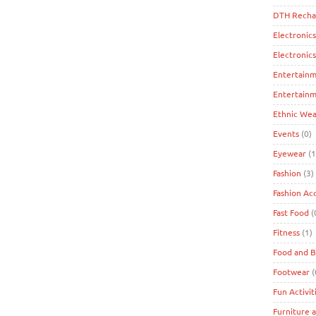
DTH Recha
Electronics
Electronic
Entertain
Entertainm
Ethnic Wea
Events
(0)
Eyewear
(1
Fashion
(3)
Fashion Ac
Fast Food
(
Fitness
(1)
Food and 
Footwear
(
Fun Activit
Furniture 