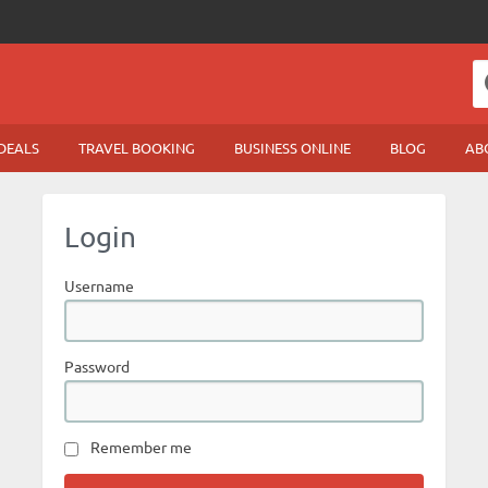
DEALS
TRAVEL BOOKING
BUSINESS ONLINE
BLOG
AB
Login
Username
Password
Remember me