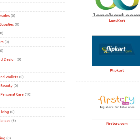
nsoles
(0)
LensKart
Supplies
(0)
0)
rs
(0)
0)
nd Design
(0)
)
Flipkart
nd Wallets
(0)
 Beauty
(0)
 Personal Care
(10)
)
iving
(0)
iances
(6)
firstcry.com
ing
(0)