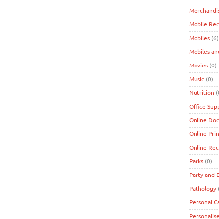
Merchandi
Mobile Re
Mobiles
(6)
Mobiles an
Movies
(0)
Music
(0)
Nutrition
(
Office Supp
Online Doc
Online Prin
Online Re
Parks
(0)
Party and 
Pathology
(
Personal C
Personalise