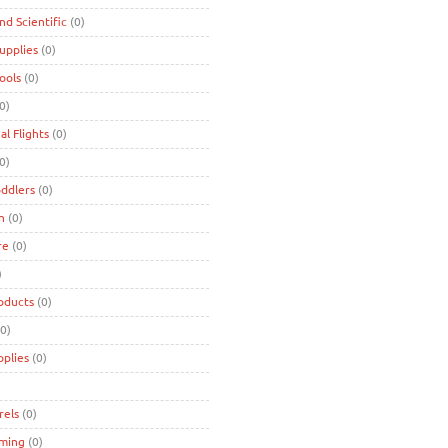
and Scientific
(0)
Supplies
(0)
Tools
(0)
0)
al Flights
(0)
0)
oddlers
(0)
n
(0)
re
(0)
)
oducts
(0)
0)
pplies
(0)
rels
(0)
ming
(0)