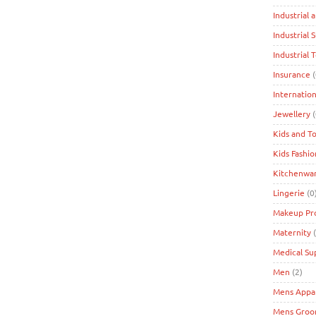
Industrial 
Industrial 
Industrial 
Insurance
(
Internation
Jewellery
(
Kids and T
Kids Fashio
Kitchenwa
Lingerie
(0
Makeup Pr
Maternity
(
Medical Su
Men
(2)
Mens Appa
Mens Groo