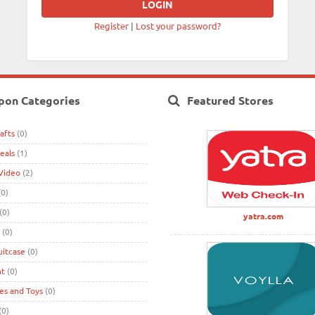
Register
|
Lost your password?
pon Categories
Featured Stores
afts
(0)
eals
(1)
Video
(2)
0)
(0)
yatra.com
(0)
uitcase
(0)
nt
(0)
s and Toys
(0)
(0)