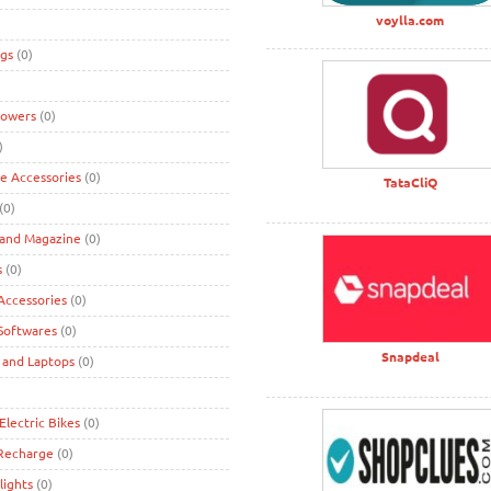
voylla.com
gs
(0)
lowers
(0)
)
ke Accessories
(0)
TataCliQ
(0)
 and Magazine
(0)
s
(0)
ccessories
(0)
Softwares
(0)
Snapdeal
 and Laptops
(0)
Electric Bikes
(0)
 Recharge
(0)
lights
(0)