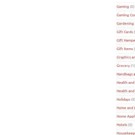
Gaming
(0)
Gaming Co
Gardening 
Gift Cards
(
Gift Hampe
Gift Items
(
Graphics a
Grocery
(1
Handbags a
Health and
Health and
Holidays
(0
Home and L
Home Appl
Hotels
(0)
Housekeep