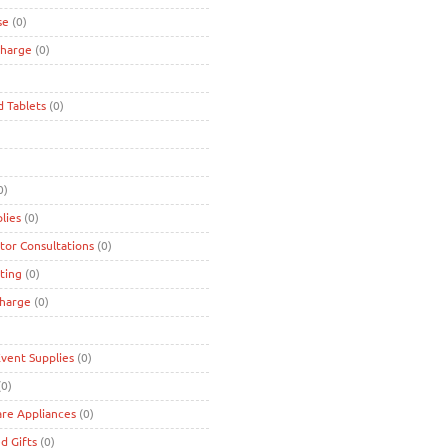
se
(0)
charge
(0)
d Tablets
(0)
0)
lies
(0)
tor Consultations
(0)
ting
(0)
charge
(0)
Event Supplies
(0)
0)
are Appliances
(0)
d Gifts
(0)