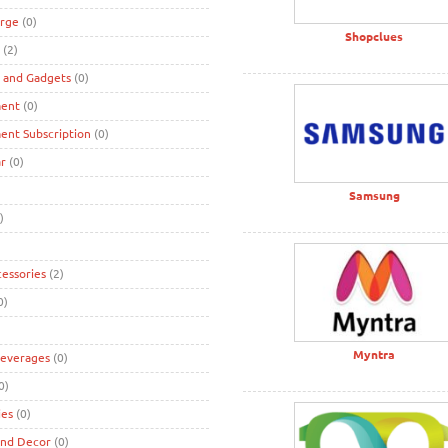
rge
(0)
Shopclues
(2)
s and Gadgets
(0)
ment
(0)
ent Subscription
(0)
r
(0)
Samsung
)
cessories
(2)
0)
Myntra
Beverages
(0)
0)
ies
(0)
and Decor
(0)