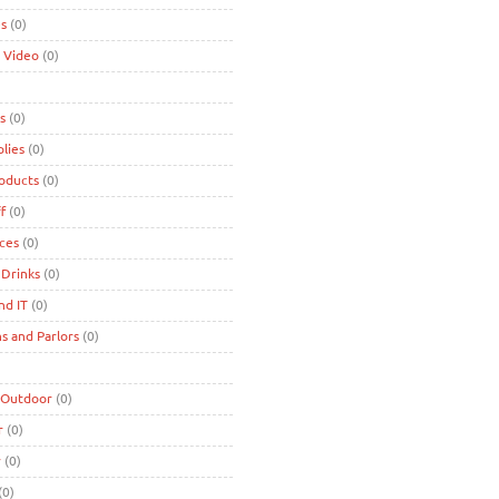
es
(0)
 Video
(0)
s
(0)
lies
(0)
roducts
(0)
f
(0)
ces
(0)
 Drinks
(0)
nd IT
(0)
s and Parlors
(0)
 Outdoor
(0)
r
(0)
r
(0)
(0)