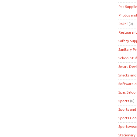
Pet Suppli
Photos and
Rakhi
(0)
Restaurant
Safety Supp
Sanitary P
School Stuf
Smart Devi
Snacks and
Software a
Spas Saloon
Sports
(0)
Sports and
Sports Gea
Sportswea
Stationary