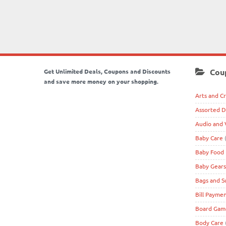
Cou
Get Unlimited Deals, Coupons and Discounts
and save more money on your shopping.
Arts and Cr
Assorted D
Audio and 
Baby Care
(
Baby Food
Baby Gears
Bags and S
Bill Payme
Board Game
Body Care