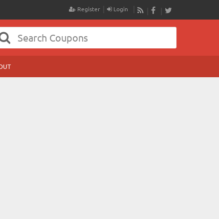
Register
Login
RSS
Facebook
Twitter
OUT