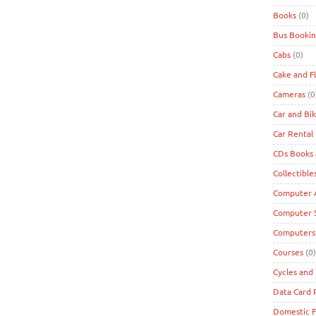
Books
(0)
Bus Bookin
Cabs
(0)
Cake and F
Cameras
(0
Car and Bi
Car Rental
CDs Books
Collectible
Computer A
Computer 
Computers
Courses
(0)
Cycles and 
Data Card
Domestic F