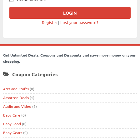
Register
|
Lost your password?
Get Unlimited Deals, Coupons and Discounts and save more money on your
shopping.
Coupon Categories
Arts and Crafts
(0)
Assorted Deals
(1)
Audio and Video
(2)
Baby Care
(0)
Baby Food
(0)
Baby Gears
(0)