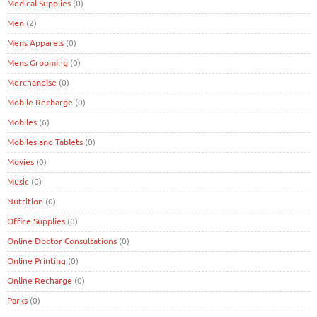
Medical Supplies
(0)
Men
(2)
Mens Apparels
(0)
Mens Grooming
(0)
Merchandise
(0)
Mobile Recharge
(0)
Mobiles
(6)
Mobiles and Tablets
(0)
Movies
(0)
Music
(0)
Nutrition
(0)
Office Supplies
(0)
Online Doctor Consultations
(0)
Online Printing
(0)
Online Recharge
(0)
Parks
(0)