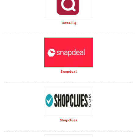
TataCliQ
Snapdeal
Shopclues