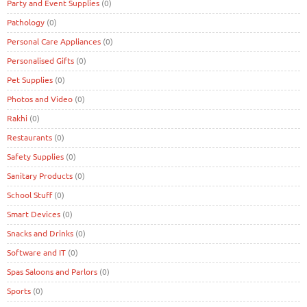
Party and Event Supplies
(0)
Pathology
(0)
Personal Care Appliances
(0)
Personalised Gifts
(0)
Pet Supplies
(0)
Photos and Video
(0)
Rakhi
(0)
Restaurants
(0)
Safety Supplies
(0)
Sanitary Products
(0)
School Stuff
(0)
Smart Devices
(0)
Snacks and Drinks
(0)
Software and IT
(0)
Spas Saloons and Parlors
(0)
Sports
(0)