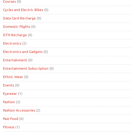
Courses
(0)
Cycles and Electric Bikes
(0)
Data Card Recharge
(0)
Domestic Flights
(0)
DTH Recharge
(0)
Electronics
(2)
Electronics and Gadgets
(0)
Entertainment
(0)
Entertainment Subscription
(0)
Ethnic Wear
(0)
Events
(0)
Eyewear
(1)
Fashion
(3)
Fashion Accessories
(2)
Fast Food
(0)
Fitness
(1)