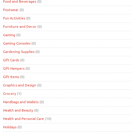
Food and Beverages
(0)
Footwear
(0)
Fun Activities
(0)
Furniture and Decor
(0)
Gaming
(0)
Gaming Consoles
(0)
Gardening Supplies
(0)
Gift Cards
(0)
Gift Hampers
(0)
Gift Items
(0)
Graphics and Design
(0)
Grocery
(1)
Handbags and Wallets
(0)
Health and Beauty
(0)
Health and Personal Care
(10)
Holidays
(0)