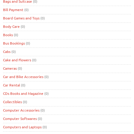
Bags and Suitcase
(0)
Bill Payment
(0)
Board Games and Toys
(0)
Body Care
(0)
Books
(0)
Bus Bookings
(0)
Cabs
(0)
Cake and Flowers
(0)
Cameras
(0)
Car and Bike Accessories
(0)
Car Rental
(0)
CDs Books and Magazine
(0)
Collectibles
(0)
Computer Accessories
(0)
Computer Softwares
(0)
Computers and Laptops
(0)