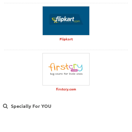
Flipkart
firstcry.com
Specially For YOU