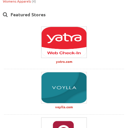
Womens Apparels
(4)
Featured Stores
yatra.com
voylla.com