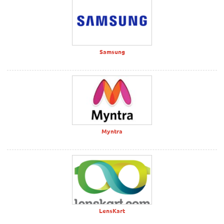
Samsung
Myntra
LensKart