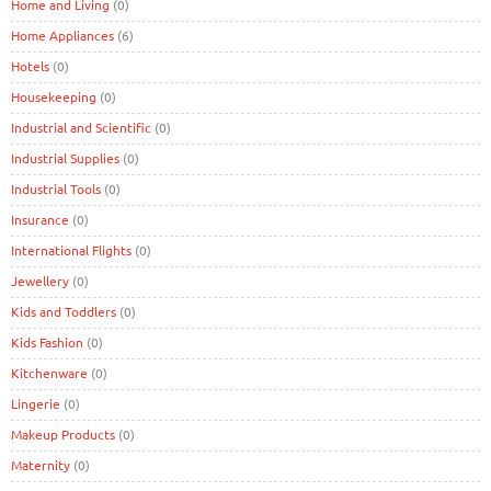
Home and Living
(0)
Home Appliances
(6)
Hotels
(0)
Housekeeping
(0)
Industrial and Scientific
(0)
Industrial Supplies
(0)
Industrial Tools
(0)
Insurance
(0)
International Flights
(0)
Jewellery
(0)
Kids and Toddlers
(0)
Kids Fashion
(0)
Kitchenware
(0)
Lingerie
(0)
Makeup Products
(0)
Maternity
(0)