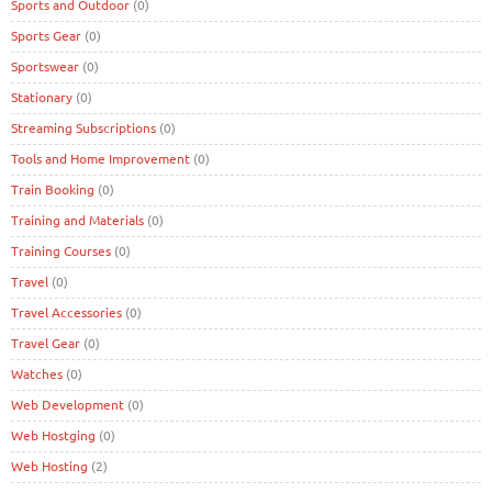
Sports and Outdoor
(0)
Sports Gear
(0)
Sportswear
(0)
Stationary
(0)
Streaming Subscriptions
(0)
Tools and Home Improvement
(0)
Train Booking
(0)
Training and Materials
(0)
Training Courses
(0)
Travel
(0)
Travel Accessories
(0)
Travel Gear
(0)
Watches
(0)
Web Development
(0)
Web Hostging
(0)
Web Hosting
(2)