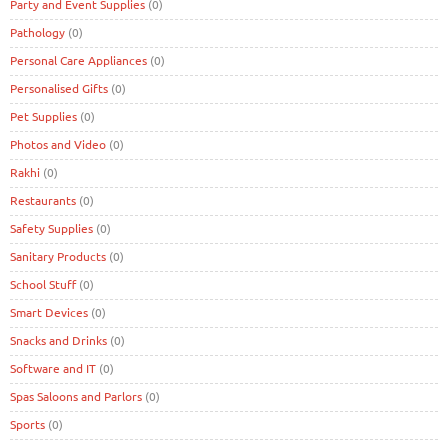
Party and Event Supplies
(0)
Pathology
(0)
Personal Care Appliances
(0)
Personalised Gifts
(0)
Pet Supplies
(0)
Photos and Video
(0)
Rakhi
(0)
Restaurants
(0)
Safety Supplies
(0)
Sanitary Products
(0)
School Stuff
(0)
Smart Devices
(0)
Snacks and Drinks
(0)
Software and IT
(0)
Spas Saloons and Parlors
(0)
Sports
(0)