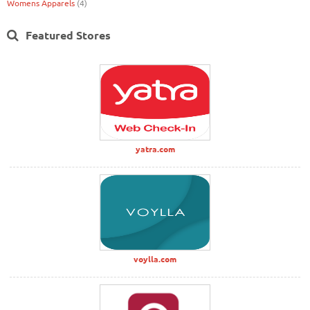
Womens Apparels
(4)
Featured Stores
yatra.com
voylla.com