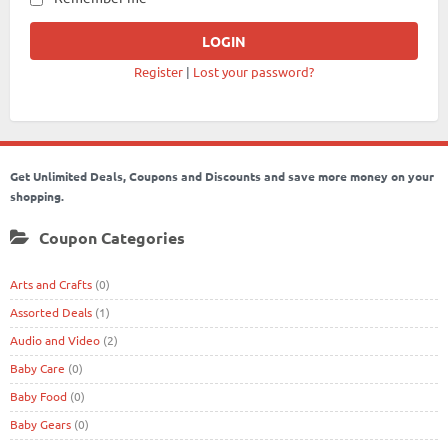
Register
|
Lost your password?
Get Unlimited Deals, Coupons and Discounts and save more money on your
shopping.
Coupon Categories
Arts and Crafts
(0)
Assorted Deals
(1)
Audio and Video
(2)
Baby Care
(0)
Baby Food
(0)
Baby Gears
(0)