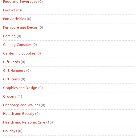
Food and Beverages
(0)
Footwear
(0)
Fun Activities
(0)
Furniture and Decor
(0)
Gaming
(0)
Gaming Consoles
(0)
Gardening Supplies
(0)
Gift Cards
(0)
Gift Hampers
(0)
Gift Items
(0)
Graphics and Design
(0)
Grocery
(1)
Handbags and Wallets
(0)
Health and Beauty
(0)
Health and Personal Care
(10)
Holidays
(0)