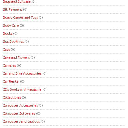
Bags and Suitcase
(0)
Bill Payment
(0)
Board Games and Toys
(0)
Body Care
(0)
Books
(0)
Bus Bookings
(0)
Cabs
(0)
Cake and Flowers
(0)
Cameras
(0)
Car and Bike Accessories
(0)
Car Rental
(0)
CDs Books and Magazine
(0)
Collectibles
(0)
Computer Accessories
(0)
Computer Softwares
(0)
Computers and Laptops
(0)