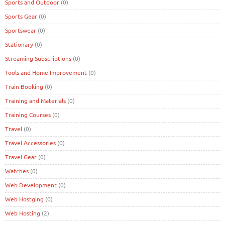
Sports and Outdoor
(0)
Sports Gear
(0)
Sportswear
(0)
Stationary
(0)
Streaming Subscriptions
(0)
Tools and Home Improvement
(0)
Train Booking
(0)
Training and Materials
(0)
Training Courses
(0)
Travel
(0)
Travel Accessories
(0)
Travel Gear
(0)
Watches
(0)
Web Development
(0)
Web Hostging
(0)
Web Hosting
(2)