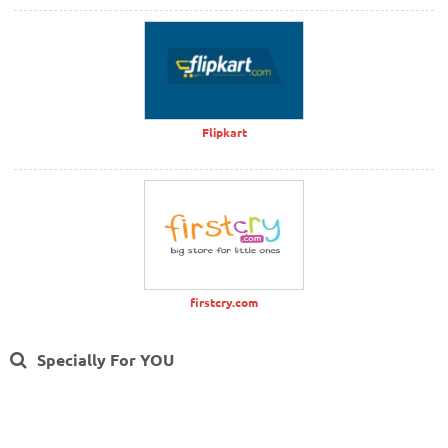
Flipkart
firstcry.com
Specially For YOU