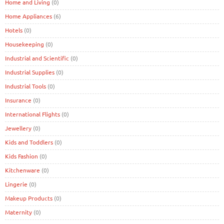
Home and Living
(0)
Home Appliances
(6)
Hotels
(0)
Housekeeping
(0)
Industrial and Scientific
(0)
Industrial Supplies
(0)
Industrial Tools
(0)
Insurance
(0)
International Flights
(0)
Jewellery
(0)
Kids and Toddlers
(0)
Kids Fashion
(0)
Kitchenware
(0)
Lingerie
(0)
Makeup Products
(0)
Maternity
(0)