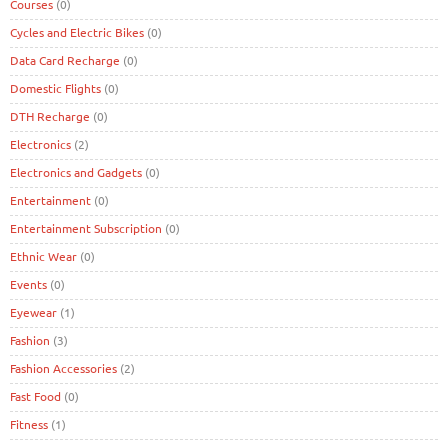
Courses
(0)
Cycles and Electric Bikes
(0)
Data Card Recharge
(0)
Domestic Flights
(0)
DTH Recharge
(0)
Electronics
(2)
Electronics and Gadgets
(0)
Entertainment
(0)
Entertainment Subscription
(0)
Ethnic Wear
(0)
Events
(0)
Eyewear
(1)
Fashion
(3)
Fashion Accessories
(2)
Fast Food
(0)
Fitness
(1)