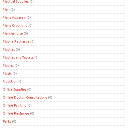
Medical Supplies
(0)
Men
(2)
Mens Apparels
(0)
Mens Grooming
(0)
Merchandise
(0)
Mobile Recharge
(0)
Mobiles
(6)
Mobiles and Tablets
(0)
Movies
(0)
Music
(0)
Nutrition
(0)
Office Supplies
(0)
Online Doctor Consultations
(0)
Online Printing
(0)
Online Recharge
(0)
Parks
(0)