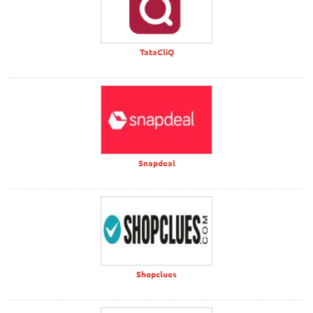
TataCliQ
Snapdeal
Shopclues