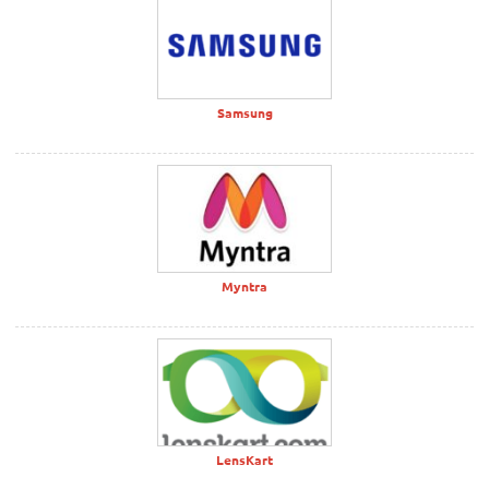
Samsung
Myntra
LensKart