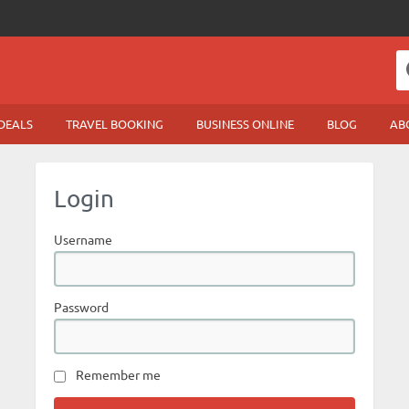
DEALS
TRAVEL BOOKING
BUSINESS ONLINE
BLOG
AB
Login
Username
Password
Remember me