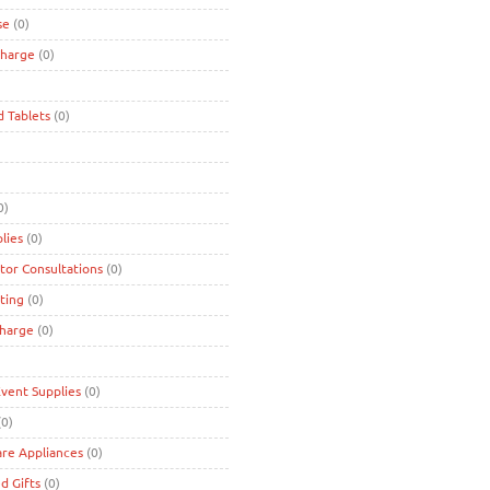
se
(0)
charge
(0)
d Tablets
(0)
0)
lies
(0)
tor Consultations
(0)
ting
(0)
charge
(0)
Event Supplies
(0)
0)
are Appliances
(0)
d Gifts
(0)