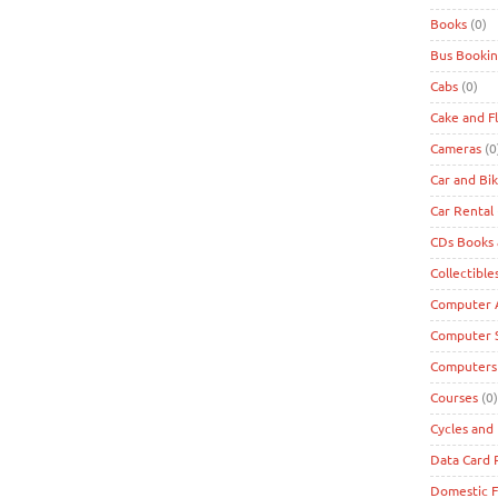
Books
(0)
Bus Bookin
Cabs
(0)
Cake and F
Cameras
(0
Car and Bi
Car Rental
CDs Books
Collectible
Computer A
Computer 
Computers
Courses
(0)
Cycles and 
Data Card
Domestic F