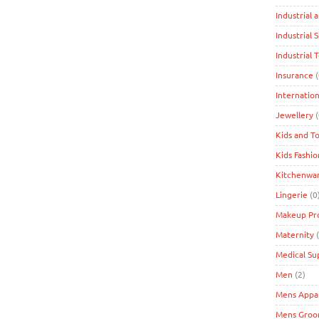
Industrial 
Industrial 
Industrial 
Insurance
(
Internation
Jewellery
(
Kids and T
Kids Fashio
Kitchenwa
Lingerie
(0
Makeup Pr
Maternity
(
Medical Su
Men
(2)
Mens Appa
Mens Groo