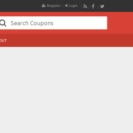
Register
Login
RSS
Facebook
Twitter
OUT