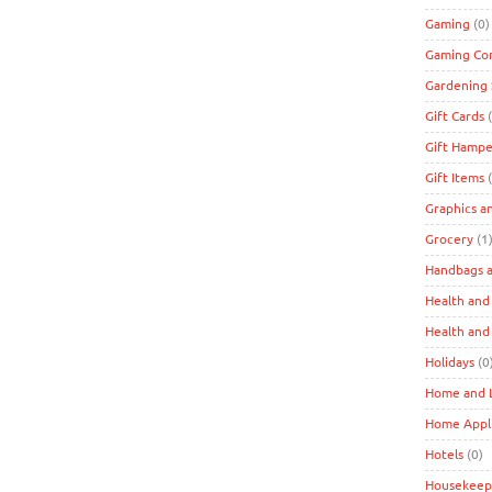
Gaming
(0)
Gaming Co
Gardening 
Gift Cards
(
Gift Hampe
Gift Items
(
Graphics a
Grocery
(1
Handbags a
Health and
Health and
Holidays
(0
Home and L
Home Appl
Hotels
(0)
Housekeep