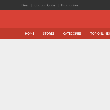
Deal
Coupon Code
Promotion
HOME
STORES
CATEGORIES
TOP ONLINE 