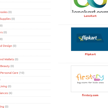
nsoles
(0)
LensKart
Supplies
(0)
0)
rs
(0)
0)
nd Design
(0)
)
Flipkart
nd Wallets
(0)
 Beauty
(0)
 Personal Care
(10)
)
iving
(0)
iances
(6)
firstcry.com
ing
(0)