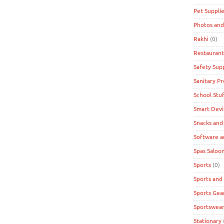
Pet Suppli
Photos and
Rakhi
(0)
Restaurant
Safety Supp
Sanitary P
School Stuf
Smart Devi
Snacks and
Software a
Spas Saloon
Sports
(0)
Sports and
Sports Gea
Sportswea
Stationary