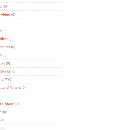
es
(0)
 Video
(0)
s
(0)
lies
(0)
roducts
(0)
f
(0)
ces
(0)
 Drinks
(0)
nd IT
(0)
s and Parlors
(0)
 Outdoor
(0)
r
(0)
r
(0)
(0)