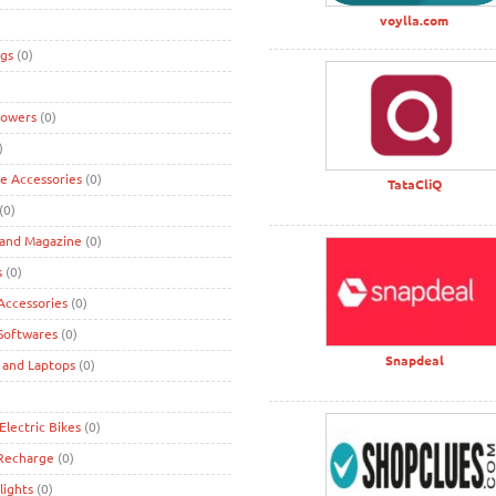
voylla.com
gs
(0)
lowers
(0)
)
ke Accessories
(0)
TataCliQ
(0)
 and Magazine
(0)
s
(0)
ccessories
(0)
Softwares
(0)
Snapdeal
 and Laptops
(0)
Electric Bikes
(0)
 Recharge
(0)
lights
(0)