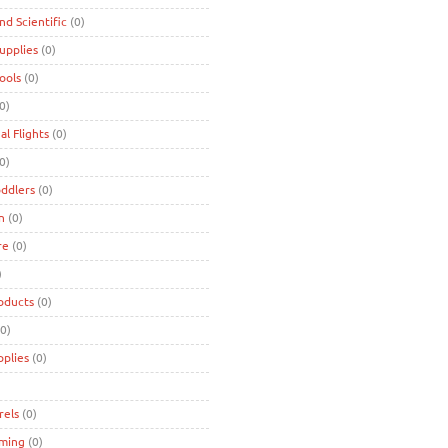
and Scientific
(0)
Supplies
(0)
Tools
(0)
0)
al Flights
(0)
0)
oddlers
(0)
n
(0)
re
(0)
)
oducts
(0)
0)
pplies
(0)
rels
(0)
ming
(0)