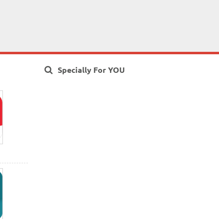
Specially For YOU