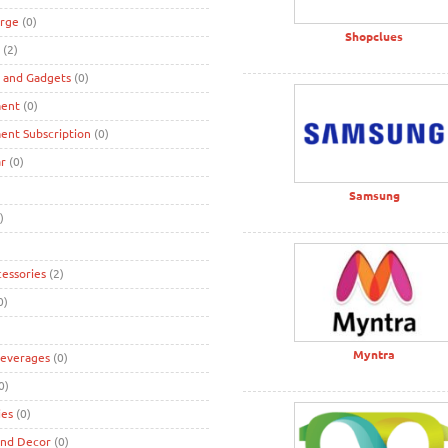
rge
(0)
Shopclues
(2)
s and Gadgets
(0)
ment
(0)
ent Subscription
(0)
r
(0)
Samsung
)
cessories
(2)
0)
Myntra
Beverages
(0)
0)
ies
(0)
and Decor
(0)