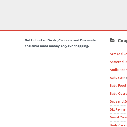
Cou
Get Unlimited Deals, Coupons and Discounts
and save more money on your shopping.
Arts and Cr
Assorted D
Audio and 
Baby Care
(
Baby Food
Baby Gears
Bags and S
Bill Payme
Board Game
Body Care