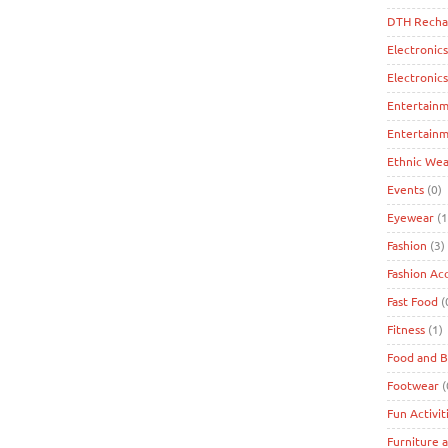
DTH Recha
Electronics
Electronic
Entertain
Entertainm
Ethnic Wea
Events
(0)
Eyewear
(1
Fashion
(3)
Fashion Ac
Fast Food
(
Fitness
(1)
Food and 
Footwear
(
Fun Activit
Furniture 