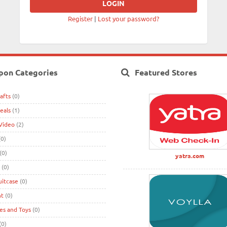
Register
|
Lost your password?
pon Categories
Featured Stores
afts
(0)
eals
(1)
Video
(2)
0)
(0)
yatra.com
(0)
uitcase
(0)
nt
(0)
s and Toys
(0)
(0)