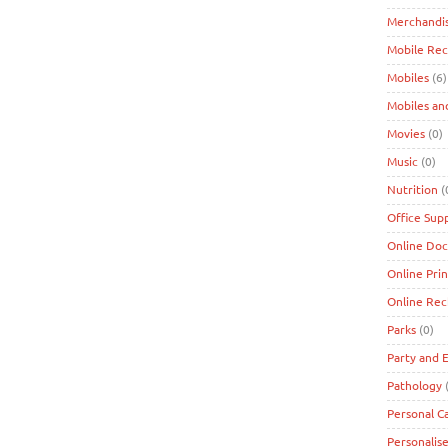
Merchandi
Mobile Re
Mobiles
(6)
Mobiles an
Movies
(0)
Music
(0)
Nutrition
(
Office Supp
Online Doc
Online Prin
Online Re
Parks
(0)
Party and 
Pathology
(
Personal C
Personalise