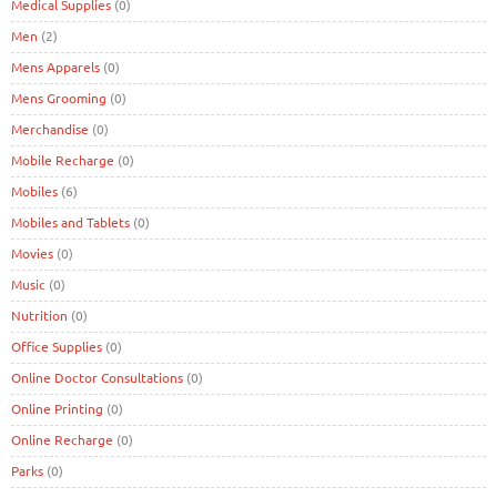
Medical Supplies
(0)
Men
(2)
Mens Apparels
(0)
Mens Grooming
(0)
Merchandise
(0)
Mobile Recharge
(0)
Mobiles
(6)
Mobiles and Tablets
(0)
Movies
(0)
Music
(0)
Nutrition
(0)
Office Supplies
(0)
Online Doctor Consultations
(0)
Online Printing
(0)
Online Recharge
(0)
Parks
(0)