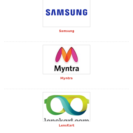
Samsung
Myntra
LensKart