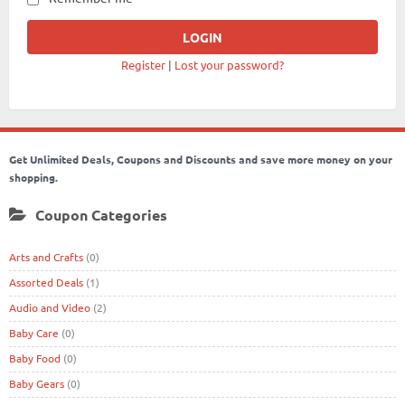
Register
|
Lost your password?
Get Unlimited Deals, Coupons and Discounts and save more money on your
shopping.
Coupon Categories
Arts and Crafts
(0)
Assorted Deals
(1)
Audio and Video
(2)
Baby Care
(0)
Baby Food
(0)
Baby Gears
(0)