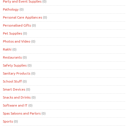
Party and Event Supplies
(0)
Pathology
(0)
Personal Care Appliances
(0)
Personalised Gifts
(0)
Pet Supplies
(0)
Photos and Video
(0)
Rakhi
(0)
Restaurants
(0)
Safety Supplies
(0)
Sanitary Products
(0)
School Stuff
(0)
Smart Devices
(0)
Snacks and Drinks
(0)
Software and IT
(0)
Spas Saloons and Parlors
(0)
Sports
(0)