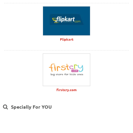
Flipkart
firstcry.com
Specially For YOU