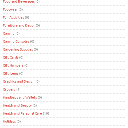
Food and Beverages
(0)
Footwear
(0)
Fun Activities
(0)
Furniture and Decor
(0)
Gaming
(0)
Gaming Consoles
(0)
Gardening Supplies
(0)
Gift Cards
(0)
Gift Hampers
(0)
Gift Items
(0)
Graphics and Design
(0)
Grocery
(1)
Handbags and Wallets
(0)
Health and Beauty
(0)
Health and Personal Care
(10)
Holidays
(0)