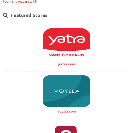
Womens Apparels
(4)
Featured Stores
yatra.com
voylla.com