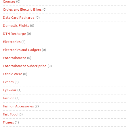
Courses
(0)
Cycles and Electric Bikes
(0)
Data Card Recharge
(0)
Domestic Flights
(0)
DTH Recharge
(0)
Electronics
(2)
Electronics and Gadgets
(0)
Entertainment
(0)
Entertainment Subscription
(0)
Ethnic Wear
(0)
Events
(0)
Eyewear
(1)
Fashion
(3)
Fashion Accessories
(2)
Fast Food
(0)
Fitness
(1)