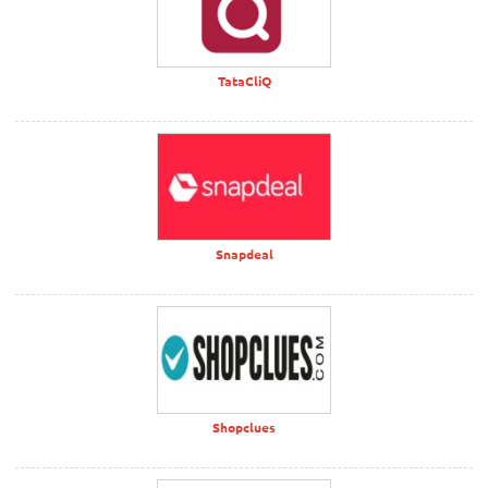
TataCliQ
Snapdeal
Shopclues