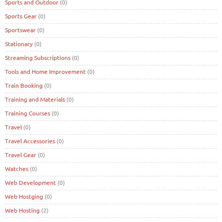
Sports and Outdoor
(0)
Sports Gear
(0)
Sportswear
(0)
Stationary
(0)
Streaming Subscriptions
(0)
Tools and Home Improvement
(0)
Train Booking
(0)
Training and Materials
(0)
Training Courses
(0)
Travel
(0)
Travel Accessories
(0)
Travel Gear
(0)
Watches
(0)
Web Development
(0)
Web Hostging
(0)
Web Hosting
(2)