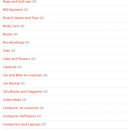
Bags and Suitcase
(0)
Bill Payment
(0)
Board Games and Toys
(0)
Body Care
(0)
Books
(0)
Bus Bookings
(0)
Cabs
(0)
Cake and Flowers
(0)
Cameras
(0)
Car and Bike Accessories
(0)
Car Rental
(0)
CDs Books and Magazine
(0)
Collectibles
(0)
Computer Accessories
(0)
Computer Softwares
(0)
Computers and Laptops
(0)