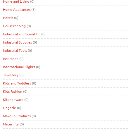
Home and Living
(0)
Home Appliances
(6)
Hotels
(0)
Housekeeping
(0)
Industrial and Scientific
(0)
Industrial Supplies
(0)
Industrial Tools
(0)
Insurance
(0)
International Flights
(0)
Jewellery
(0)
Kids and Toddlers
(0)
Kids Fashion
(0)
Kitchenware
(0)
Lingerie
(0)
Makeup Products
(0)
Maternity
(0)