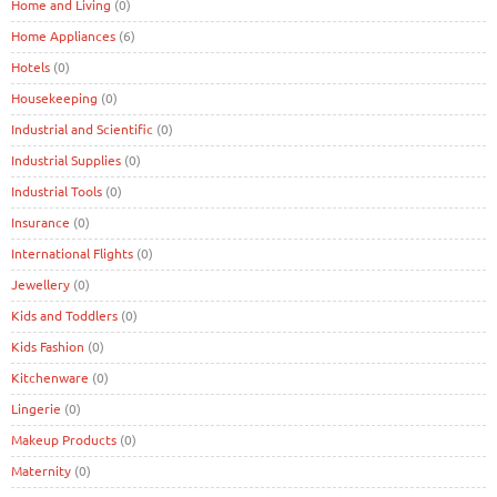
Home and Living
(0)
Home Appliances
(6)
Hotels
(0)
Housekeeping
(0)
Industrial and Scientific
(0)
Industrial Supplies
(0)
Industrial Tools
(0)
Insurance
(0)
International Flights
(0)
Jewellery
(0)
Kids and Toddlers
(0)
Kids Fashion
(0)
Kitchenware
(0)
Lingerie
(0)
Makeup Products
(0)
Maternity
(0)