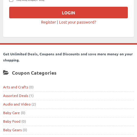
Register
|
Lost your password?
Get Unlimited Deals, Coupons and Discounts and save more money on your
shopping.
Coupon Categories
Arts and Crafts
(0)
Assorted Deals
(1)
Audio and Video
(2)
Baby Care
(0)
Baby Food
(0)
Baby Gears
(0)