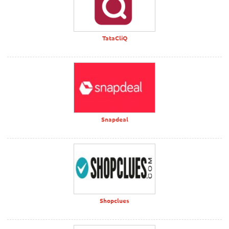
TataCliQ
Snapdeal
Shopclues