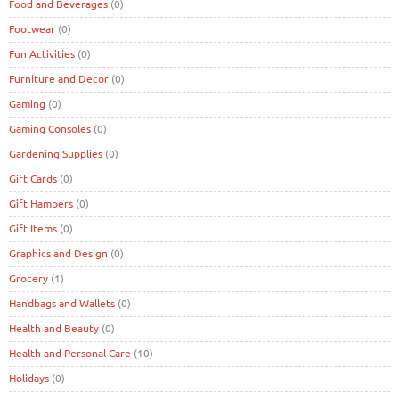
Food and Beverages
(0)
Footwear
(0)
Fun Activities
(0)
Furniture and Decor
(0)
Gaming
(0)
Gaming Consoles
(0)
Gardening Supplies
(0)
Gift Cards
(0)
Gift Hampers
(0)
Gift Items
(0)
Graphics and Design
(0)
Grocery
(1)
Handbags and Wallets
(0)
Health and Beauty
(0)
Health and Personal Care
(10)
Holidays
(0)