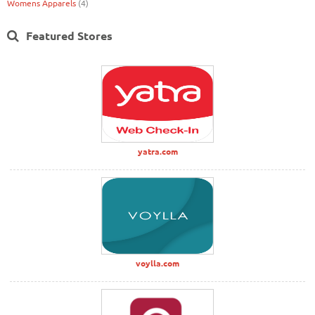
Womens Apparels
(4)
Featured Stores
yatra.com
voylla.com