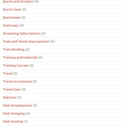
Sports and Outdoor
(0)
Sports Gear
(0)
Sportswear
(0)
Stationary
(0)
Streaming Subscriptions
(0)
Tools and Home Improvement
(0)
Train Booking
(0)
Training and Materials
(0)
Training Courses
(0)
Travel
(0)
Travel Accessories
(0)
Travel Gear
(0)
Watches
(0)
Web Development
(0)
Web Hostging
(0)
Web Hosting
(2)