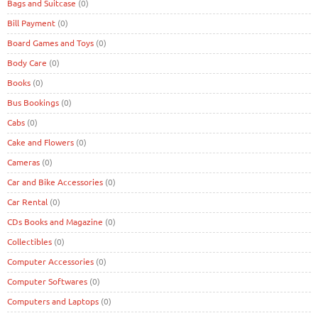
Bags and Suitcase
(0)
Bill Payment
(0)
Board Games and Toys
(0)
Body Care
(0)
Books
(0)
Bus Bookings
(0)
Cabs
(0)
Cake and Flowers
(0)
Cameras
(0)
Car and Bike Accessories
(0)
Car Rental
(0)
CDs Books and Magazine
(0)
Collectibles
(0)
Computer Accessories
(0)
Computer Softwares
(0)
Computers and Laptops
(0)