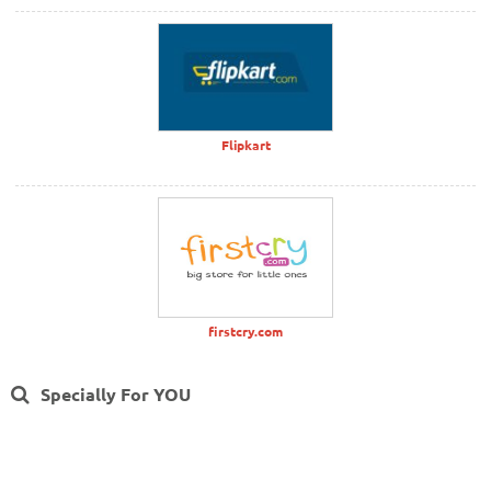
Flipkart
firstcry.com
Specially For YOU