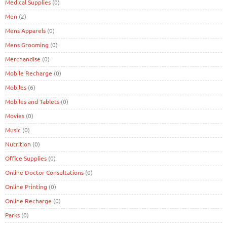
Medical Supplies
(0)
Men
(2)
Mens Apparels
(0)
Mens Grooming
(0)
Merchandise
(0)
Mobile Recharge
(0)
Mobiles
(6)
Mobiles and Tablets
(0)
Movies
(0)
Music
(0)
Nutrition
(0)
Office Supplies
(0)
Online Doctor Consultations
(0)
Online Printing
(0)
Online Recharge
(0)
Parks
(0)