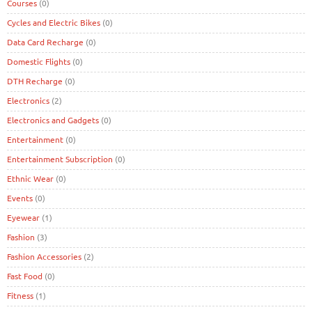
Courses
(0)
Cycles and Electric Bikes
(0)
Data Card Recharge
(0)
Domestic Flights
(0)
DTH Recharge
(0)
Electronics
(2)
Electronics and Gadgets
(0)
Entertainment
(0)
Entertainment Subscription
(0)
Ethnic Wear
(0)
Events
(0)
Eyewear
(1)
Fashion
(3)
Fashion Accessories
(2)
Fast Food
(0)
Fitness
(1)