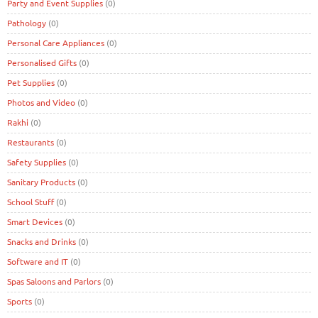
Party and Event Supplies
(0)
Pathology
(0)
Personal Care Appliances
(0)
Personalised Gifts
(0)
Pet Supplies
(0)
Photos and Video
(0)
Rakhi
(0)
Restaurants
(0)
Safety Supplies
(0)
Sanitary Products
(0)
School Stuff
(0)
Smart Devices
(0)
Snacks and Drinks
(0)
Software and IT
(0)
Spas Saloons and Parlors
(0)
Sports
(0)