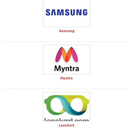
Samsung
Myntra
LensKart