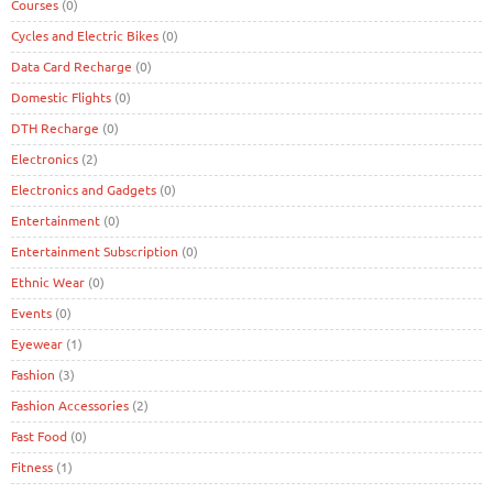
Courses
(0)
Cycles and Electric Bikes
(0)
Data Card Recharge
(0)
Domestic Flights
(0)
DTH Recharge
(0)
Electronics
(2)
Electronics and Gadgets
(0)
Entertainment
(0)
Entertainment Subscription
(0)
Ethnic Wear
(0)
Events
(0)
Eyewear
(1)
Fashion
(3)
Fashion Accessories
(2)
Fast Food
(0)
Fitness
(1)