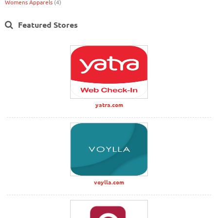
Womens Apparels
(4)
Featured Stores
yatra.com
voylla.com