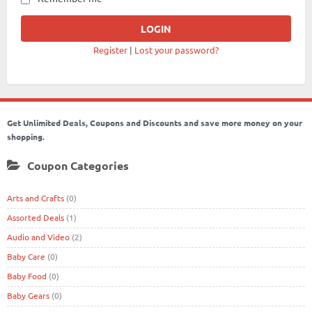
Register
|
Lost your password?
Get Unlimited Deals, Coupons and Discounts and save more money on your
shopping.
Coupon Categories
Arts and Crafts
(0)
Assorted Deals
(1)
Audio and Video
(2)
Baby Care
(0)
Baby Food
(0)
Baby Gears
(0)