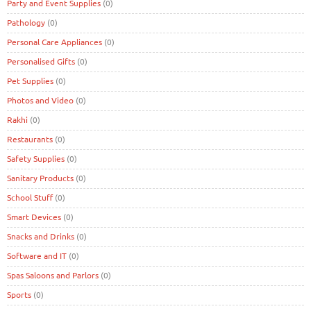
Party and Event Supplies
(0)
Pathology
(0)
Personal Care Appliances
(0)
Personalised Gifts
(0)
Pet Supplies
(0)
Photos and Video
(0)
Rakhi
(0)
Restaurants
(0)
Safety Supplies
(0)
Sanitary Products
(0)
School Stuff
(0)
Smart Devices
(0)
Snacks and Drinks
(0)
Software and IT
(0)
Spas Saloons and Parlors
(0)
Sports
(0)