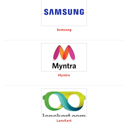
Samsung
Myntra
LensKart