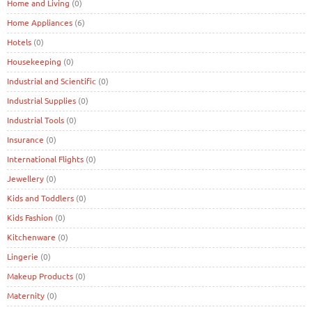
Home and Living
(0)
Home Appliances
(6)
Hotels
(0)
Housekeeping
(0)
Industrial and Scientific
(0)
Industrial Supplies
(0)
Industrial Tools
(0)
Insurance
(0)
International Flights
(0)
Jewellery
(0)
Kids and Toddlers
(0)
Kids Fashion
(0)
Kitchenware
(0)
Lingerie
(0)
Makeup Products
(0)
Maternity
(0)