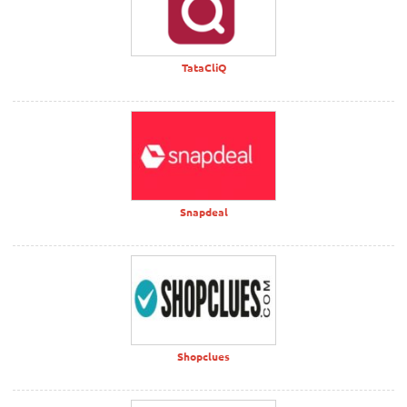
TataCliQ
Snapdeal
Shopclues