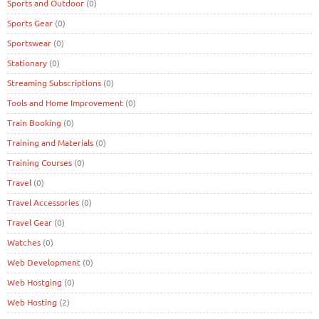
Sports and Outdoor
(0)
Sports Gear
(0)
Sportswear
(0)
Stationary
(0)
Streaming Subscriptions
(0)
Tools and Home Improvement
(0)
Train Booking
(0)
Training and Materials
(0)
Training Courses
(0)
Travel
(0)
Travel Accessories
(0)
Travel Gear
(0)
Watches
(0)
Web Development
(0)
Web Hostging
(0)
Web Hosting
(2)