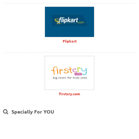
Flipkart
firstcry.com
Specially For YOU