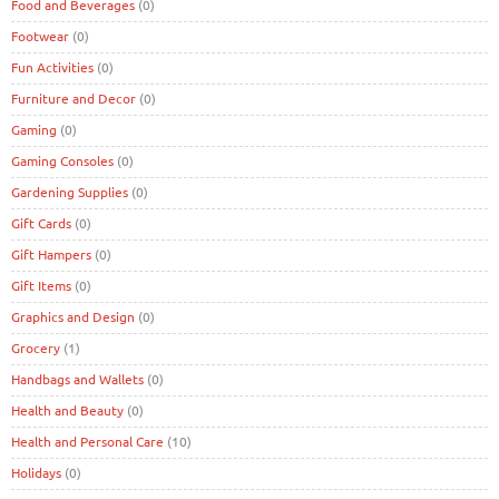
Food and Beverages
(0)
Footwear
(0)
Fun Activities
(0)
Furniture and Decor
(0)
Gaming
(0)
Gaming Consoles
(0)
Gardening Supplies
(0)
Gift Cards
(0)
Gift Hampers
(0)
Gift Items
(0)
Graphics and Design
(0)
Grocery
(1)
Handbags and Wallets
(0)
Health and Beauty
(0)
Health and Personal Care
(10)
Holidays
(0)