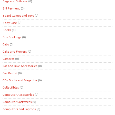
Bags and Suitcase
(0)
Bill Payment
(0)
Board Games and Toys
(0)
Body Care
(0)
Books
(0)
Bus Bookings
(0)
Cabs
(0)
Cake and Flowers
(0)
Cameras
(0)
Car and Bike Accessories
(0)
Car Rental
(0)
CDs Books and Magazine
(0)
Collectibles
(0)
Computer Accessories
(0)
Computer Softwares
(0)
Computers and Laptops
(0)