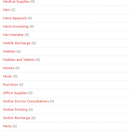
Medical Supplies
(0)
Men
(2)
Mens Apparels
(0)
Mens Grooming
(0)
Merchandise
(0)
Mobile Recharge
(0)
Mobiles
(6)
Mobiles and Tablets
(0)
Movies
(0)
Music
(0)
Nutrition
(0)
Office Supplies
(0)
Online Doctor Consultations
(0)
Online Printing
(0)
Online Recharge
(0)
Parks
(0)