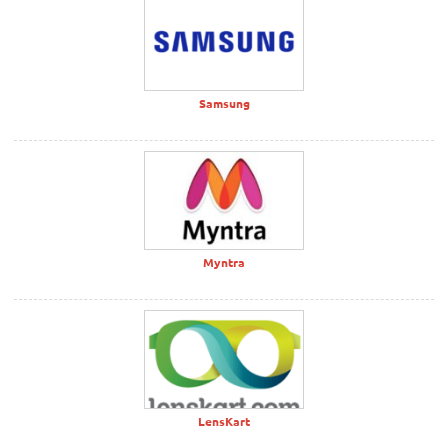
Samsung
Myntra
LensKart