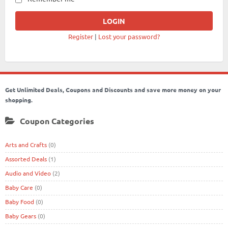
Register
|
Lost your password?
Get Unlimited Deals, Coupons and Discounts and save more money on your
shopping.
Coupon Categories
Arts and Crafts
(0)
Assorted Deals
(1)
Audio and Video
(2)
Baby Care
(0)
Baby Food
(0)
Baby Gears
(0)