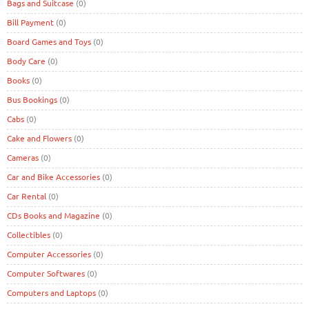
Bags and Suitcase
(0)
Bill Payment
(0)
Board Games and Toys
(0)
Body Care
(0)
Books
(0)
Bus Bookings
(0)
Cabs
(0)
Cake and Flowers
(0)
Cameras
(0)
Car and Bike Accessories
(0)
Car Rental
(0)
CDs Books and Magazine
(0)
Collectibles
(0)
Computer Accessories
(0)
Computer Softwares
(0)
Computers and Laptops
(0)