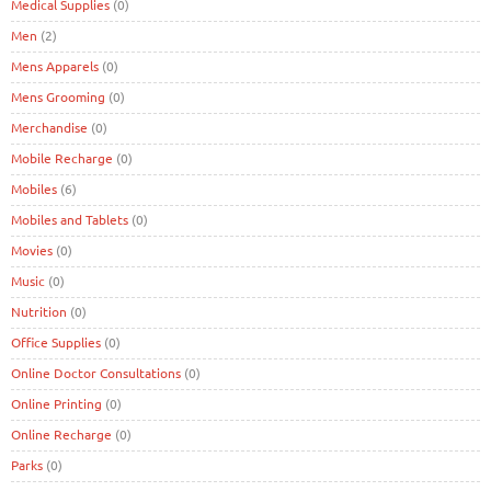
Medical Supplies
(0)
Men
(2)
Mens Apparels
(0)
Mens Grooming
(0)
Merchandise
(0)
Mobile Recharge
(0)
Mobiles
(6)
Mobiles and Tablets
(0)
Movies
(0)
Music
(0)
Nutrition
(0)
Office Supplies
(0)
Online Doctor Consultations
(0)
Online Printing
(0)
Online Recharge
(0)
Parks
(0)