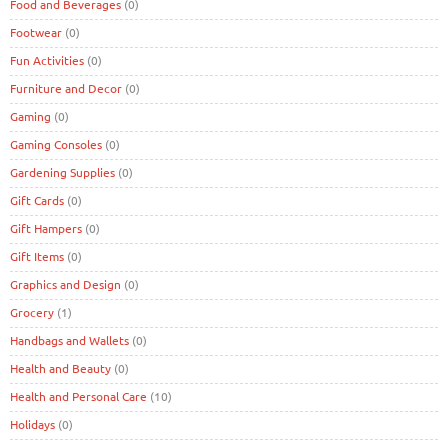
Food and Beverages
(0)
Footwear
(0)
Fun Activities
(0)
Furniture and Decor
(0)
Gaming
(0)
Gaming Consoles
(0)
Gardening Supplies
(0)
Gift Cards
(0)
Gift Hampers
(0)
Gift Items
(0)
Graphics and Design
(0)
Grocery
(1)
Handbags and Wallets
(0)
Health and Beauty
(0)
Health and Personal Care
(10)
Holidays
(0)