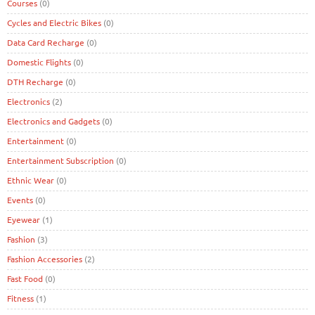
Courses
(0)
Cycles and Electric Bikes
(0)
Data Card Recharge
(0)
Domestic Flights
(0)
DTH Recharge
(0)
Electronics
(2)
Electronics and Gadgets
(0)
Entertainment
(0)
Entertainment Subscription
(0)
Ethnic Wear
(0)
Events
(0)
Eyewear
(1)
Fashion
(3)
Fashion Accessories
(2)
Fast Food
(0)
Fitness
(1)