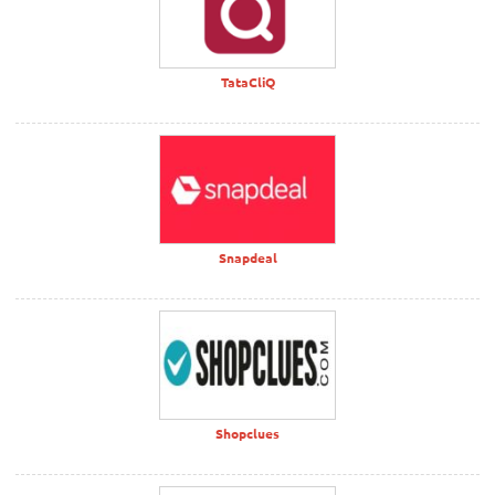
TataCliQ
Snapdeal
Shopclues