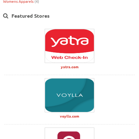
Womens Apparels
(4)
Featured Stores
yatra.com
voylla.com