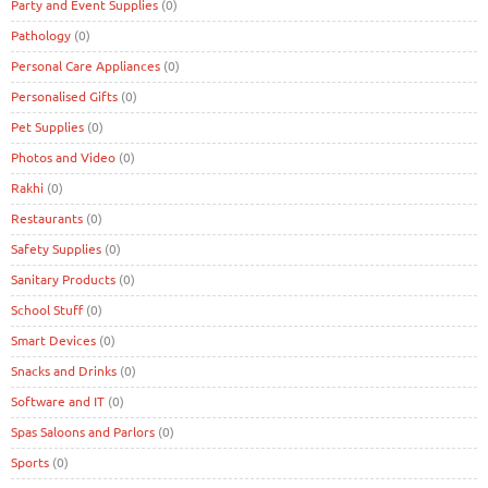
Party and Event Supplies
(0)
Pathology
(0)
Personal Care Appliances
(0)
Personalised Gifts
(0)
Pet Supplies
(0)
Photos and Video
(0)
Rakhi
(0)
Restaurants
(0)
Safety Supplies
(0)
Sanitary Products
(0)
School Stuff
(0)
Smart Devices
(0)
Snacks and Drinks
(0)
Software and IT
(0)
Spas Saloons and Parlors
(0)
Sports
(0)