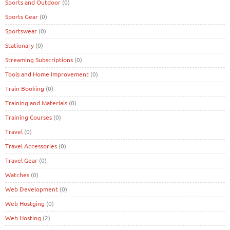
Sports and Outdoor
(0)
Sports Gear
(0)
Sportswear
(0)
Stationary
(0)
Streaming Subscriptions
(0)
Tools and Home Improvement
(0)
Train Booking
(0)
Training and Materials
(0)
Training Courses
(0)
Travel
(0)
Travel Accessories
(0)
Travel Gear
(0)
Watches
(0)
Web Development
(0)
Web Hostging
(0)
Web Hosting
(2)