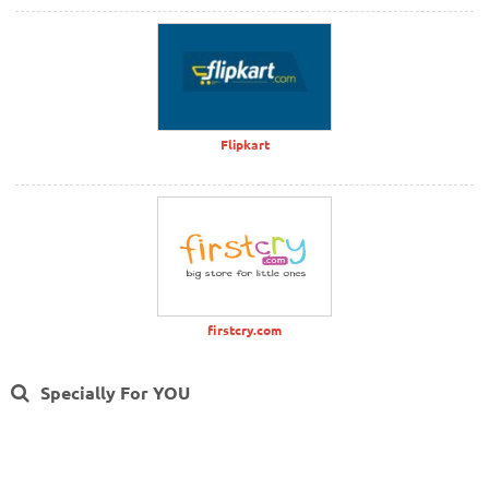
Flipkart
firstcry.com
Specially For YOU