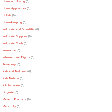
Home and Living
(0)
Home Appliances
(6)
Hotels
(0)
Housekeeping
(0)
Industrial and Scientific
(0)
Industrial Supplies
(0)
Industrial Tools
(0)
Insurance
(0)
International Flights
(0)
Jewellery
(0)
Kids and Toddlers
(0)
Kids Fashion
(0)
Kitchenware
(0)
Lingerie
(0)
Makeup Products
(0)
Maternity
(0)